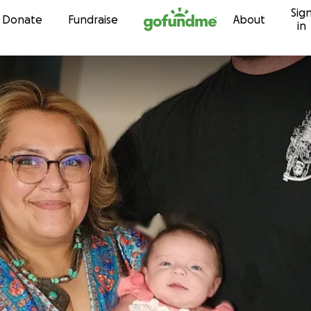
Sig
Skip to content
Donate
Fundraise
About
in