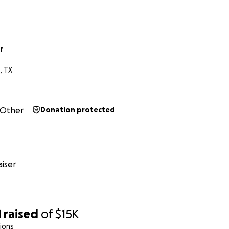
r
, TX
Other
Donation protected
iser
1
raised
of
$15K
ions