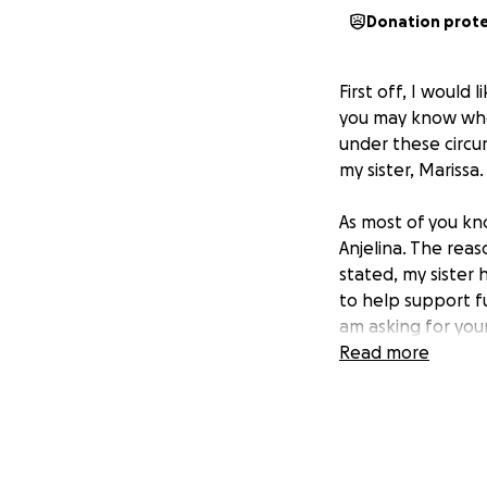
Donation prot
First off, I would
you may know who 
under these circu
my sister, Marissa.
As most of you kn
Anjelina. The reas
stated, my sister 
to help support fu
am asking for your
Read more