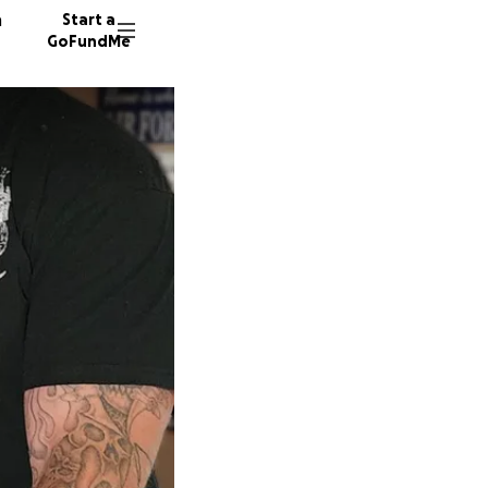
n
Start a
GoFundMe