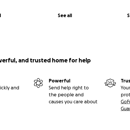
l
See all
S
werful, and trusted home for help
Powerful
Tru
ickly and
Send help right to
Your
the people and
pro
causes you care about
GoF
Gua