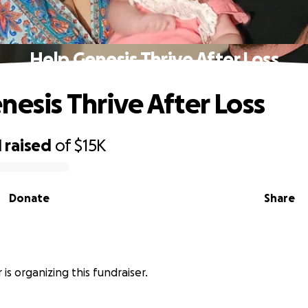
Help Genesis Thrive After Loss
nesis Thrive After Loss
1
raised
of
$15K
Donate
Share
r is organizing this fundraiser.