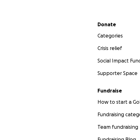
Secondary menu
Donate
Categories
Crisis relief
Social Impact Fun
Supporter Space
Fundraise
How to start a 
Fundraising categ
Team fundraising
Fundraising Blog