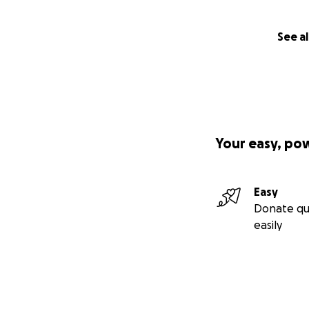
See al
Your easy, po
Easy
Donate qu
easily