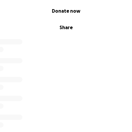
Donate now
Share