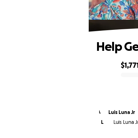
Help Ge
$1,77
0% complete
Luis Luna Jr
L
L
Luis Luna J