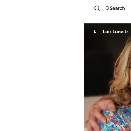
Search
Luis Luna Jr
L