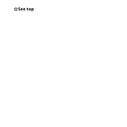
See top