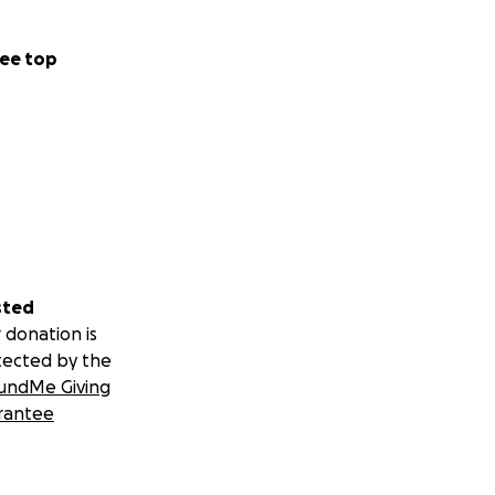
ee top
sted
 donation is
tected by the
undMe Giving
rantee