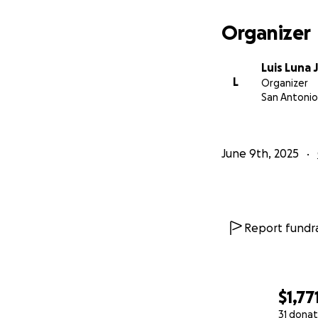
Organizer
Luis Luna J
L
Organizer
San Antonio
June 9th, 2025
Report fundra
$1,77
31 donat