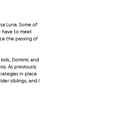
issa Luna. Some of
e have to meet
nce the passing of
 kids, Dominic and
is. As previously
trategies in place
der siblings, and I