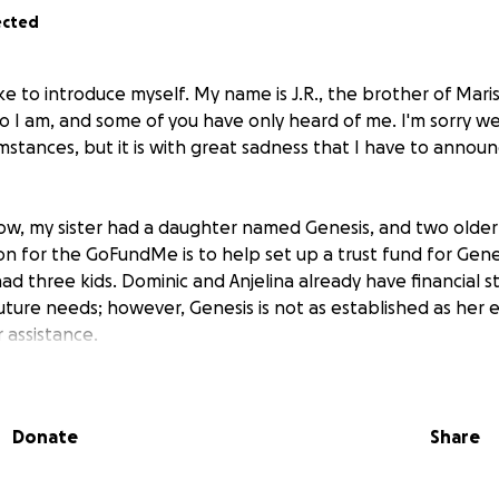
ected
 like to introduce myself. My name is J.R., the brother of Mar
I am, and some of you have only heard of me. I'm sorry w
mstances, but it is with great sadness that I have to annou
ow, my sister had a daughter named Genesis, and two older
on for the GoFundMe is to help set up a trust fund for Genes
had three kids. Dominic and Anjelina already have financial s
ture needs; however, Genesis is not as established as her el
 assistance.
Donate
Share