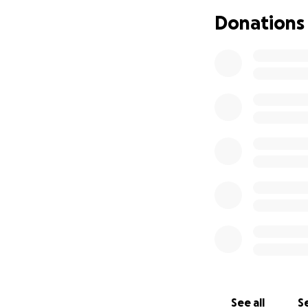
Donations
See all
Se