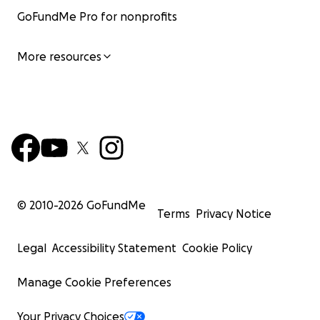
GoFundMe Pro for nonprofits
More resources
© 2010-
2026
GoFundMe
Terms
Privacy Notice
Legal
Accessibility Statement
Cookie Policy
Manage Cookie Preferences
Your Privacy Choices