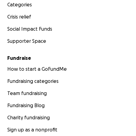
Categories
#ProtectCaregivers #NorthWhitehall
Crisis relief
Social Impact Funds
Supporter Space
Fundraise
How to start a GoFundMe
Fundraising categories
Team fundraising
Fundraising Blog
Charity fundraising
Sign up as a nonprofit