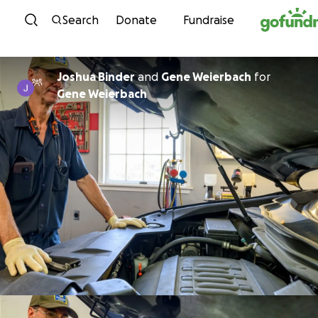
Skip to content
Search
Donate
Fundraise
Joshua Binder
and
Gene Weierbach
for
Gene Weierbach