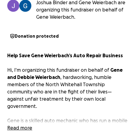
Joshua Binder and Gene Weierbach are
organizing this fundraiser on behalf of
Gene Weierbach.
Donation protected
Help Save Gene Weierbach’s Auto Repair Business
Hi, I'm organizing this fundraiser on behalf of
Gene
and Debbie Weierbach
, hardworking, humble
members of the North Whitehall Township
community who are in the fight of their lives—
against unfair treatment by their own local
government.
Gene is a skilled auto mechanic who has run a mobile
repair business on his own property for over 20
Read more