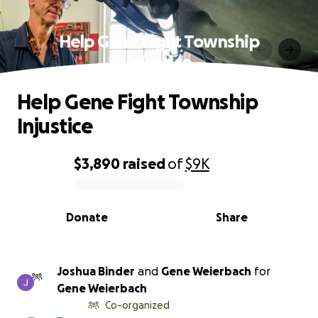
Help Gene Fight Township
Injustice
Help Gene Fight Township
Injustice
$3,890
raised
of
$9K
0% complete
Donate
Share
Joshua Binder
and
Gene Weierbach
for
Gene Weierbach
Co-organized