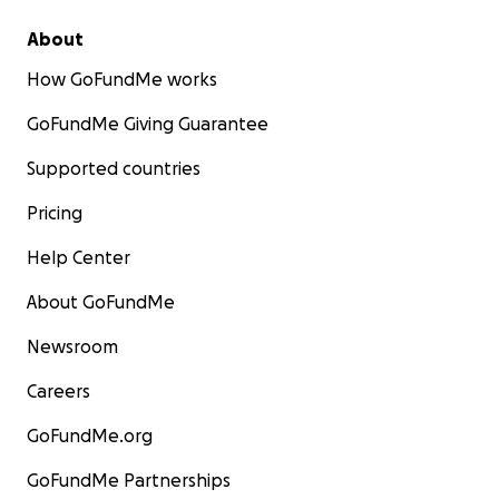
About
How GoFundMe works
GoFundMe Giving Guarantee
Supported countries
Pricing
Help Center
About GoFundMe
Newsroom
Careers
GoFundMe.org
GoFundMe Partnerships