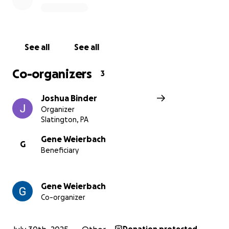
—who also happens to be a
North Whitehall
Township Supervisor
—Gene politely suggested
that he might be happier going to another
mechanic. Not long after, Gene received a
Cease
See all
See all
and Desist order
and a
Notice of Violation
from
the township.
Co-organizers
3
It was later revealed that the “anonymous”
Joshua Binder
complaint behind this action was
filed by Klusaritz
Organizer
himself,
who then sat on the board responsible for
Slatington, PA
enforcing it.
Gene Weierbach
G
Beneficiary
Despite Gene’s full compliance with township rules—
and a
ruling in his favor from the Zoning Hearing
Board
—the township, led by Klusaritz,
appealed
Gene Weierbach
their own board’s decision.
Co-organizer
Now Gene and Debbie are stuck in a legal
nightmare, fighting to keep a completely legal,