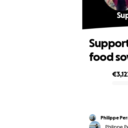
Sup
Support
food so
€3,12
0% complete
Philippe Pe
Philippe Pe