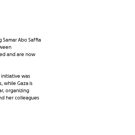
ng Samar Abo Saffia
tween
ted and are now
nitiative was
, while Gaza is
r, organizing
nd her colleagues