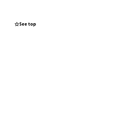
p of the conflict
 has moved to Deir
See top
future. But she
ines) remain
024, during the
bolster their
is war, losing
o flee their