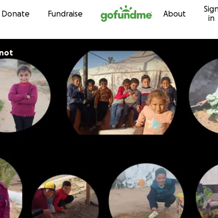
Sig
Skip to content
Donate
Fundraise
About
in
rnot