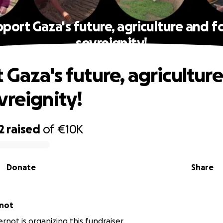
port Gaza's future, agriculture and 
sovreignity!
 Gaza's future, agricultur
vreignity!
2
raised
of
€10K
Donate
Share
rnot
rnot is organizing this fundraiser.