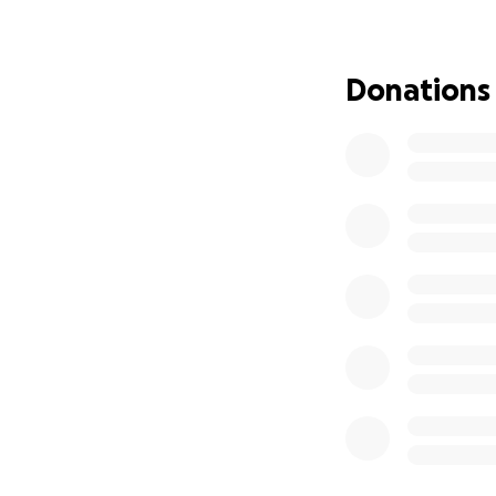
Since October 10, 
and bombardments 
el-Balah with her
Donations
She is effectively
needs your support
extremely expensi
Here is a statem
The Green Camps In
October 7th War 
The initiative aim
resilience with mi
The people of Gaz
their homes, child