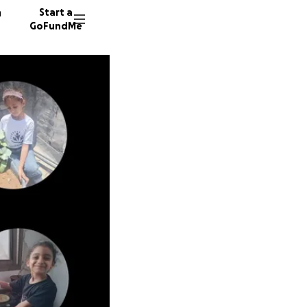
n
Start a
GoFundMe