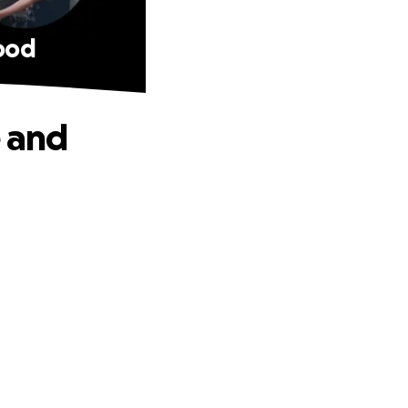
food
e and