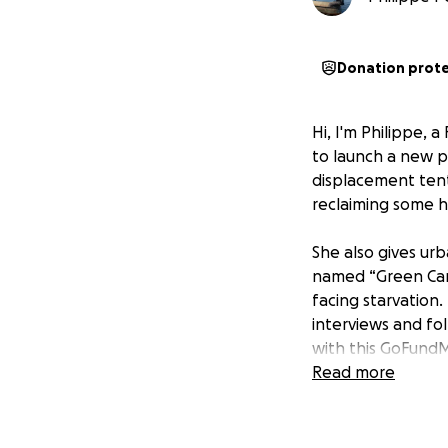
Donation prot
Hi, I'm Philippe, 
to launch a new p
displacement tent
reclaiming some 
She also gives ur
named “Green Camp
facing starvation.
interviews and fo
with this GoFund
Read more
Please help them s
UPDATE - CEASEFI