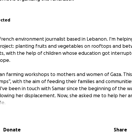
ected
a French environment journalist based in Lebanon. I'm helpi
roject: planting fruits and vegetables on rooftops and be
s, with the help of children whose education got interrup
hope.
ban farming workshops to mothers and women of Gaza. This i
s”, with the aim of feeding their families and communities
 I've been in touch with Samar since the beginning of the wa
llowing her displacement. Now, she asked me to help her a
Me.
urvive starvation - and rebuild Gaza's future !
Donate
Share
RE: