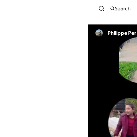
Search
Philippe Pe