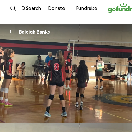
Skip to content
Search
Donate
Fundraise
Baleigh Banks
B