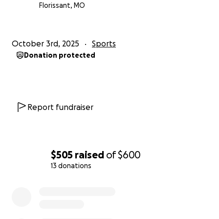
Florissant, MO
October 3rd, 2025
Sports
Donation protected
Report fundraiser
$505
raised
of
$600
13 donations
0% complete