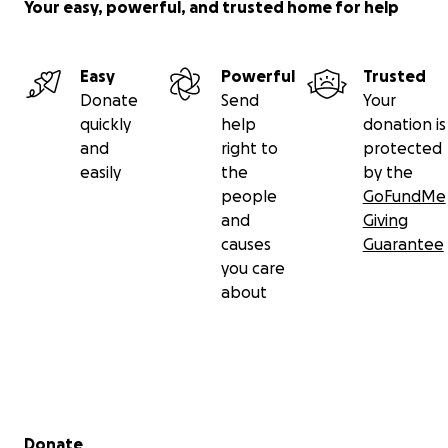
Your easy, powerful, and trusted home for help
Easy
Powerful
Trusted
Donate
Send
Your
quickly
help
donation is
and
right to
protected
easily
the
by the
people
GoFundMe
and
Giving
causes
Guarantee
you care
about
Secondary menu
Donate