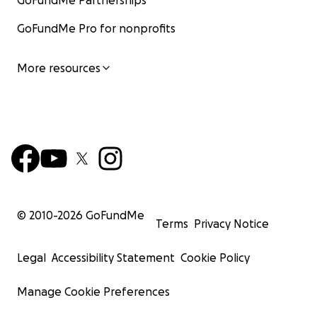
GoFundMe Partnerships
GoFundMe Pro for nonprofits
More resources
© 2010-
2026
GoFundMe
Terms
Privacy Notice
Legal
Accessibility Statement
Cookie Policy
Manage Cookie Preferences