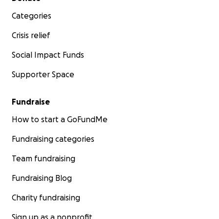
Categories
Crisis relief
Social Impact Funds
Supporter Space
Fundraise
How to start a GoFundMe
Fundraising categories
Team fundraising
Fundraising Blog
Charity fundraising
Sign up as a nonprofit