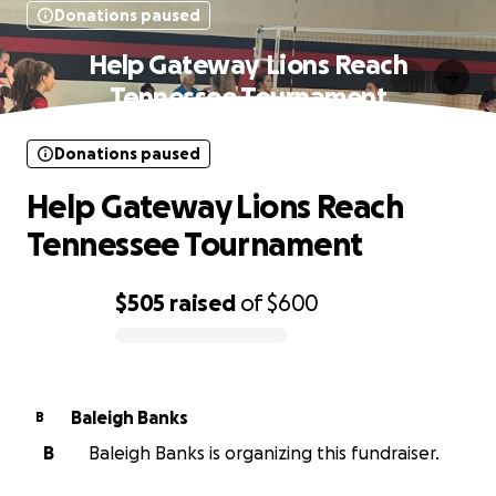
Donations paused
Help Gateway Lions Reach
Tennessee Tournament
Donations paused
Help Gateway Lions Reach
Tennessee Tournament
$505
raised
of
$600
0% complete
Baleigh Banks
B
B
Baleigh Banks is organizing this fundraiser.