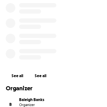
encouragement. Let’s get our girls to Tennessee and
show them what’s possible when a community rallies
together!
❤️ Thank you from all of us on the Gateway Lions
Volleyball Team!
See all
See all
Organizer
Baleigh Banks
B
Organizer