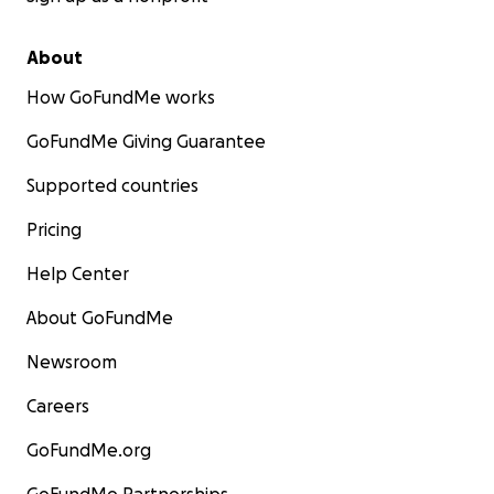
About
How GoFundMe works
GoFundMe Giving Guarantee
Supported countries
Pricing
Help Center
About GoFundMe
Newsroom
Careers
GoFundMe.org