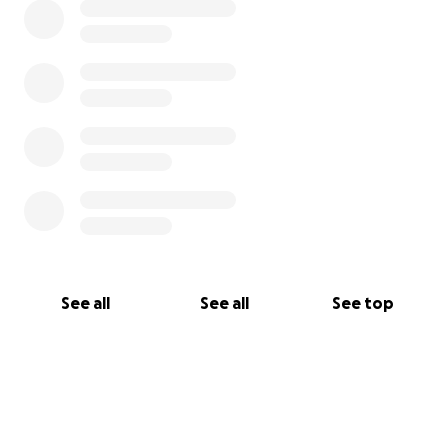
See all
See all
See top