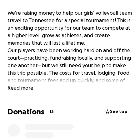
We’re raising money to help our girls’ volleyball team
travel to Tennessee for a special tournament! This is
an exciting opportunity for our team to compete at
a higher level, grow as athletes, and create
memories that will last a lifetime.
Our players have been working hard on and off the
court—practicing, fundraising locally, and supporting
one another—but we still need your help to make
this trip possible. The costs for travel, lodging, food,
and tournament fees add up quickly, and some of
our families cannot cover the full expense.
Read more
Every donation, no matter the size, brings us one
step closer to Tennessee. By supporting us, you’re
Donations
not only helping us get to the tournament—you’re
13
See top
also investing in teamwork, dedication, and the
confidence these girls gain through sports.
We are so grateful for your support and