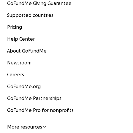
GoFundMe Giving Guarantee
Supported countries
Pricing
Help Center
About GoFundMe
Newsroom
Careers
GoFundMe.org
GoFundMe Partnerships
GoFundMe Pro for nonprofits
More resources