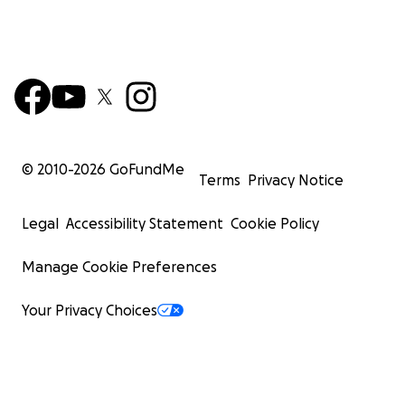
© 2010-
2026
GoFundMe
Terms
Privacy Notice
Legal
Accessibility Statement
Cookie Policy
Manage Cookie Preferences
Your Privacy Choices