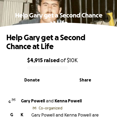
Help Gary get a Second Chance
at Life
Help Gary get a Second
Chance at Life
$4,915
raised
of
$10K
0% complete
Donate
Share
Gary Powell
and
Kenna Powell
G
Co-organized
G
K
Gary Powell and Kenna Powell are