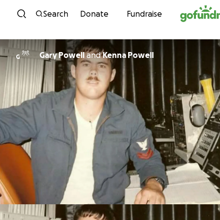
Skip to content
Search
Donate
Fundraise
Gary Powell
and
Kenna Powell
G