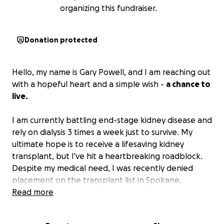
organizing this fundraiser.
Donation protected
Hello, my name is Gary Powell, and I am reaching out
with a hopeful heart and a simple wish -
a chance to
live.
I am currently battling end-stage kidney disease and
rely on dialysis 3 times a week just to survive. My
ultimate hope is to receive a lifesaving kidney
transplant, but I've hit a heartbreaking roadblock.
Despite my medical need, I was recently denied
placement on the transplant list in Spokane,
Washington,
Read more
not because of my health
, but because
I couldn't secure stable housing in Spokane which is
understandably required by the hospital for all