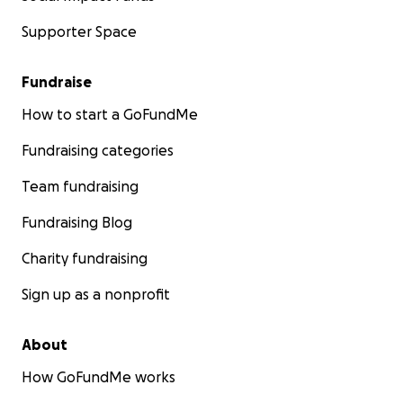
Supporter Space
Fundraise
How to start a GoFundMe
Fundraising categories
Team fundraising
Fundraising Blog
Charity fundraising
Sign up as a nonprofit
About
How GoFundMe works