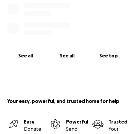
See all
See all
See top
Your easy, powerful, and trusted home for help
Easy
Powerful
Trusted
Donate
Send
Your