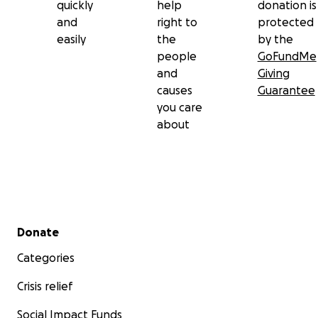
quickly
help
donation is
and
right to
protected
easily
the
by the
people
GoFundMe
and
Giving
causes
Guarantee
you care
about
Secondary menu
Donate
Categories
Crisis relief
Social Impact Funds