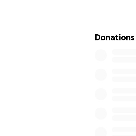
gas, and everyday 
Gary was an activ
years, a place he 
them up in prayer
Donations
and most important