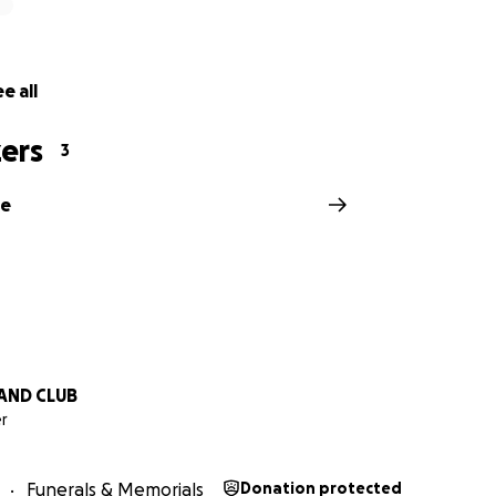
e all
ers
3
ne
AND CLUB
r
Funerals & Memorials
Donation protected