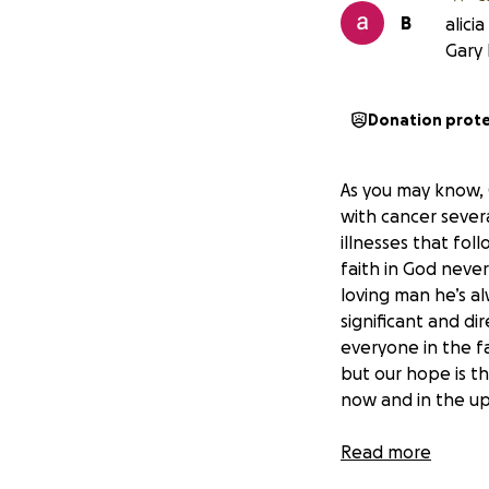
B
alici
Gary 
Donation prot
As you may know, 
with cancer sever
illnesses that fol
faith in God neve
loving man he’s al
significant and di
everyone in the fa
but our hope is t
now and in the u
To help ease their
Read more
help Natasha, and 