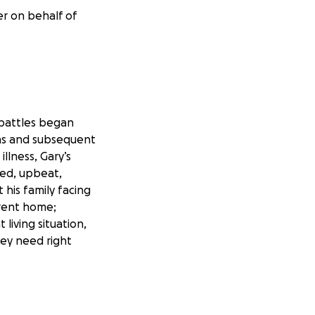
er on behalf of
 battles began
ons and subsequent
illness, Gary’s
ted, upbeat,
 his family facing
urrent home;
living situation,
hey need right
raising campaign to
food, utilities,