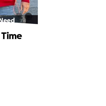
f Need
r Time