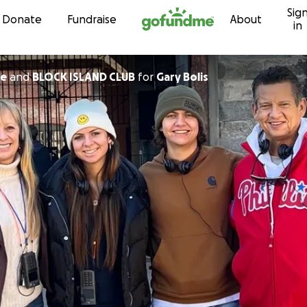
Sig
Skip to content
Donate
Fundraise
About
in
ne
and
BLOCK ISLAND CLUB
for
Gary Bolis