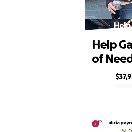
Help 
Help Gar
of Nee
$37,
0% complete
alicia pay
C