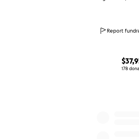
Report fundra
$37,
178 don
0% complete