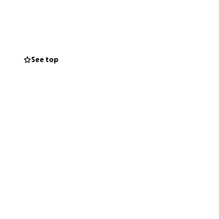
financial strain.
for over twenty
oves them to lift
d and appreciated,
See top
ime.