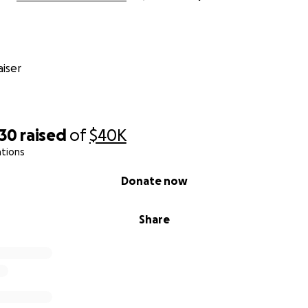
iser
930
raised
of
$40K
ations
Donate now
Share