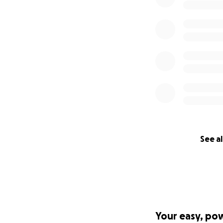
See al
Your easy, po