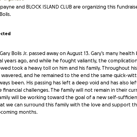
a payne and BLOCK ISLAND CLUB are organizing this fundrais
Bolis.
ected
Gary Bolis Jr. passed away on August 13. Gary’s many health
al years ago, and while he fought valiantly, the complicati
lowed took a heavy toll on him and his family. Throughout his 
r wavered, and he remained to the end the same quick-wit
ways been. His passing has left a deep void and has also left
re financial challenges. The family will not remain in their c
mily will be working toward the goal of a new self-sufficient 
hat we can surround this family with the love and support t
pcoming months.
 significant financial burden, we’ve put together this fund
their children Gary and Nikki with immediate needs, such as 