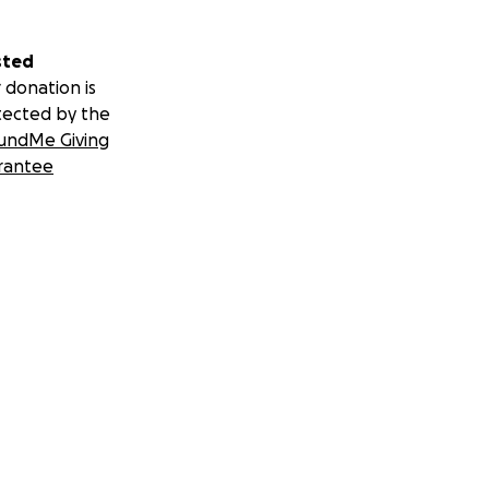
sted
 donation is
tected by the
undMe Giving
rantee