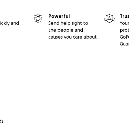
Powerful
Tru
ickly and
Send help right to
Your
the people and
pro
causes you care about
GoF
Gua
ds