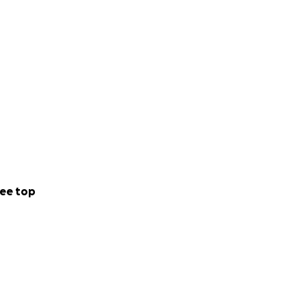
ee top