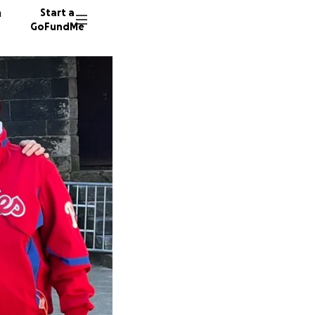
n
Start a
GoFundMe