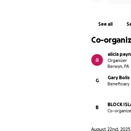
See all
Se
Co-organiz
alicia pay
Organizer
Berwyn, PA
Gary Bolis
G
Beneficiary
BLOCK ISL
B
Co-organize
August 22nd, 2025