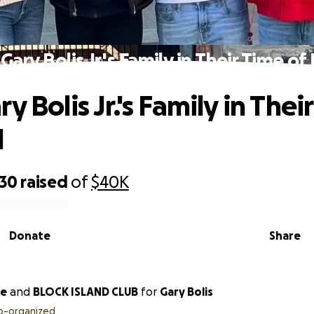
Gary Bolis Jr.'s Family in Their Time o
y Bolis Jr.'s Family in Thei
d
930
raised
of
$40K
Donate
Share
ne
and
BLOCK ISLAND CLUB
for
Gary Bolis
o-organized