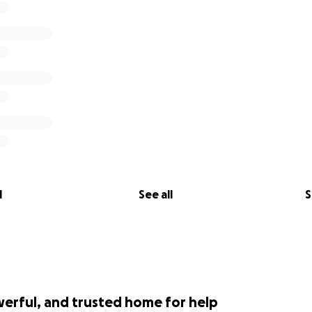
l
See all
S
werful, and trusted home for help