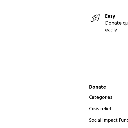
Easy
Donate qu
easily
Secondary menu
Donate
Categories
Crisis relief
Social Impact Fun