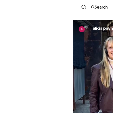
Search
alicia pay