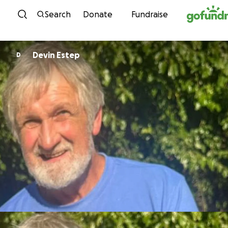
Skip to content
Search
Donate
Fundraise
Devin Estep
D