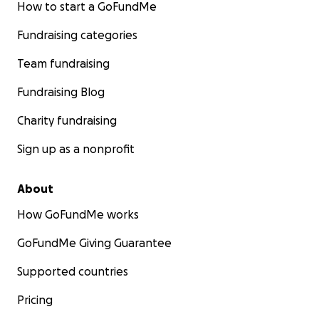
How to start a GoFundMe
Fundraising categories
Team fundraising
Fundraising Blog
Charity fundraising
Sign up as a nonprofit
About
How GoFundMe works
GoFundMe Giving Guarantee
Supported countries
Pricing