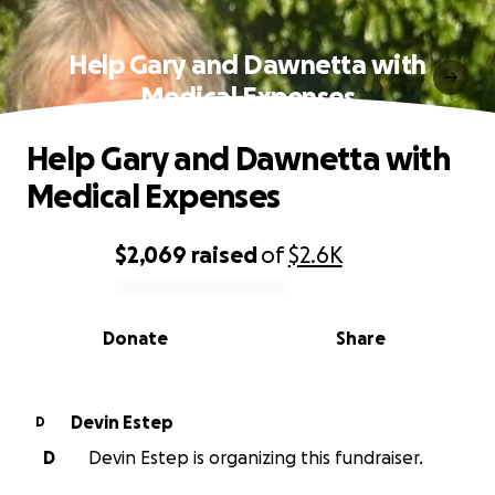
Help Gary and Dawnetta with
Medical Expenses
Help Gary and Dawnetta with
Medical Expenses
$2,069
raised
of
$2.6K
0% complete
Donate
Share
Devin Estep
D
D
Devin Estep is organizing this fundraiser.