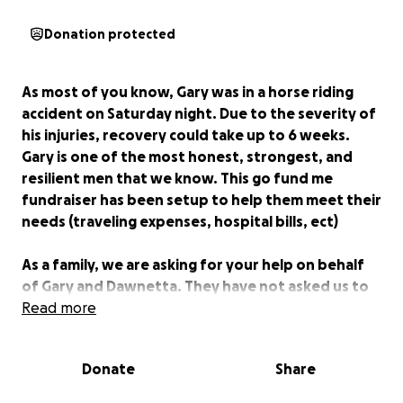
Donation protected
As most of you know, Gary was in a horse riding
accident on Saturday night. Due to the severity of
his injuries, recovery could take up to 6 weeks.
Gary is one of the most honest, strongest, and
resilient men that we know. This go fund me
fundraiser has been setup to help them meet their
needs (traveling expenses, hospital bills, ect)
As a family, we are asking for your help on behalf
of Gary and Dawnetta. They have not asked us to
do this, and would never ask anyone for a dime.
Read more
They are always willing to help others and always
go above and beyond for their family and friends.
Donate
Share
Now, it is our turn to give back and show them our
love and support. Most of all, your prayers are