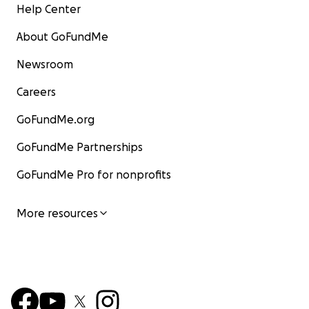
Help Center
About GoFundMe
Newsroom
Careers
GoFundMe.org
GoFundMe Partnerships
GoFundMe Pro for nonprofits
More resources