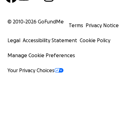
© 2010-
2026
GoFundMe
Terms
Privacy Notice
Legal
Accessibility Statement
Cookie Policy
Manage Cookie Preferences
Your Privacy Choices