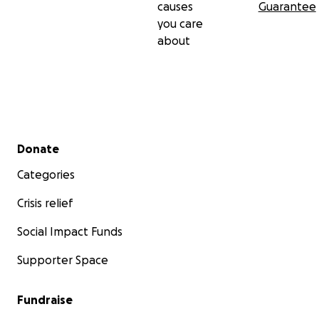
causes
Guarantee
you care
about
Secondary menu
Donate
Categories
Crisis relief
Social Impact Funds
Supporter Space
Fundraise