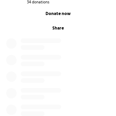
34 donations
0% complete
Donate now
Share