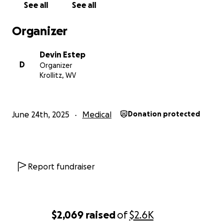
See all
See all
Organizer
Devin Estep
D
Organizer
Krollitz, WV
June 24th, 2025
Medical
Donation protected
Report fundraiser
$2,069
raised
of
$2.6K