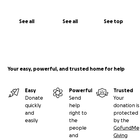
See all
See all
See top
Your easy, powerful, and trusted home for help
Easy
Powerful
Trusted
Donate
Send
Your
quickly
help
donation is
and
right to
protected
easily
the
by the
people
GoFundMe
and
Giving