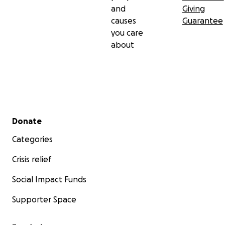
and
Giving
causes
Guarantee
you care
about
Secondary menu
Donate
Categories
Crisis relief
Social Impact Funds
Supporter Space