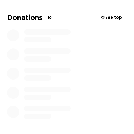
cost to fix…. Just to name a few. I’m just feeling very
overwhelmed and just need some help getting back
Donations
16
See top
on our feet with our monthly bills and try to figure
out all the necessary repairs we have. Anything will
help. We appreciate and thank you all.