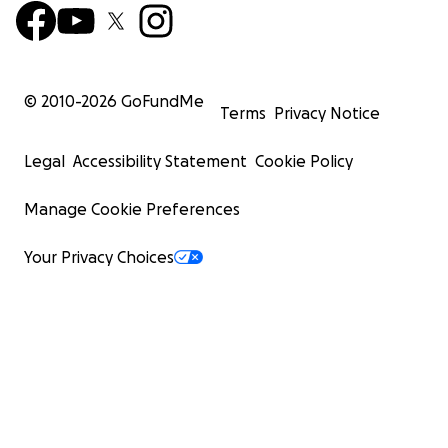
© 2010-
2026
GoFundMe
Terms
Privacy Notice
Legal
Accessibility Statement
Cookie Policy
Manage Cookie Preferences
Your Privacy Choices