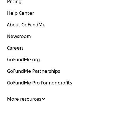
Pricing
Help Center
About GoFundMe
Newsroom
Careers
GoFundMe.org
GoFundMe Partnerships
GoFundMe Pro for nonprofits
More resources