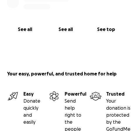
See all
See all
See top
Your easy, powerful, and trusted home for help
Easy
Powerful
Trusted
Donate
Send
Your
quickly
help
donation is
and
right to
protected
easily
the
by the
people
GoFundMe