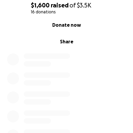
$1,600
raised
of
$3.5K
16 donations
0% complete
Donate now
Share