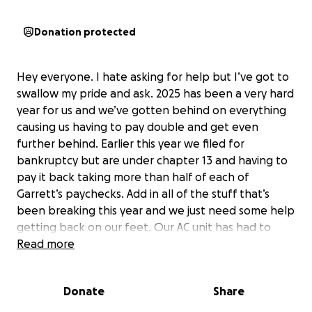
Donation protected
Hey everyone. I hate asking for help but I’ve got to
swallow my pride and ask. 2025 has been a very hard
year for us and we’ve gotten behind on everything
causing us having to pay double and get even
further behind. Earlier this year we filed for
bankruptcy but are under chapter 13 and having to
pay it back taking more than half of each of
Garrett’s paychecks. Add in all of the stuff that’s
been breaking this year and we just need some help
getting back on our feet. Our AC unit has had to
have 2 repairs, our hot water tank unit has had to
Read more
have 2 repairs as well, we have water damage that’s
even more that needs to be fixed and Garrett’s
Donate
Share
truck has been in the shop since September 16th
with no end in sight as to when or how much it will