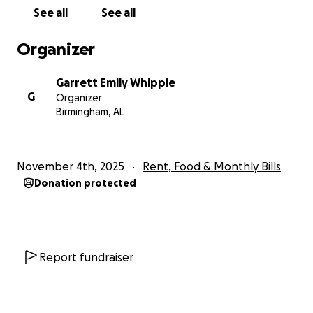
See all
See all
Organizer
Garrett Emily Whipple
G
Organizer
Birmingham, AL
November 4th, 2025
Rent, Food & Monthly Bills
Donation protected
Report fundraiser