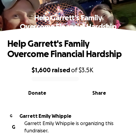
Help Garrett's Family
Overcome Financial Hardship
Help Garrett's Family
Overcome Financial Hardship
$1,600
raised
of
$3.5K
0% complete
Donate
Share
Garrett Emily Whipple
G
Garrett Emily Whipple is organizing this
G
fundraiser.