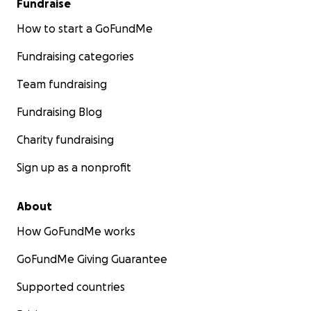
Fundraise
How to start a GoFundMe
Fundraising categories
Team fundraising
Fundraising Blog
Charity fundraising
Sign up as a nonprofit
About
How GoFundMe works
GoFundMe Giving Guarantee
Supported countries