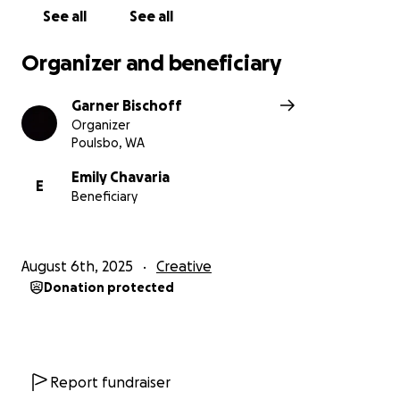
See all
See all
Disclaimer due to gofundme's terms of service:
No
raffles, sweepstakes, giveaways, or returns on
Organizer and beneficiary
investment are offered in exchange for any
donations made to this GoFundMe.
Garner Bischoff
Organizer
Poulsbo, WA
Emily Chavaria
E
Beneficiary
August 6th, 2025
Creative
Donation protected
Report fundraiser