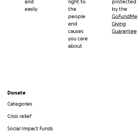
and
right to
protected
easily
the
by the
people
GoFundMe
and
Giving
causes
Guarantee
you care
about
Secondary menu
Donate
Categories
Crisis relief
Social Impact Funds