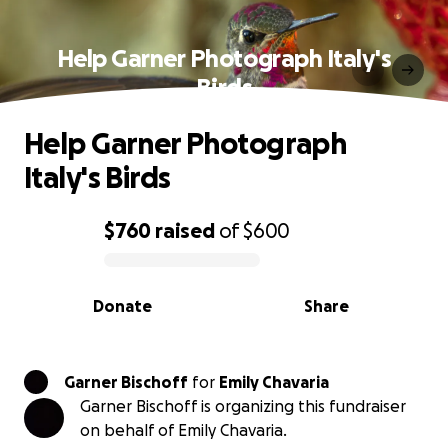
Help Garner Photograph Italy's
Birds
Help Garner Photograph
Italy's Birds
$760
raised
of
$600
0% complete
Donate
Share
Garner Bischoff
for
Emily Chavaria
Garner Bischoff is organizing this fundraiser
on behalf of Emily Chavaria.