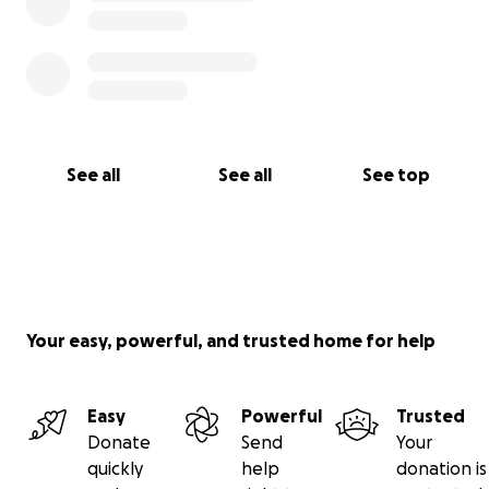
See all
See all
See top
Your easy, powerful, and trusted home for help
Easy
Powerful
Trusted
Donate
Send
Your
quickly
help
donation is