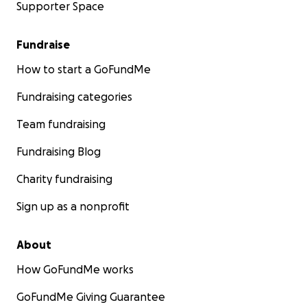
Supporter Space
Fundraise
How to start a GoFundMe
Fundraising categories
Team fundraising
Fundraising Blog
Charity fundraising
Sign up as a nonprofit
About
How GoFundMe works
GoFundMe Giving Guarantee