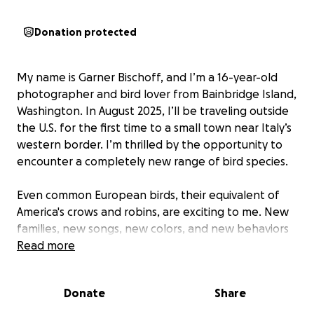
Donation protected
My name is Garner Bischoff, and I’m a 16-year-old
photographer and bird lover from Bainbridge Island,
Washington. In August 2025, I’ll be traveling outside
the U.S. for the first time to a small town near Italy’s
western border. I’m thrilled by the opportunity to
encounter a completely new range of bird species.
Even common European birds, their equivalent of
America's crows and robins, are exciting to me. New
families, new songs, new colors, and new behaviors
that I’ve only seen in books and online make my
Read more
heart race when I think about them. I’ll be in Italy
for about 10 days, and I hope to document as many
Donate
Share
birds as I can to help expand my birding life list,
photography portfolio, and share species I’ve never