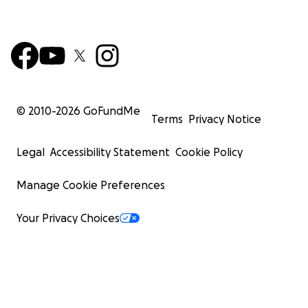
© 2010-
2026
GoFundMe
Terms
Privacy Notice
Legal
Accessibility Statement
Cookie Policy
Manage Cookie Preferences
Your Privacy Choices