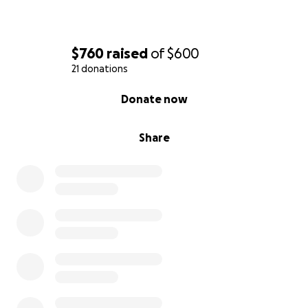
$760
raised
of
$600
21 donations
0% complete
Donate now
Share