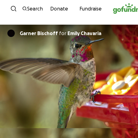
Skip to content
Search
Donate
Fundraise
Garner Bischoff
for
Emily Chavaria