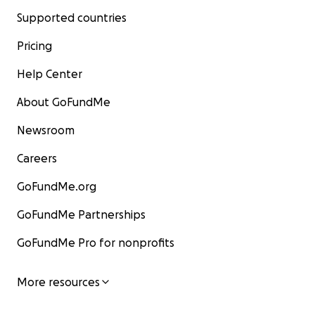
Supported countries
Pricing
Help Center
About GoFundMe
Newsroom
Careers
GoFundMe.org
GoFundMe Partnerships
GoFundMe Pro for nonprofits
More resources