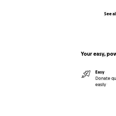
See al
Your easy, po
Easy
Donate qu
easily