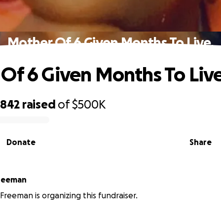
Mother Of 6 Given Months To Live.
Of 6 Given Months To Live
,842
raised
of
$500K
Donate
Share
reeman
reeman is organizing this fundraiser.