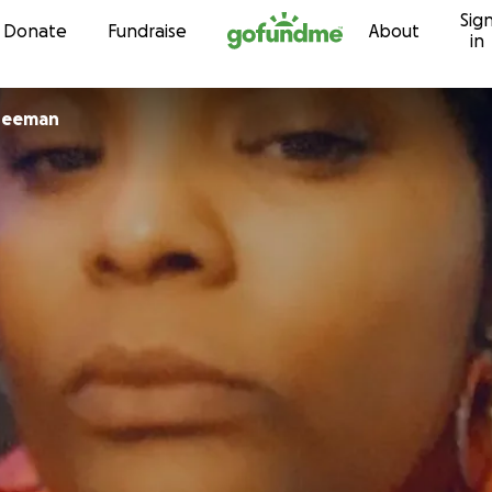
Sig
Skip to content
Donate
Fundraise
About
in
reeman