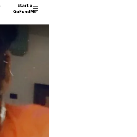
n
Start a
GoFundMe
6014 do