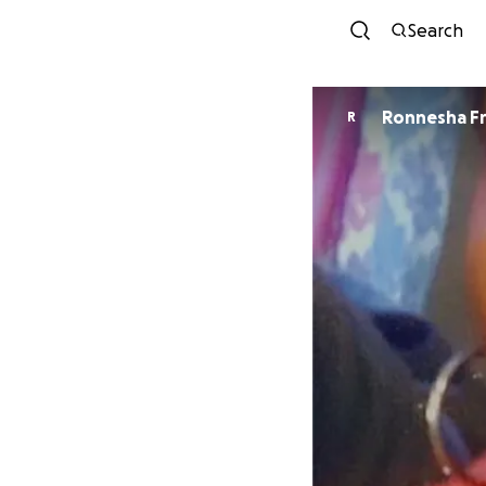
Search
Ronnesha F
R