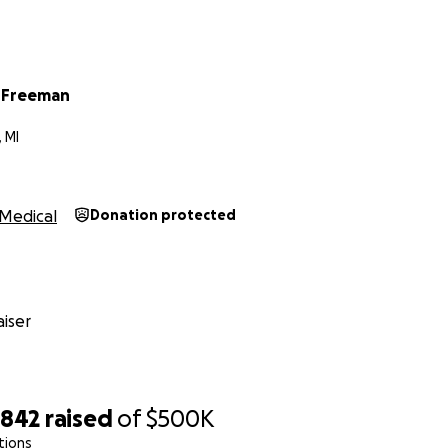
 Freeman
 MI
Medical
Donation protected
iser
,842
raised
of
$500K
tions