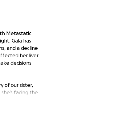
ith Metastatic
ight. Gala has
ns, and a decline
ffected her liver
make decisions
 of our sister,
d she’s facing the
 prognosis. Gala is
ober 2022. Gala is
nd provisions are
iven her 3-6
tly her liver.
e has been her