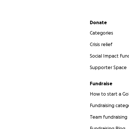
Secondary menu
Donate
Categories
Crisis relief
Social Impact Fun
Supporter Space
Fundraise
How to start a 
Fundraising categ
Team fundraising
Fundraising Blog