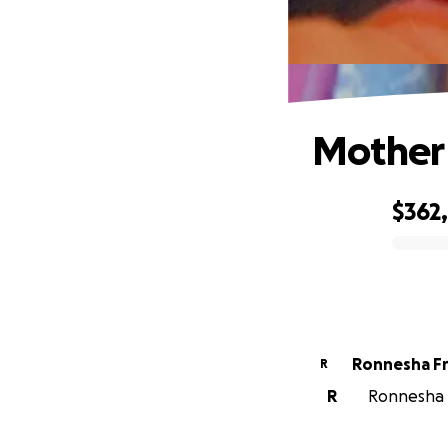
Mother 
$362
0% complete
Ronnesha F
R
R
Ronnesha F