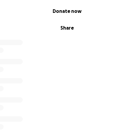
Donate now
Share