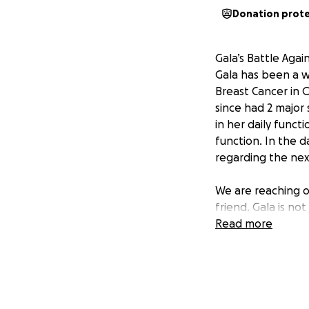
Donation prot
Gala’s Battle Agai
Gala has been a w
Breast Cancer in O
since had 2 major 
in her daily funct
function. In the d
regarding the next
We are reaching o
friend. Gala is not
toughest battle of
Read more
a strong, loving, 
a single mother of
being made for th
months to live si
Gala’s main focus