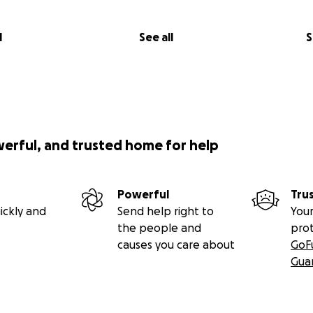
l
See all
S
werful, and trusted home for help
Powerful
Tru
ickly and
Send help right to
Your
the people and
pro
causes you care about
GoF
Gua