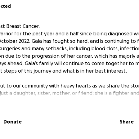
ected
nst Breast Cancer.
arrior for the past year and a half since being diagnosed w
ctober 2022. Gala has fought so hard, and is continuing to f
surgeries and many setbacks, including blood clots, infectio
ion due to the progression of her cancer, which has majorly a
ays ahead, Gala’s family will continue to come together to 
 steps of this journey and what is in her best interest.
ut to our community with heavy hearts as we share the story
 just a daughter, sister, mother, or friend; she is a fighter an
 her life. At just 41 years old, Gala has been given a terminal
and caring person who has been battling this fight since Oct
 6 children ranging from 2 years of age to 21 years of age a
Donate
Share
e care of her children in her absence. Her oncologist has g
nce the cancer has metastasized to her bones and most recen
 and motivation to continue to work and fight since day on