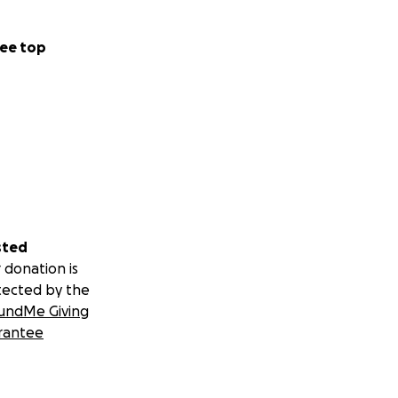
ee top
sted
 donation is
tected by the
undMe Giving
rantee