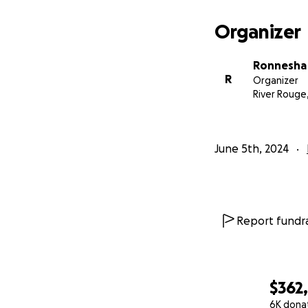
Organizer
Ronnesha
R
Organizer
River Rouge,
June 5th, 2024
Report fundra
$362
6K dona