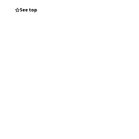
See top
 the circumstances
ourney. It will
: fighting this
nd networks. Your