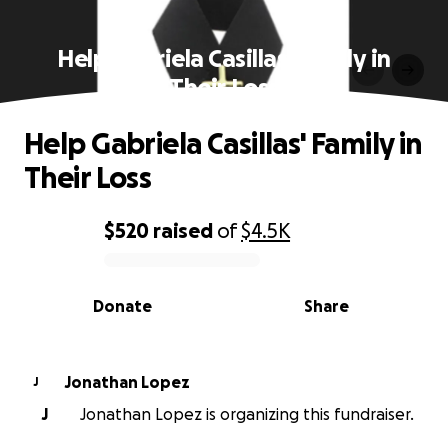
Help Gabriela Casillas' Family in
Their Loss
Help Gabriela Casillas' Family in
Their Loss
$520
raised
of
$4.5K
0% complete
Donate
Share
Jonathan Lopez
J
J
Jonathan Lopez is organizing this fundraiser.