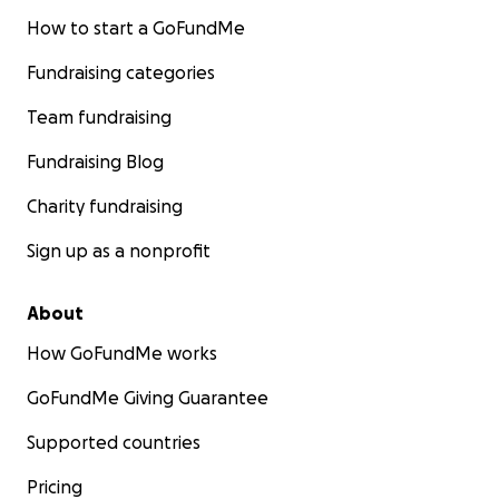
How to start a GoFundMe
Fundraising categories
Team fundraising
Fundraising Blog
Charity fundraising
Sign up as a nonprofit
About
How GoFundMe works
GoFundMe Giving Guarantee
Supported countries
Pricing