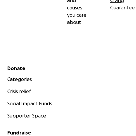
and
Giving
causes
Guarantee
you care
about
Secondary menu
Donate
Categories
Crisis relief
Social Impact Funds
Supporter Space
Fundraise