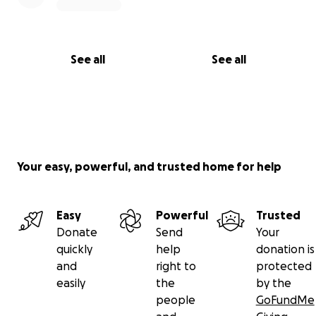
See all
See all
Your easy, powerful, and trusted home for help
Easy
Powerful
Trusted
Donate
Send
Your
quickly
help
donation is
and
right to
protected
easily
the
by the
people
GoFundMe