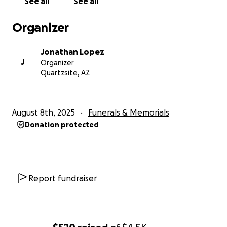
See all
See all
Organizer
Jonathan Lopez
J
Organizer
Quartzsite, AZ
August 8th, 2025
Funerals & Memorials
Donation protected
Report fundraiser