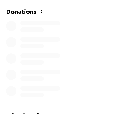
Donations
9