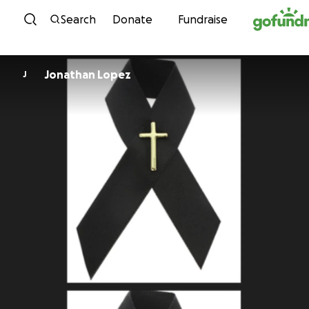
Skip to content
Search
Donate
Fundraise
Jonathan Lopez
J