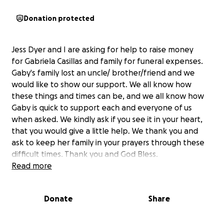
Donation protected
Jess Dyer and I are asking for help to raise money
for Gabriela Casillas and family for funeral expenses.
Gaby's family lost an uncle/ brother/friend and we
would like to show our support. We all know how
these things and times can be, and we all know how
Gaby is quick to support each and everyone of us
when asked. We kindly ask if you see it in your heart,
that you would give a little help. We thank you and
ask to keep her family in your prayers through these
difficult times. Thank you and God Bless.
Read more
Donate
Share