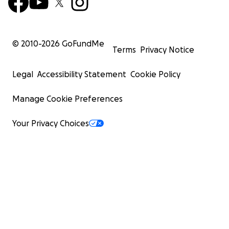
© 2010-
2026
GoFundMe
Terms
Privacy Notice
Legal
Accessibility Statement
Cookie Policy
Manage Cookie Preferences
Your Privacy Choices