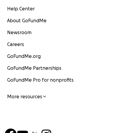
Help Center
About GoFundMe
Newsroom
Careers
GoFundMe.org
GoFundMe Partnerships
GoFundMe Pro for nonprofits
More resources