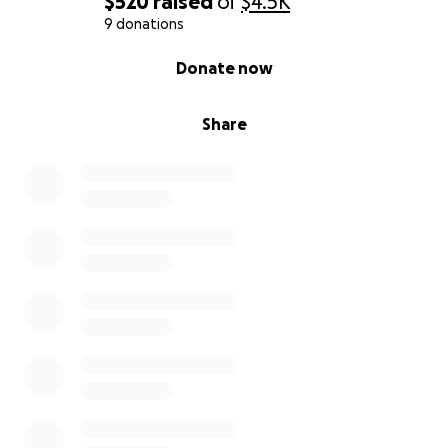
$520
raised
of
$4.5K
9 donations
0% complete
Donate now
Share