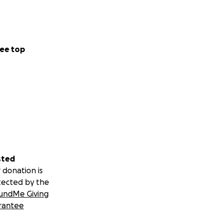
ee top
sted
 donation is
tected by the
undMe Giving
rantee