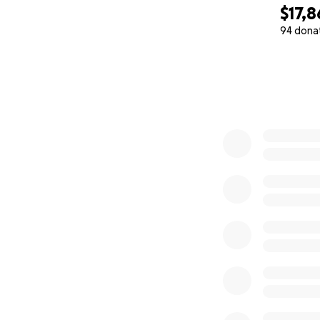
$17,8
94 dona
0% complete