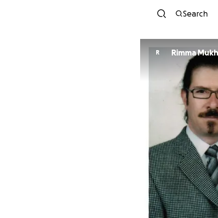
Search
Rimma Mukh
R