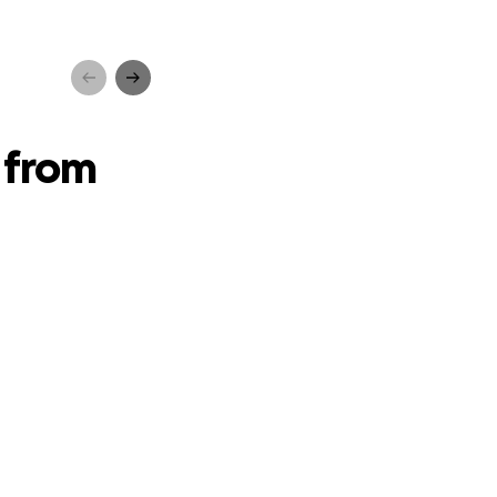
ancer
 from