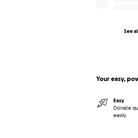
See al
Your easy, po
Easy
Donate qu
easily