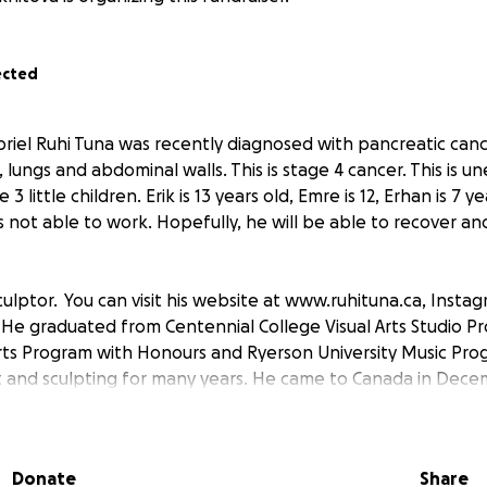
ected
riel Ruhi Tuna was recently diagnosed with pancreatic canc
r, lungs and abdominal walls. This is stage 4 cancer. This is 
3 little children. Erik is 13 years old, Emre is 12, Erhan is 7 ye
s not able to work. Hopefully, he will be able to recover and
culptor. You can visit his website at www.ruhituna.ca, Inst
 He graduated from Centennial College Visual Arts Studio P
 Arts Program with Honours and Ryerson University Music Pro
t and sculpting for many years. He came to Canada in Dec
his artist career.
port to recover from pain and suffering. He will have a 
Donate
Share
 next week. Each second is important in this situation.