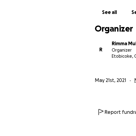
See all
Se
Organizer
Rimma Mu
R
Organizer
Etobicoke,
May 21st, 2021
Report fundra