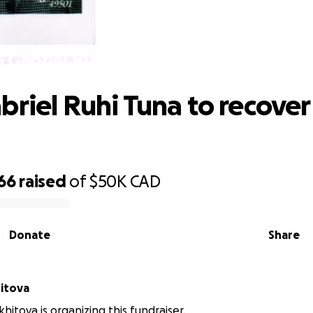
 Gabriel Ruhi Tuna to recover from c
briel Ruhi Tuna to recover
66
raised
of
$50K
CAD
Donate
Share
itova
itova is organizing this fundraiser.