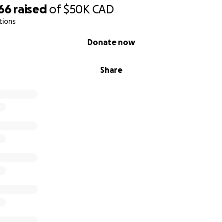
66
raised
of
$50K
CAD
tions
Donate now
Share