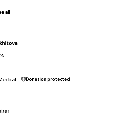
e all
khitova
 ON
Medical
Donation protected
iser