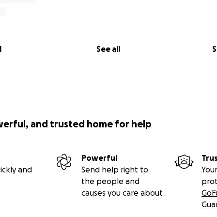
l
See all
S
werful, and trusted home for help
Powerful
Tru
ickly and
Send help right to
Your
the people and
pro
causes you care about
GoF
Gua