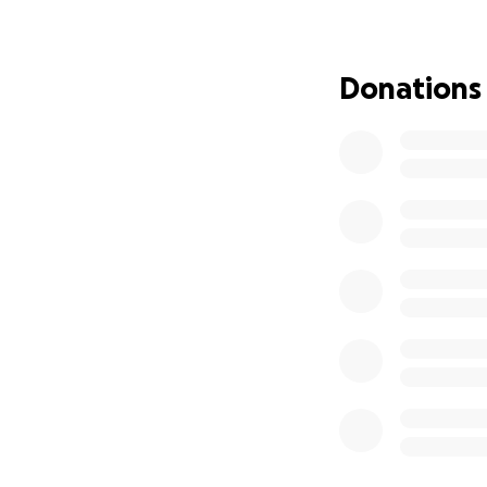
Donations