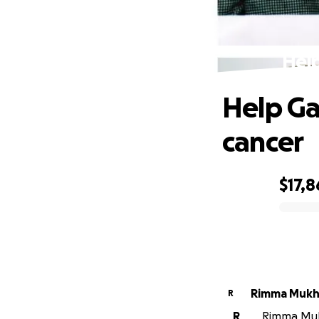
Help
Help Ga
cancer
$17,8
0% complete
Rimma Mukh
R
R
Rimma Mukh