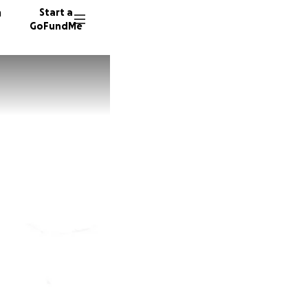
n
Start a
GoFundMe
A
H
94 dono