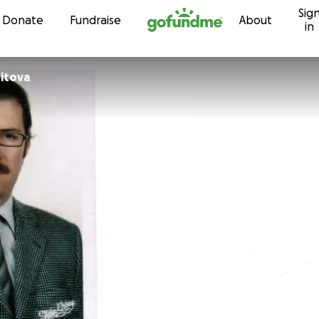
Sig
Skip to content
Donate
Fundraise
About
in
itova