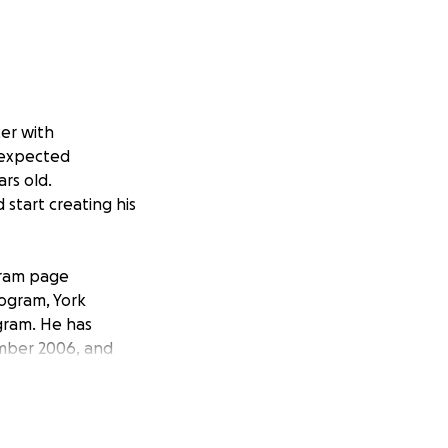
er with
unexpected
ars old.
 start creating his
agram page
rogram, York
gram. He has
ember 2006, and
phone appointment