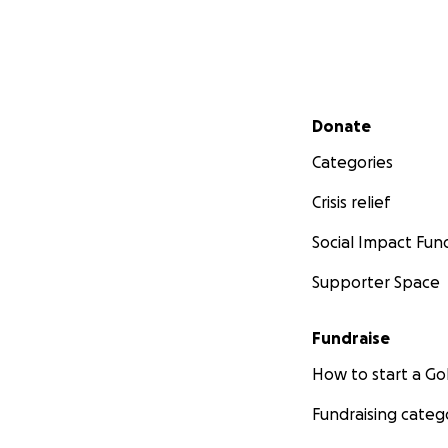
Secondary menu
Donate
Categories
Crisis relief
Social Impact Fun
Supporter Space
Fundraise
How to start a 
Fundraising categ