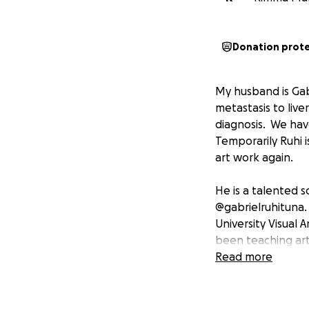
Donation prot
My husband is Gab
metastasis to live
diagnosis. We have 
Temporarily Ruhi i
art work again.
He is a talented s
@gabrielruhituna.
University Visual
been teaching ar
has been pursuing 
Read more
He needs your sup
with an oncologist