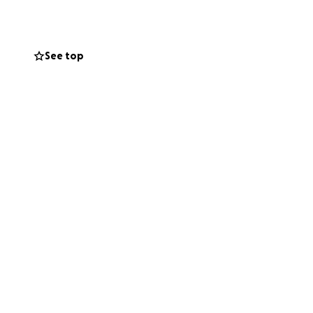
See top