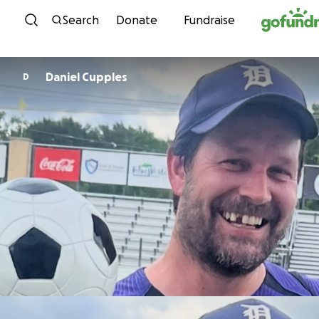
Skip to content
Search
Donate
Fundraise
Daniel Cupples
D