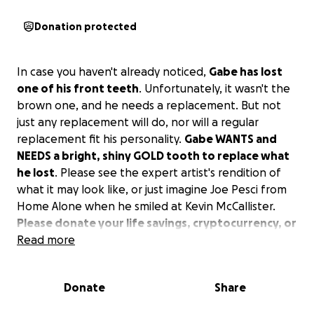
Donation protected
In case you haven't already noticed,
Gabe has lost
one of his front teeth
. Unfortunately, it wasn't the
brown one, and he needs a replacement. But not
just any replacement will do, nor will a regular
replacement fit his personality.
Gabe WANTS and
NEEDS a bright, shiny GOLD tooth to replace what
he lost
. Please see the expert artist's rendition of
what it may look like, or just imagine Joe Pesci from
Home Alone when he smiled at Kevin McCallister.
Please donate your life savings, cryptocurrency, or
any spare pennies you have to realize Gabe's
Read more
dream.
Donate
Share