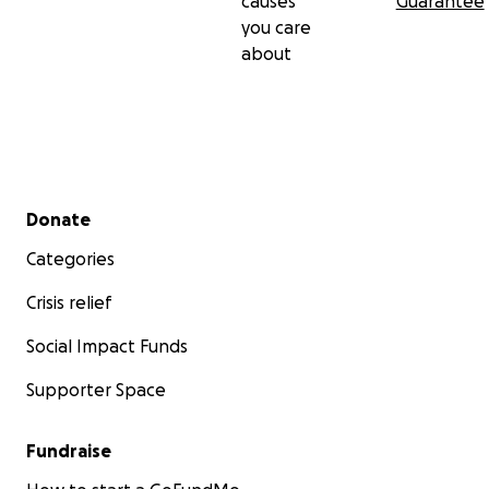
causes
Guarantee
you care
about
Secondary menu
Donate
Categories
Crisis relief
Social Impact Funds
Supporter Space
Fundraise