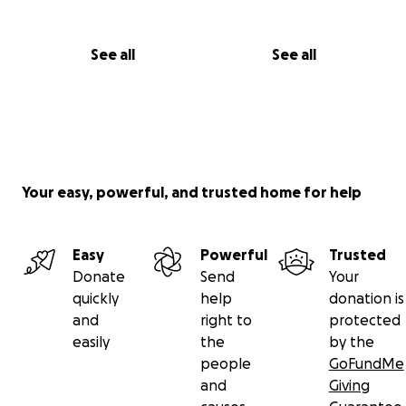
See all
See all
Your easy, powerful, and trusted home for help
Easy
Powerful
Trusted
Donate
Send
Your
quickly
help
donation is
and
right to
protected
easily
the
by the
people
GoFundMe
and
Giving