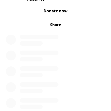
8 donations
0% complete
Donate now
Share