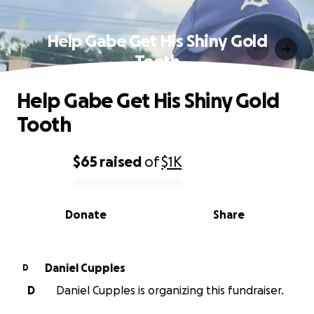
Help Gabe Get His Shiny Gold
Tooth
Help Gabe Get His Shiny Gold
Tooth
$65
raised
of
$1K
0% complete
Donate
Share
Daniel Cupples
D
D
Daniel Cupples is organizing this fundraiser.