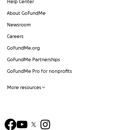
Help Center
About GoFundMe
Newsroom
Careers
GoFundMe.org
GoFundMe Partnerships
GoFundMe Pro for nonprofits
More resources