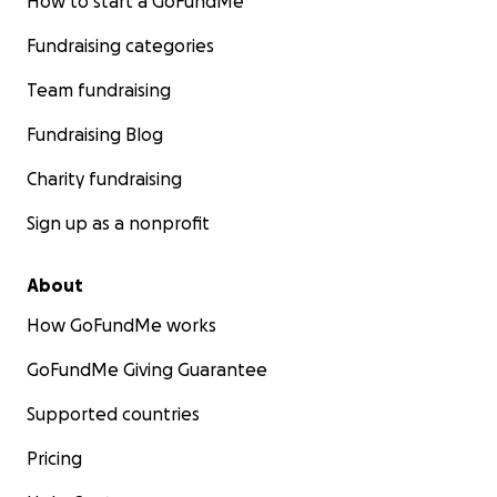
How to start a GoFundMe
Fundraising categories
Team fundraising
Fundraising Blog
Charity fundraising
Sign up as a nonprofit
About
How GoFundMe works
GoFundMe Giving Guarantee
Supported countries
Pricing