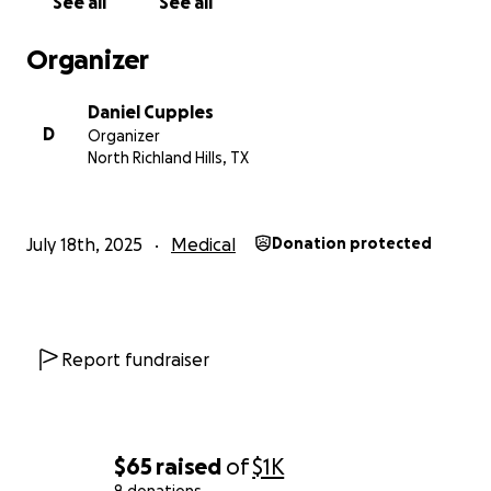
See all
See all
Organizer
Daniel Cupples
D
Organizer
North Richland Hills, TX
July 18th, 2025
Medical
Donation protected
Report fundraiser
$65
raised
of
$1K