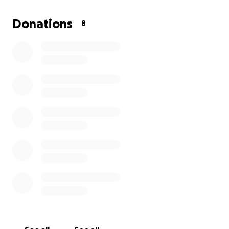
Donations
8