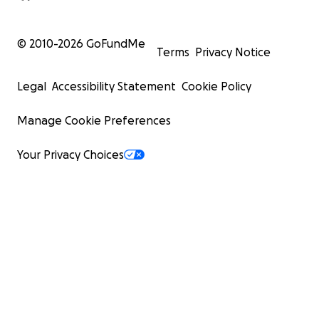
© 2010-
2026
GoFundMe
Terms
Privacy Notice
Legal
Accessibility Statement
Cookie Policy
Manage Cookie Preferences
Your Privacy Choices