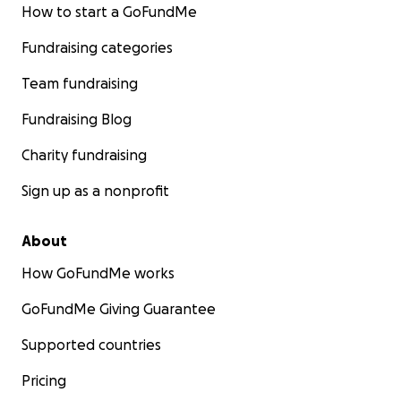
How to start a GoFundMe
Fundraising categories
Team fundraising
Fundraising Blog
Charity fundraising
Sign up as a nonprofit
About
How GoFundMe works
GoFundMe Giving Guarantee
Supported countries
Pricing