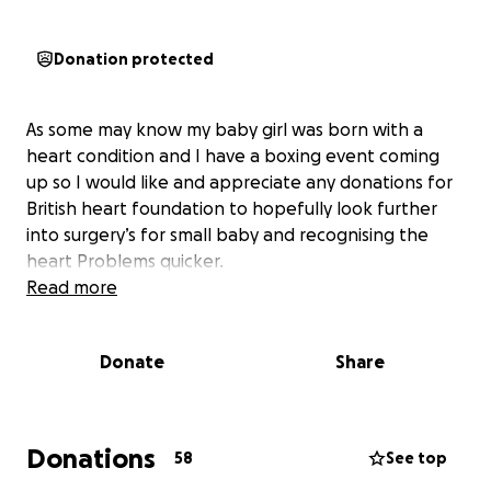
Donation protected
As some may know my baby girl was born with a
heart condition and I have a boxing event coming
up so I would like and appreciate any donations for
British heart foundation to hopefully look further
into surgery’s for small baby and recognising the
heart Problems quicker.
Read more
Donate
Share
Donations
58
See top