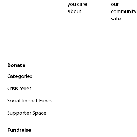
you care
our
about
community
safe
Secondary menu
Donate
Categories
Crisis relief
Social Impact Funds
Supporter Space
Fundraise