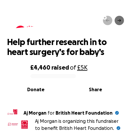
Help further research in to
heart surgery’s for baby’s
Help further research in to
heart surgery’s for baby’s
£4,460
raised
of
£5K
0% complete
Donate
Share
Aj Morgan
for
British Heart Foundation
Aj Morgan is organizing this fundraiser
to benefit British Heart Foundation.