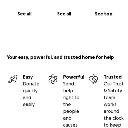
See all
See all
See top
Your easy, powerful, and trusted home for help
Easy
Powerful
Trusted
Donate
Send
Our Trust
quickly
help
& Safety
and
right to
team
easily
the
works
people
around
and
the clock
causes
to keep