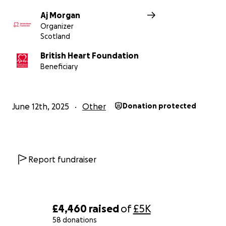
Aj Morgan
Organizer
Scotland
British Heart Foundation
Beneficiary
June 12th, 2025
Other
Donation protected
Report fundraiser
£4,460
raised
of
£5K
58 donations