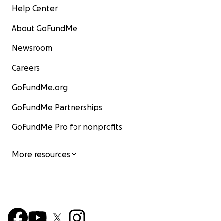
Help Center
About GoFundMe
Newsroom
Careers
GoFundMe.org
GoFundMe Partnerships
GoFundMe Pro for nonprofits
More resources