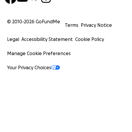
© 2010-
2026
GoFundMe
Terms
Privacy Notice
Legal
Accessibility Statement
Cookie Policy
Manage Cookie Preferences
Your Privacy Choices