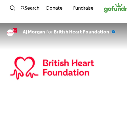
Skip to content
Search
Donate
Fundraise
Aj Morgan
for
British Heart Foundation