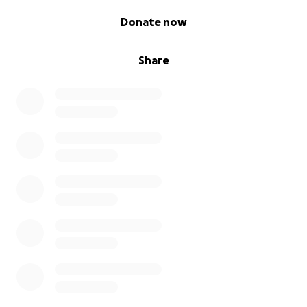
0% complete
Donate now
Share