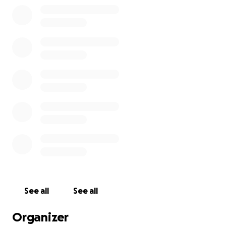
See all
See all
Organizer