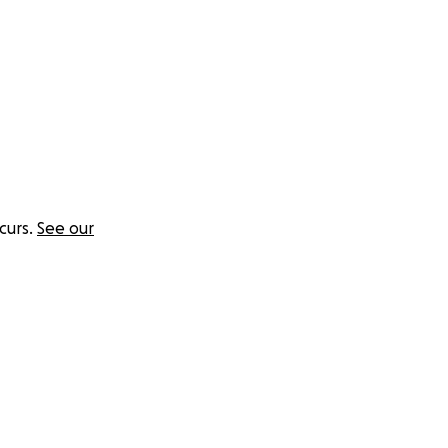
there's no clear
 need help too.
curs.
See our