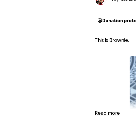
Donation prot
This is Brownie.
Read more