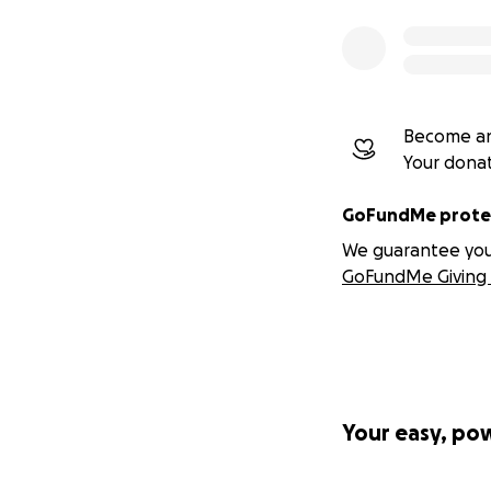
Skip their o
Run urgent f
Lose volunt
Watch good a
path to ado
Become an
Your dona
The animals are 
GoFundMe protec
We guarantee you a
GoFundMe Giving 
Your easy, po