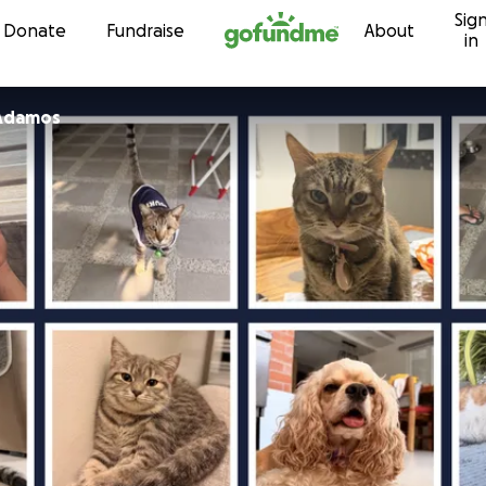
Sig
Skip to content
Donate
Fundraise
About
in
 Adamos