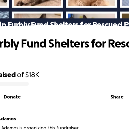
lp Furbly Fund Shelters for Rescued P
rbly Fund Shelters for Re
aised
of
$18K
Donate
Share
 Adamos
 Adamos is organizing this fundraiser.