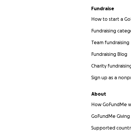
Fundraise
How to start a 
Fundraising categ
Team fundraising
Fundraising Blog
Charity fundraisin
Furbly Rescue Hub
Sign up as a nonpr
people who care f
Furbly is the first
About
finally connects 
How GoFundMe w
permanent ICAR-co
life.
GoFundMe Giving
We are in active p
Supported countr