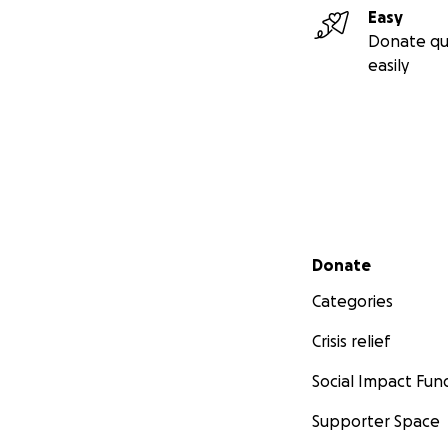
Easy
Donate qu
easily
We want to build 
Where finding don
volunteering, and
a hundred Facebo
That's what Furbly
Secondary menu
Donate
Categories
WHAT WE'RE BUIL
Crisis relief
Social Impact Fun
Supporter Space