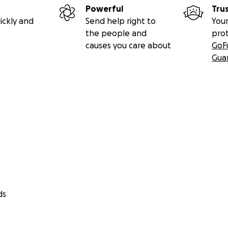
Powerful
Tru
ickly and
Send help right to
Your
the people and
pro
causes you care about
GoF
Gua
a different future. One where rescue shelters can operate 
ors is easy and trustworthy. Where adopting, fostering, sp
 supporting an animal — or the people caring for them — ta
ok posts.
 is.
DING
ds