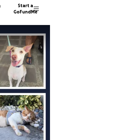
n
Start a
GoFundMe