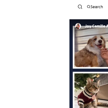
Search
Joy Camille