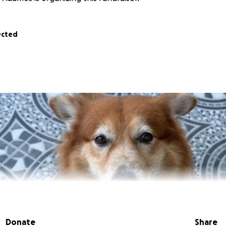
ected
Donate
Share