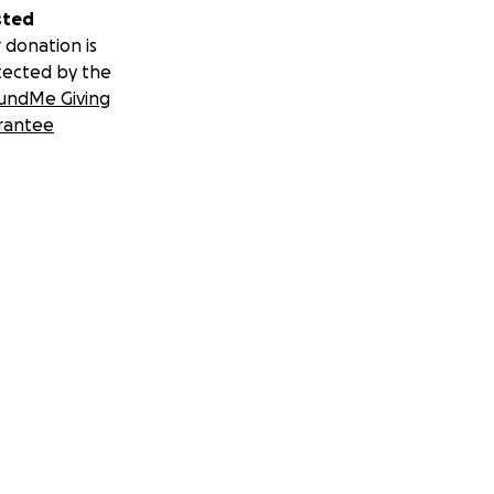
sted
 donation is
tected by the
undMe Giving
rantee
sustainably.
onsoring,
kes one click, not