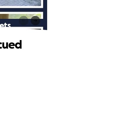
ets
scued