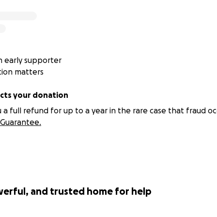
wn meals so they can buy food for the animals
undraisers to cover ₱20,000 vet bills they don't have
eers to burnout because the work never stops
nimals stay in their care longer than they should, because 
pters
 early supporter
tion matters
not the only ones who need help. The people saving them
ts your donation
 full refund for up to a year in the rare case that fraud oc
Guarantee.
werful, and trusted home for help