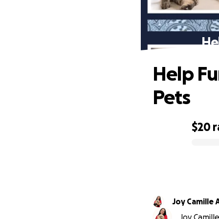
He
Help Fu
Pets
$20
r
0% complete
Joy Camille
Joy Camille