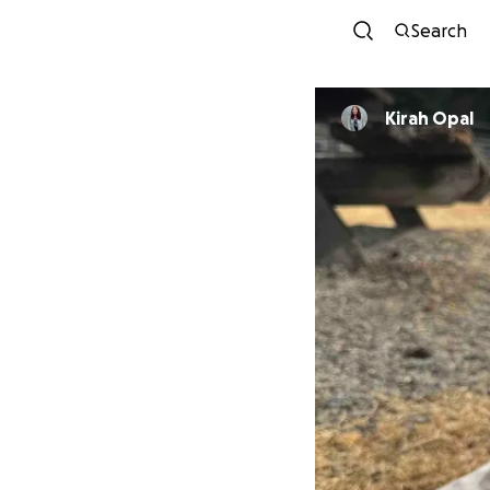
Search
Kirah Opal