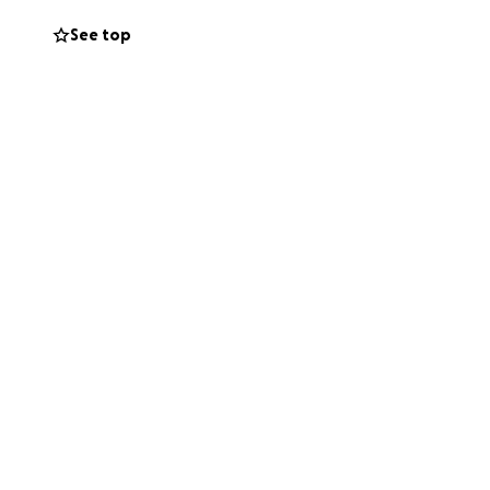
See top