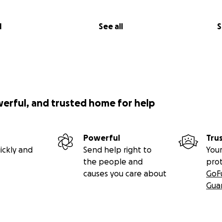
l
See all
S
werful, and trusted home for help
Powerful
Tru
ickly and
Send help right to
Your
the people and
pro
causes you care about
GoF
Gua