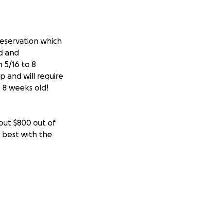
reservation which
d and
 5/16 to 8
p and will require
e 8 weeks old!
out $800 out of
y best with the