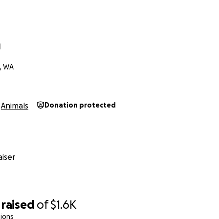
l
, WA
Animals
Donation protected
iser
raised
of
$1.6K
ions