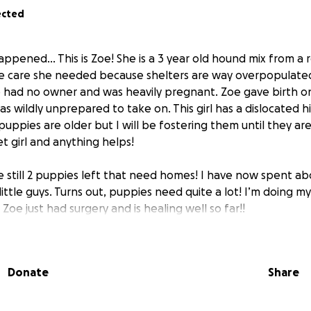
ected
ppened… This is Zoe! She is a 3 year old hound mix from a 
he care she needed because shelters are way overpopulate
had no owner and was heavily pregnant. Zoe gave birth on
s wildly unprepared to take on. This girl has a dislocated hi
uppies are older but I will be fostering them until they ar
t girl and anything helps!
 still 2 puppies left that need homes! I have now spent ab
ittle guys. Turns out, puppies need quite a lot! I’m doing m
 Zoe just had surgery and is healing well so far!!
reciation - Kirah
Donate
Share