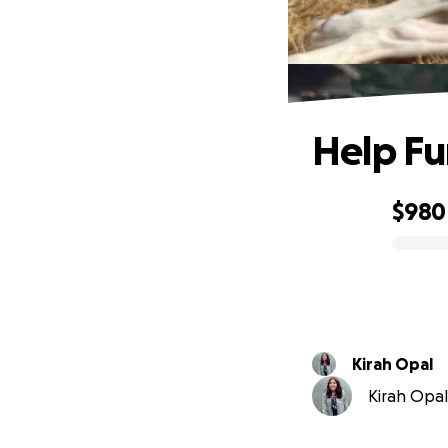
Help Fu
$980
0% complete
Kirah Opal
Kirah Opal 