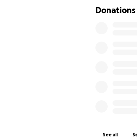
Donations
See all
Se