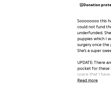
Donation prot
Soooooooo this ha
could not fund t
underfunded. She 
puppies which I wa
surgery once the p
She’s a super swee
UPDATE: There are
pocket for these l
space that I have.
Read more
Much love and app