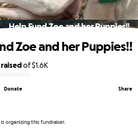
Help Fund Zoe and her Puppies!!
nd Zoe and her Puppies!!
raised
of
$1.6K
Donate
Share
is organizing this fundraiser.