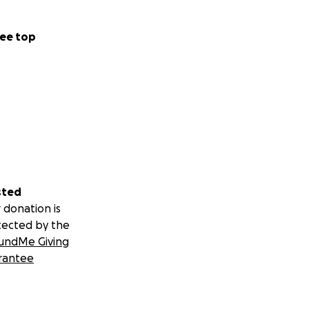
ee top
sted
 donation is
tected by the
undMe Giving
rantee