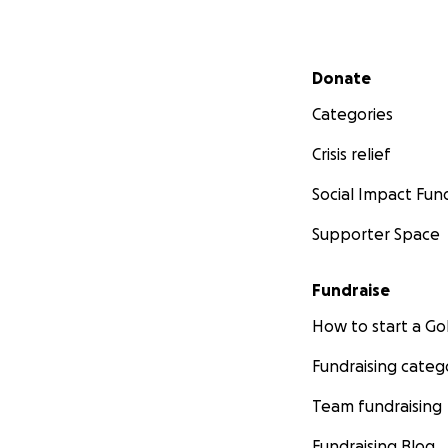
Secondary menu
Donate
Categories
Crisis relief
Social Impact Fun
Supporter Space
Fundraise
How to start a 
Fundraising categ
Team fundraising
Fundraising Blog