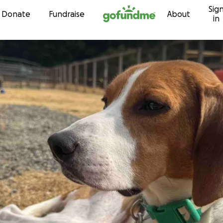
Sig
Skip to content
Donate
Fundraise
About
in