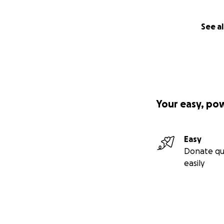
See al
Your easy, po
Easy
Donate qu
easily