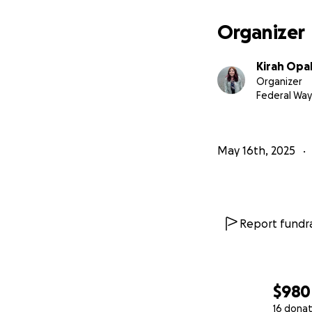
Organizer
Kirah Opa
Organizer
Federal Way
May 16th, 2025
Report fundra
$980
16 donat