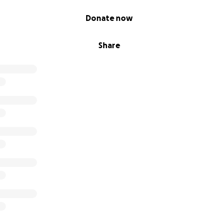
Donate now
Share