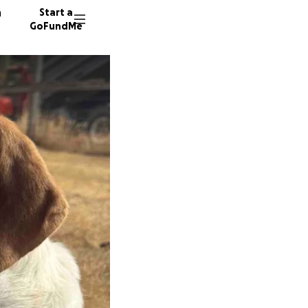
n
Start a
GoFundMe