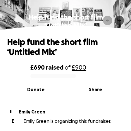
Help fund the short film
‘Untitled Mix’
Help fund the short film
‘Untitled Mix’
£690
raised
of
£900
0% complete
Donate
Share
Emily Green
E
E
Emily Green is organizing this fundraiser.