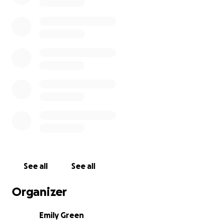
See all
See all
Organizer
Emily Green