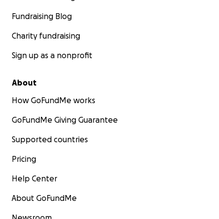
Fundraising Blog
Charity fundraising
Sign up as a nonprofit
About
How GoFundMe works
GoFundMe Giving Guarantee
Supported countries
Pricing
Help Center
About GoFundMe
Newsroom