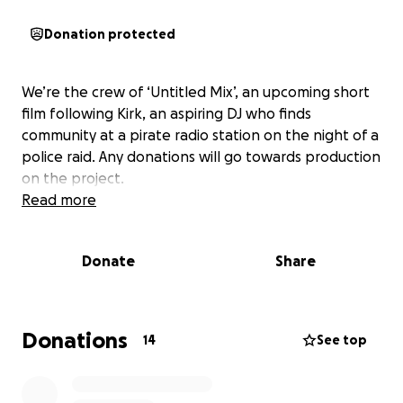
Donation protected
We’re the crew of ‘Untitled Mix’, an upcoming short
film following Kirk, an aspiring DJ who finds
community at a pirate radio station on the night of a
police raid. Any donations will go towards production
on the project.
Read more
Donate
Share
Donations
14
See top