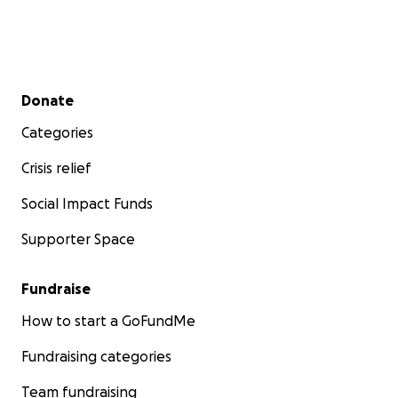
Secondary menu
Donate
Categories
Crisis relief
Social Impact Funds
Supporter Space
Fundraise
How to start a GoFundMe
Fundraising categories
Team fundraising