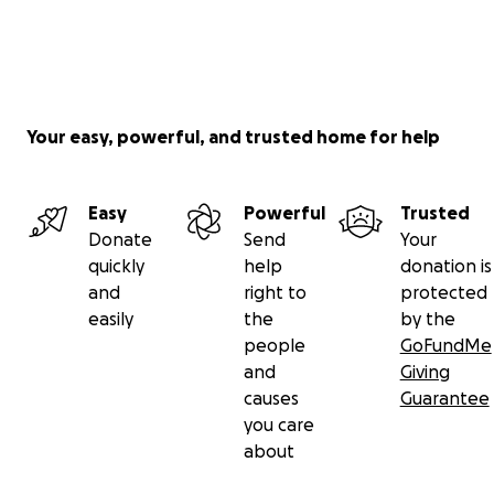
Your easy, powerful, and trusted home for help
Easy
Powerful
Trusted
Donate
Send
Your
quickly
help
donation is
and
right to
protected
easily
the
by the
people
GoFundMe
and
Giving
causes
Guarantee
you care
about