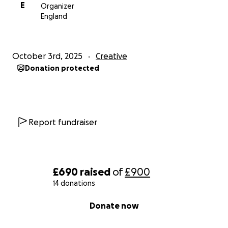
E
Organizer
England
October 3rd, 2025
Creative
Donation protected
Report fundraiser
£690
raised
of
£900
14 donations
0% complete
Donate now