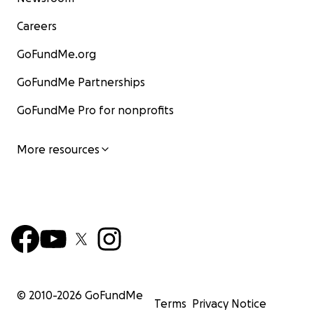
Careers
GoFundMe.org
GoFundMe Partnerships
GoFundMe Pro for nonprofits
More resources
© 2010-
2026
GoFundMe
Terms
Privacy Notice