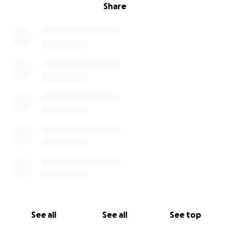
Share
See all
See all
See top