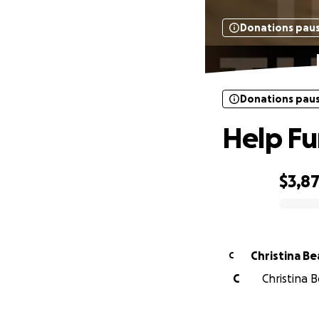
Donations pau
Donations pau
Help Fu
$3,8
0% complete
Christina Be
C
C
Christina B