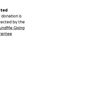
sted
 donation is
tected by the
undMe Giving
rantee