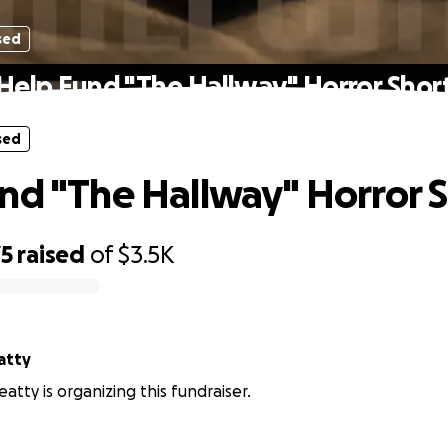
sed
Help Fund "The Hallway" Horror Shor
sed
nd "The Hallway" Horror 
75
raised
of
$3.5K
atty
eatty is organizing this fundraiser.