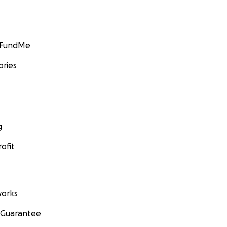
GoFundMe
ories
g
ofit
orks
 Guarantee