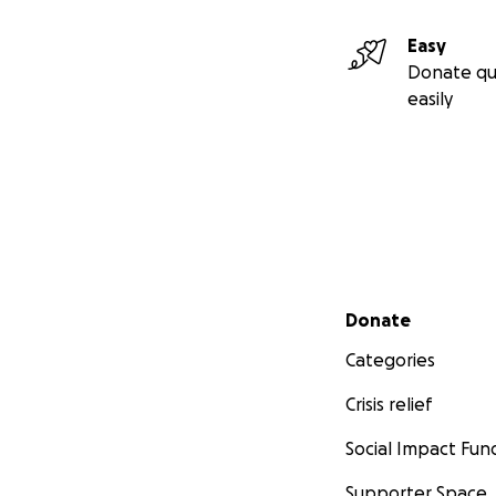
Easy
Donate qu
easily
Secondary menu
Donate
Categories
Crisis relief
Social Impact Fun
Supporter Space