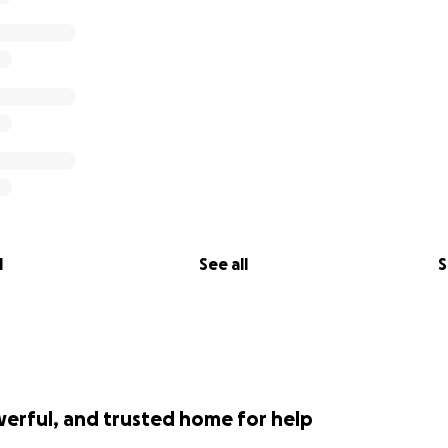
l
See all
S
werful, and trusted home for help