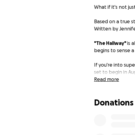
What if it's not jus
Based on a true st
Written by Jenni
"The Hallway"
is 
begins to sense a
If you're into sup
set to begin in Au
Read more
Donations