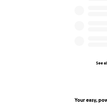
See al
Your easy, po