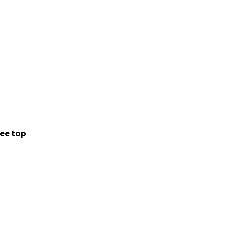
ee top