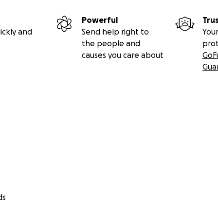
Powerful
Tru
ickly and
Send help right to
Your
the people and
pro
causes you care about
GoF
Gua
ds