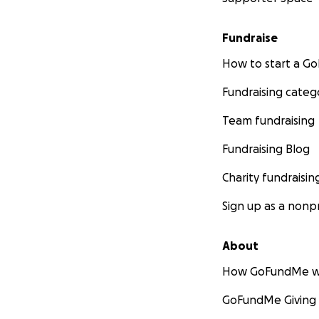
Fundraise
How to start a 
Fundraising categ
Team fundraising
Fundraising Blog
Charity fundraisin
Sign up as a nonpr
About
How GoFundMe w
GoFundMe Giving