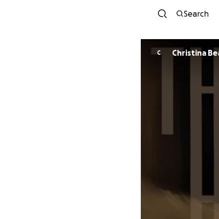
Search
Christina Be
C