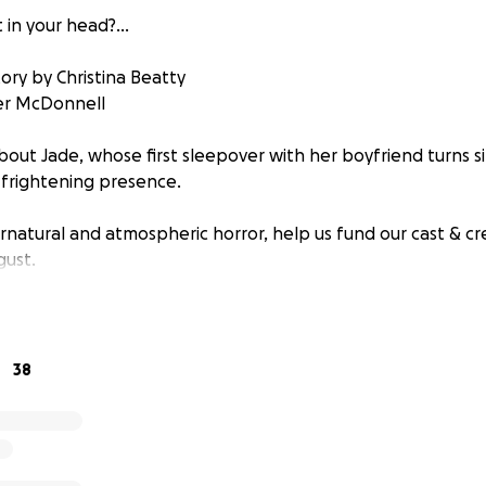
t in your head?...
ory by Christina Beatty
fer McDonnell
about Jade, whose first sleepover with her boyfriend turns s
 frightening presence.
ernatural and atmospheric horror, help us fund our cast & cr
gust.
38