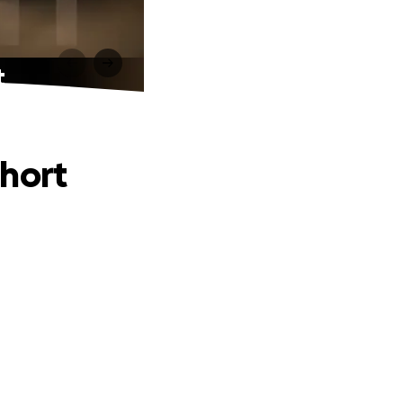
t
Short