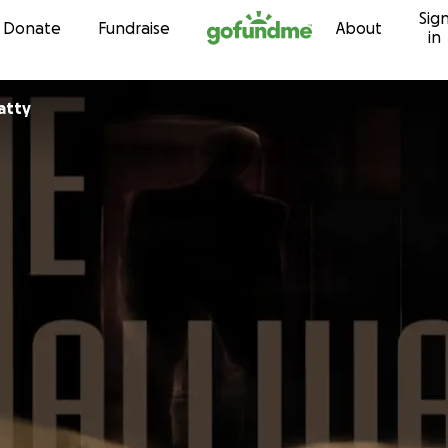
Sig
Skip to content
Donate
Fundraise
About
in
atty