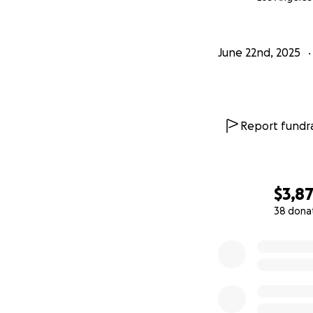
June 22nd, 2025
Report fundra
$3,8
38 dona
0% complete