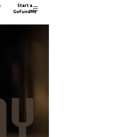
n
Start a
GoFundMe