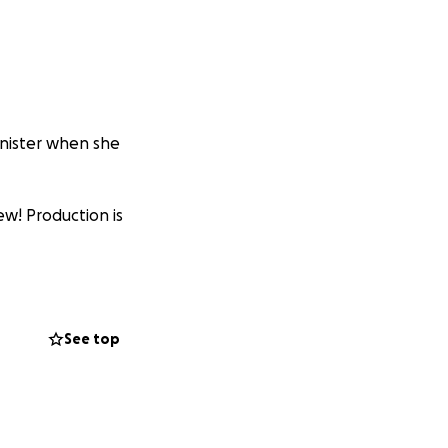
inister when she
ew! Production is
See top