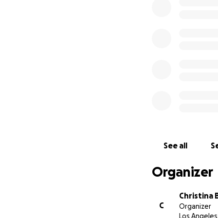
See all
Se
Organizer
Christina 
C
Organizer
Los Angeles