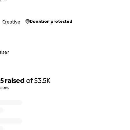
Creative
Donation protected
iser
75
raised
of
$3.5K
tions