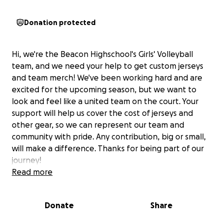
Donation protected
Hi, we're the Beacon Highschool's Girls' Volleyball
team, and we need your help to get custom jerseys
and team merch! We've been working hard and are
excited for the upcoming season, but we want to
look and feel like a united team on the court. Your
support will help us cover the cost of jerseys and
other gear, so we can represent our team and
community with pride. Any contribution, big or small,
will make a difference. Thanks for being part of our
journey!
Read more
Donate
Share