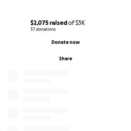
$2,075
raised
of
$3K
37 donations
0% complete
Donate now
Share