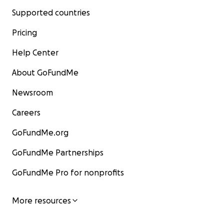
Supported countries
Pricing
Help Center
About GoFundMe
Newsroom
Careers
GoFundMe.org
GoFundMe Partnerships
GoFundMe Pro for nonprofits
More resources