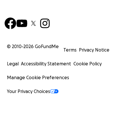
© 2010-
2026
GoFundMe
Terms
Privacy Notice
Legal
Accessibility Statement
Cookie Policy
Manage Cookie Preferences
Your Privacy Choices