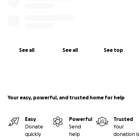
See all
See all
See top
Your easy, powerful, and trusted home for help
Easy
Powerful
Trusted
Donate
Send
Your
quickly
help
donation is