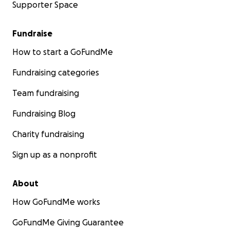
Supporter Space
Fundraise
How to start a GoFundMe
Fundraising categories
Team fundraising
Fundraising Blog
Charity fundraising
Sign up as a nonprofit
About
How GoFundMe works
GoFundMe Giving Guarantee