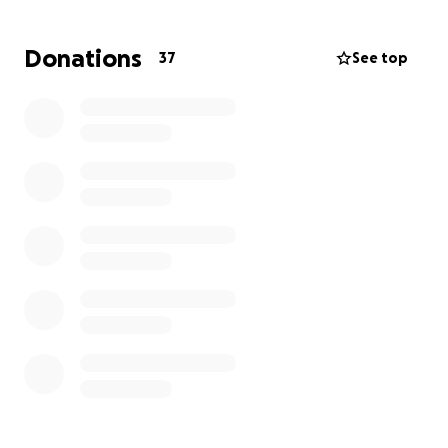
Donations
37
See top