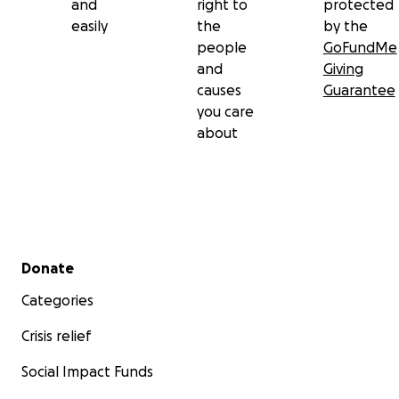
and
right to
protected
easily
the
by the
people
GoFundMe
and
Giving
causes
Guarantee
you care
about
Secondary menu
Donate
Categories
Crisis relief
Social Impact Funds