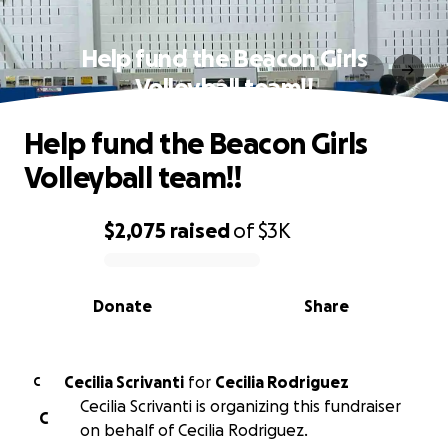
Help fund the Beacon Girls
Volleyball team!!
Help fund the Beacon Girls
Volleyball team!!
$2,075
raised
of
$3K
0% complete
Donate
Share
Cecilia Scrivanti
for
Cecilia Rodriguez
C
Cecilia Scrivanti is organizing this fundraiser
C
on behalf of Cecilia Rodriguez.