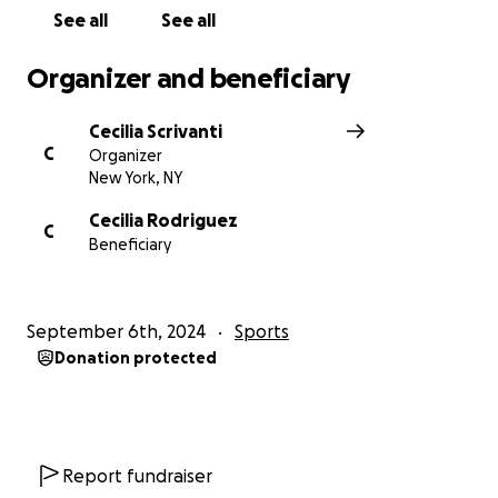
See all
See all
Organizer and beneficiary
Cecilia Scrivanti
C
Organizer
New York, NY
Cecilia Rodriguez
C
Beneficiary
September 6th, 2024
Sports
Donation protected
Report fundraiser