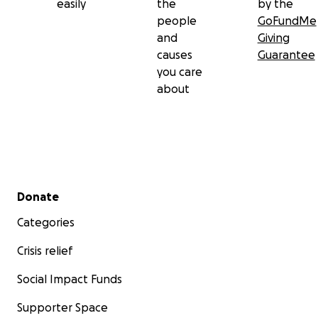
easily
the
by the
people
GoFundMe
and
Giving
causes
Guarantee
you care
about
Secondary menu
Donate
Categories
Crisis relief
Social Impact Funds
Supporter Space