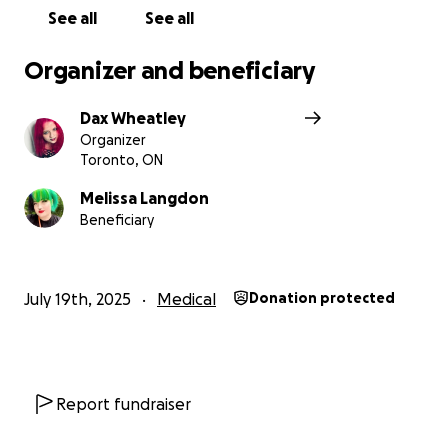
See all
See all
Organizer and beneficiary
Dax Wheatley
Organizer
Toronto, ON
Melissa Langdon
Beneficiary
July 19th, 2025
Medical
Donation protected
Report fundraiser