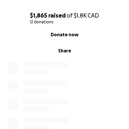
$1,865
raised
of
$1.8K
CAD
12 donations
0% complete
Donate now
Share