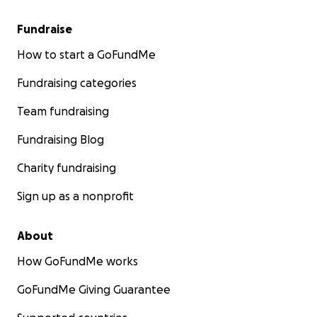
Fundraise
How to start a GoFundMe
Fundraising categories
Team fundraising
Fundraising Blog
Charity fundraising
Sign up as a nonprofit
About
How GoFundMe works
GoFundMe Giving Guarantee