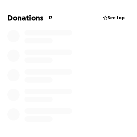
The manufacturer is offering this extremely reduced
rate for a very limited time, and I’d really like to
Donations
12
See top
make this work for them as they’d have no hope of
getting it otherwise. Getting this chair upgrade
would greatly improve both their quality of life and
also the length of it due to reducing heart strain
.
I
would be extremely grateful to anyone who can
help, or knows someone who might be able to
spread the word. Thank you so much for taking the
time to read this!