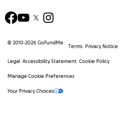
© 2010-
2026
GoFundMe
Terms
Privacy Notice
Legal
Accessibility Statement
Cookie Policy
Manage Cookie Preferences
Your Privacy Choices