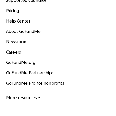
Supported countries
Pricing
Help Center
About GoFundMe
Newsroom
Careers
GoFundMe.org
GoFundMe Partnerships
GoFundMe Pro for nonprofits
More resources