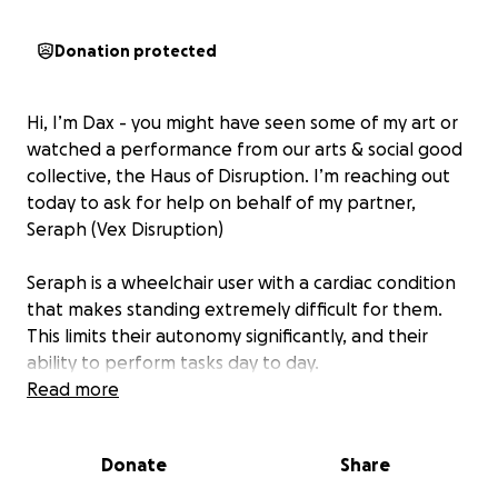
Donation protected
Hi, I’m Dax - you might have seen some of my art or
watched a performance from our arts & social good
collective, the Haus of Disruption. I’m reaching out
today to ask for help on behalf of my partner,
Seraph (Vex Disruption)
Seraph is a wheelchair user with a cardiac condition
that makes standing extremely difficult for them.
This limits their autonomy significantly, and their
ability to perform tasks day to day.
Read more
Seraph needs a new power wheelchair, as their old
one is broken. ADP will cover most of it, but Seraph is
Donate
Share
still $1700 short on a necessary feature (goal here
set to $1800 just to cover payment processing costs.)