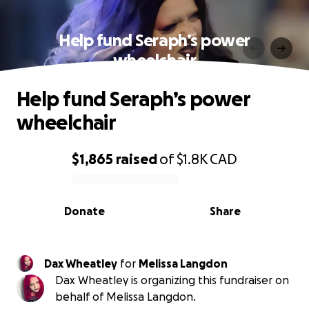
Help fund Seraph’s power
wheelchair
Help fund Seraph’s power
wheelchair
$1,865
raised
of
$1.8K
CAD
0% complete
Donate
Share
Dax Wheatley
for
Melissa Langdon
Dax Wheatley is organizing this fundraiser on
behalf of Melissa Langdon.