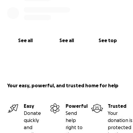
See all
See all
See top
Your easy, powerful, and trusted home for help
Easy
Powerful
Trusted
Donate
Send
Your
quickly
help
donation is
and
right to
protected