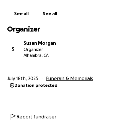
See all
See all
Organizer
Susan Morgan
S
Organizer
Alhambra, CA
July 18th, 2025
Funerals & Memorials
Donation protected
Report fundraiser