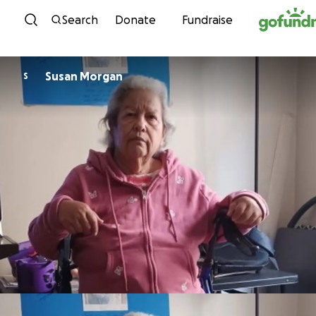
Skip to content
Search
Donate
Fundraise
Susan Morgan
S