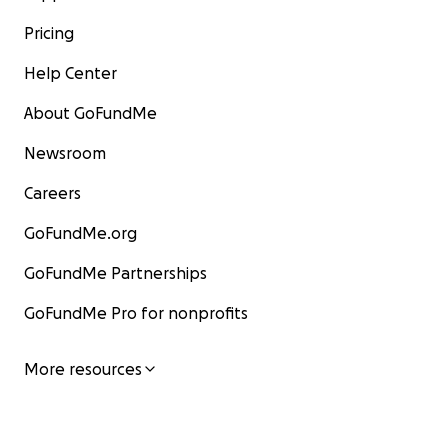
Pricing
Help Center
About GoFundMe
Newsroom
Careers
GoFundMe.org
GoFundMe Partnerships
GoFundMe Pro for nonprofits
More resources