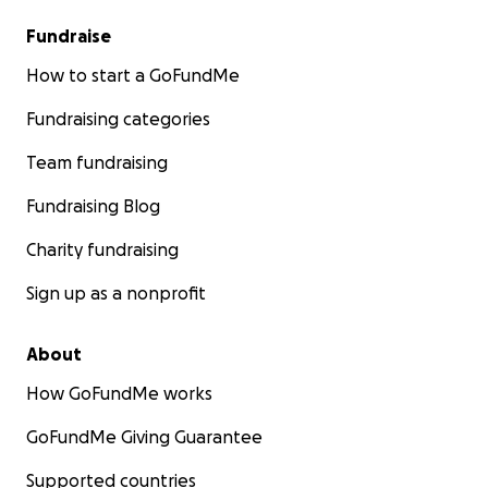
Fundraise
How to start a GoFundMe
Fundraising categories
Team fundraising
Fundraising Blog
Charity fundraising
Sign up as a nonprofit
About
How GoFundMe works
GoFundMe Giving Guarantee
Supported countries