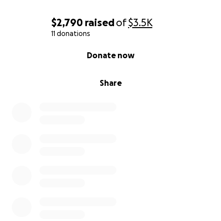
$2,790
raised
of
$3.5K
11 donations
0% complete
Donate now
Share