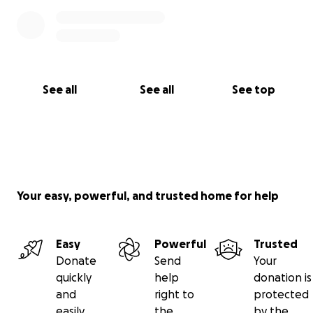
See all
See all
See top
Your easy, powerful, and trusted home for help
Easy
Powerful
Trusted
Donate
Send
Your
quickly
help
donation is
and
right to
protected
easily
the
by the