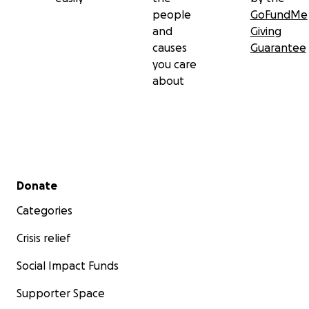
people
GoFundMe
and
Giving
causes
Guarantee
you care
about
Secondary menu
Donate
Categories
Crisis relief
Social Impact Funds
Supporter Space