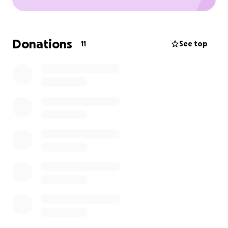
Donations
11
See top