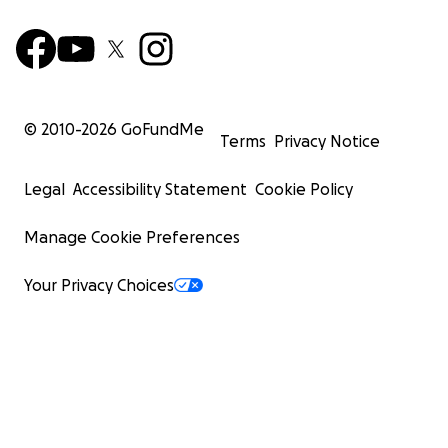
© 2010-
2026
GoFundMe
Terms
Privacy Notice
Legal
Accessibility Statement
Cookie Policy
Manage Cookie Preferences
Your Privacy Choices