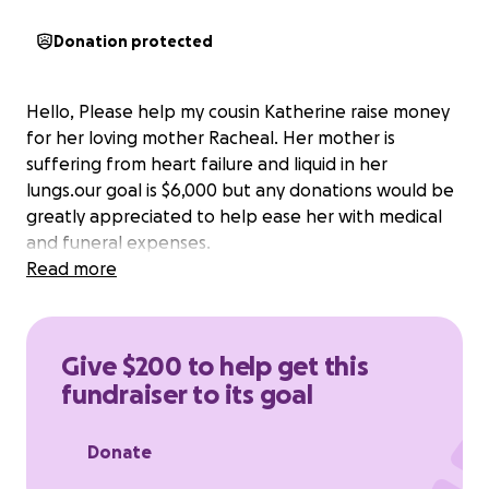
Donation protected
Hello, Please help my cousin Katherine raise money
for her loving mother Racheal. Her mother is
suffering from heart failure and liquid in her
lungs.our goal is $6,000 but any donations would be
greatly appreciated to help ease her with medical
and funeral expenses.
Read more
Give $200 to help get this
fundraiser to its goal
Donate