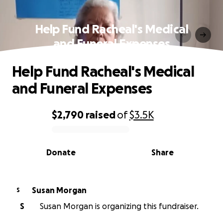
Help Fund Racheal's Medical
and Funeral Expenses
Help Fund Racheal's Medical
and Funeral Expenses
$2,790
raised
of
$3.5K
0% complete
Donate
Share
Susan Morgan
S
S
Susan Morgan is organizing this fundraiser.