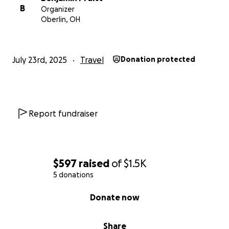
B
Organizer
Oberlin, OH
July 23rd, 2025
Travel
Donation protected
Report fundraiser
$597
raised
of
$1.5K
5 donations
0% complete
Donate now
Share