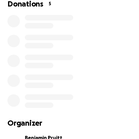
Donations
5
Organizer
Benjamin Pruitt