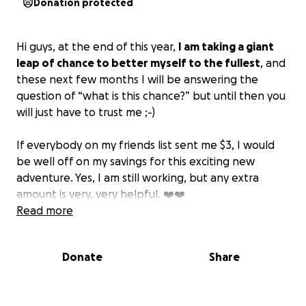
Donation protected
Hi guys, at the end of this year,
I am taking a giant
leap of chance to better myself to the fullest
, and
these next few months I will be answering the
question of “what is this chance?” but until then you
will just have to trust me ;-)
If everybody on my friends list sent me $3, I would
be well off on my savings for this exciting new
adventure. Yes, I am still working, but any extra
amount is very, very helpful. ❤️❤️
Read more
If you feel like doing a good deed today, here is a
sign;)
Donate
Share