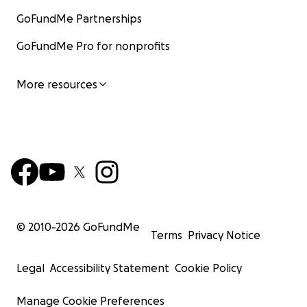
GoFundMe Partnerships
GoFundMe Pro for nonprofits
More resources
© 2010-
2026
GoFundMe
Terms
Privacy Notice
Legal
Accessibility Statement
Cookie Policy
Manage Cookie Preferences