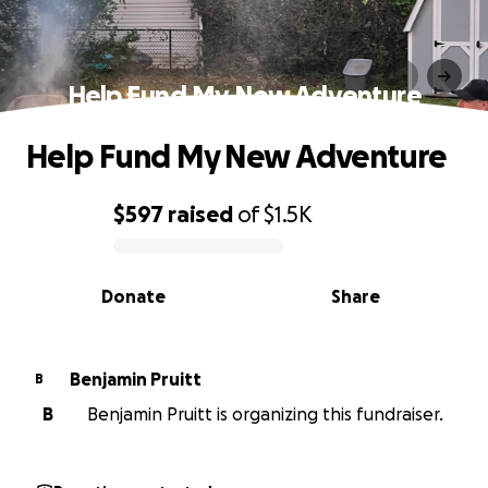
Help Fund My New Adventure
Help Fund My New Adventure
$597
raised
of
$1.5K
0% complete
Donate
Share
Benjamin Pruitt
B
B
Benjamin Pruitt is organizing this fundraiser.