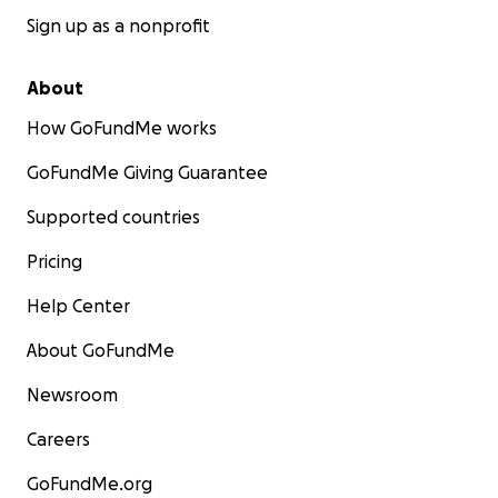
Sign up as a nonprofit
About
How GoFundMe works
GoFundMe Giving Guarantee
Supported countries
Pricing
Help Center
About GoFundMe
Newsroom
Careers
GoFundMe.org