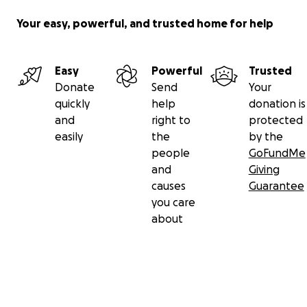
Your easy, powerful, and trusted home for help
Easy
Powerful
Trusted
Donate
Send
Your
quickly
help
donation is
and
right to
protected
easily
the
by the
people
GoFundMe
and
Giving
causes
Guarantee
you care
about