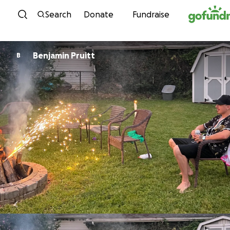
Skip to content
Search
Donate
Fundraise
Benjamin Pruitt
B