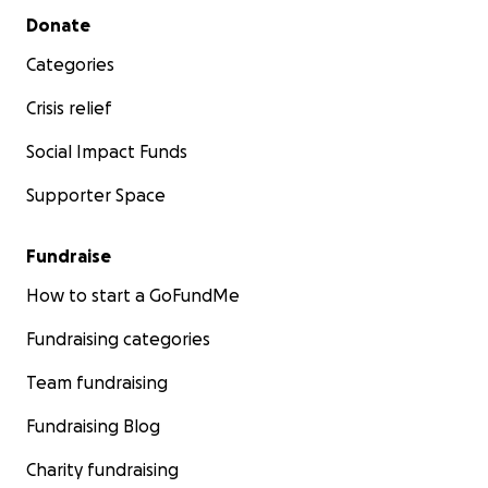
Secondary menu
Donate
Categories
Crisis relief
Social Impact Funds
Supporter Space
Fundraise
How to start a GoFundMe
Fundraising categories
Team fundraising
Fundraising Blog
Charity fundraising