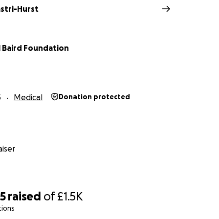
astri-Hurst
l Baird Foundation
5
Medical
Donation protected
iser
65
raised
of
£1.5K
tions