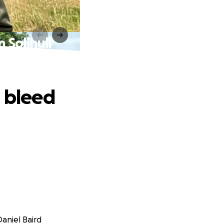
 Solihull
d bleed
Daniel Baird