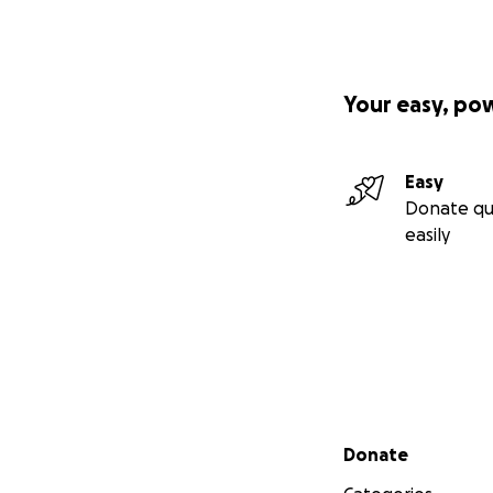
Your easy, po
Easy
Donate qu
easily
Secondary menu
Donate