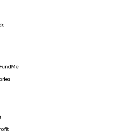
ds
GoFundMe
ories
g
ofit