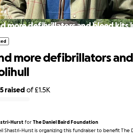
sed
d more defibrillators and bleed kits in
sed
nd more defibrillators an
olihull
65
raised
of
£1.5K
astri-Hurst
for
The Daniel Baird Foundation
il Shastri-Hurst is organizing this fundraiser to benefit The 