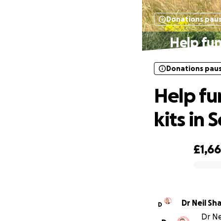
Donations pau
Help fun
Donations pau
Help fu
kits in S
£1,6
0% complete
Dr Neil Sh
D
Dr Ne