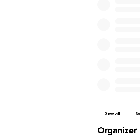
using my time in 
In May, I will be 
constituency. This
kits to be purchas
See all
Se
Organizer