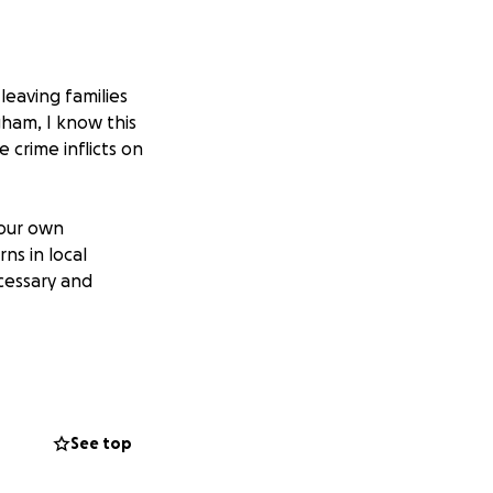
leaving families
gham, I know this
e crime inflicts on
 our own
ns in local
cessary and
ho had been the
heart, who only
 young person a
ere times when
See top
ad of them,
tured. I will be