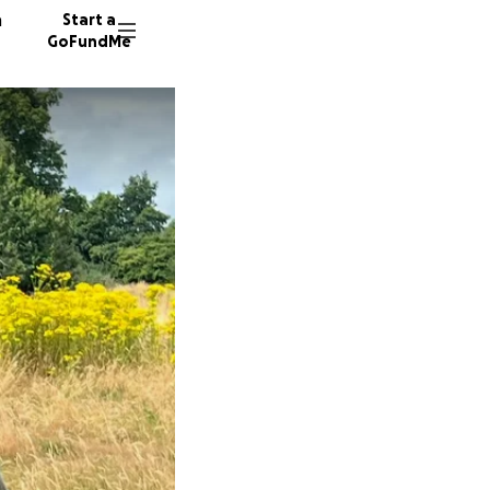
n
Start a
GoFundMe
J
52 dono