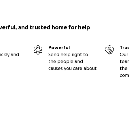
werful, and trusted home for help
Powerful
Tru
ickly and
Send help right to
Our 
the people and
tea
causes you care about
the 
com