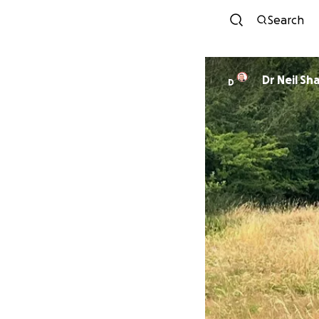
Search
Dr Neil Sh
D