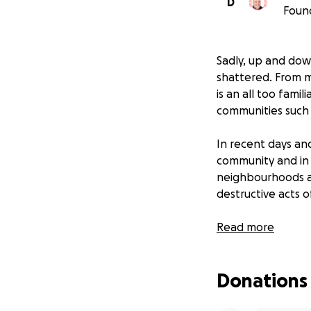
D
Foun
Sadly, up and down
shattered. From m
is an all too famil
communities such 
In recent days an
community and in 
neighbourhoods a
destructive acts o
On too many occa
Read more
victim of stabbing
survived because 
Donations
second chance at 
there were no se
stopped in their t