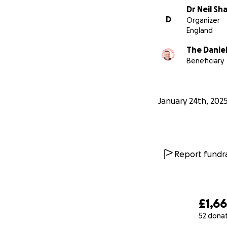
Dr Neil Sh
D
Organizer
England
The Danie
Beneficiary
January 24th, 202
Report fundra
£1,6
52 dona