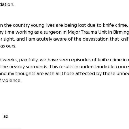
dation.
 the country young lives are being lost due to knife crime, 
y time working as a surgeon in Major Trauma Unit in Birmin
iar sight, and I am acutely aware of the devastation that knif
as ours.
d weeks, painfully, we have seen episodes of knife crime in
the nearby surrounds. This results in understandable concer
nd my thoughts are with all those affected by these unne
f violence.
sions during my medical career, I treated young people w
s and other violent crimes. Like the youth, stabbed in the 
of the incredible teamwork of my NHS colleagues; giving a
life as they walked out of the hospital. However, there w
52
cond chances. Young people who had their whole lives ahe
racks. Parents and siblings left devastated. Communities frac