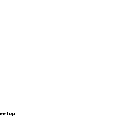
ee top