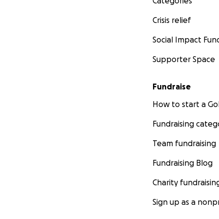
Categories
Crisis relief
Social Impact Fun
Supporter Space
Fundraise
How to start a 
Fundraising categ
Team fundraising
Fundraising Blog
Charity fundraisin
Sign up as a nonpr