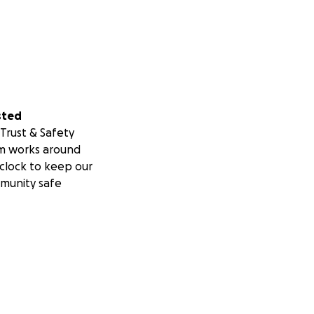
sted
Trust & Safety
m works around
clock to keep our
munity safe