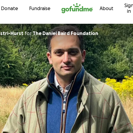
Sig
Skip to content
Donate
Fundraise
About
in
astri-Hurst
for
The Daniel Baird Foundation