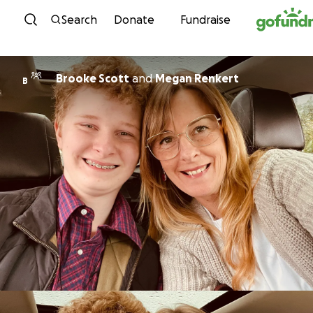
Skip to content
Search
Donate
Fundraise
Brooke Scott
and
Megan Renkert
B