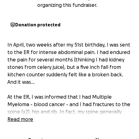
organizing this fundraiser.
Donation protected
In April, two weeks after my 51st birthday, I was sent
to the ER for intense abdominal pain. I had endured
the pain for several months (thinking I had kidney
stones from celery juice), but a five inch fall from
kitchen counter suddenly felt like a broken back.
And it was...
At the ER, I was informed that I had Multiple
Myeloma - blood cancer - and I had fractures to the
spine (x2), hip and rib. In fact, my spine generally
looked (looks) like Swiss cheese. It was the worst day
Read more
of my life, and it is still so intense to review the
moments my life forever changed - in just minutes