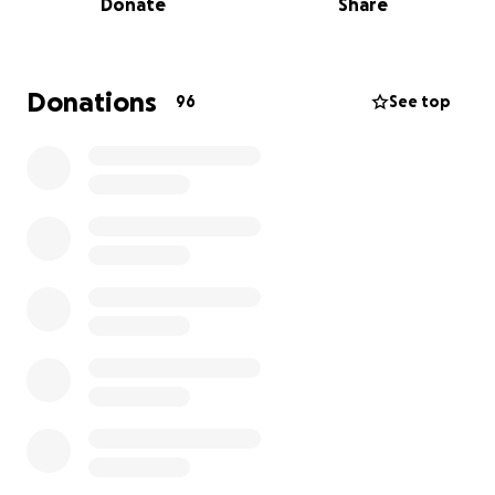
Donate
Share
everything seemed to fall apart.
I was referred to the Bellingham Cancer Center
where I began immediate treatment for the cancer
Donations
96
See top
with daily radiation and weekly chemotherapy. We
discovered I had stage 3 Myeloma, which is a blood
cancer, and it has been "festering" (oncologist's
words) in my spine for a long, long time. Long
enough to cause significant damage.
I will recover from the cancer. In fact, my body is
otherwise pretty healthy, the cancer has not spread
to my organs, and my bloodwork looks solid if you
ignore the cancer markers like Kappa and Lambda
Light Chains, etc.
There is quite a lot I can tell you, but I know the
things I would be most interested in learning, and
those are things like survivability (I will survive),