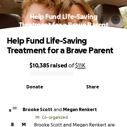
Help Fund Life-Saving
Treatment for a Brave Parent
Help Fund Life-Saving
Treatment for a Brave Parent
$10,385
raised
of
$11K
0% complete
Donate
Share
Brooke Scott
and
Megan Renkert
B
Co-organized
B
M
Brooke Scott and Megan Renkert are