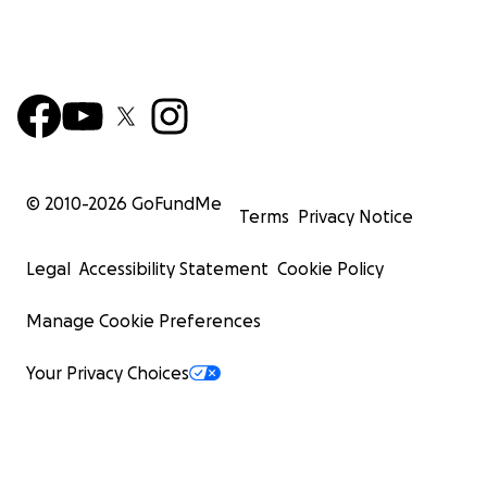
© 2010-
2026
GoFundMe
Terms
Privacy Notice
Legal
Accessibility Statement
Cookie Policy
Manage Cookie Preferences
Your Privacy Choices