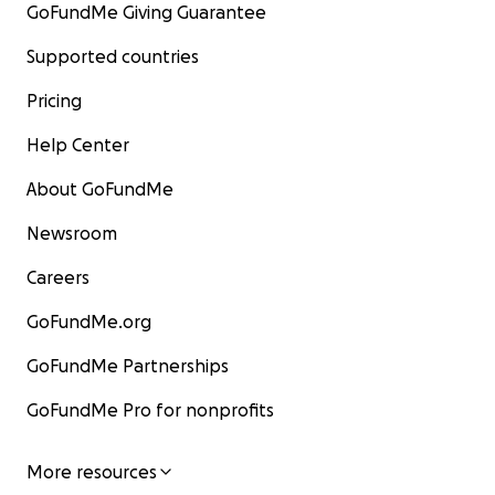
GoFundMe Giving Guarantee
Supported countries
Pricing
Help Center
About GoFundMe
Newsroom
Careers
GoFundMe.org
GoFundMe Partnerships
GoFundMe Pro for nonprofits
More resources