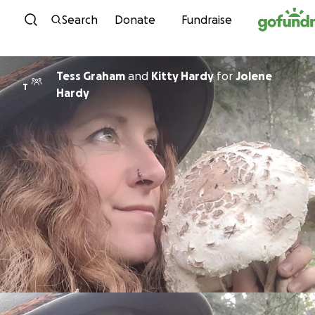
Skip to content
Search
Donate
Fundraise
Tess Graham
and
Kitty Hardy
for
Jolene
T
Hardy