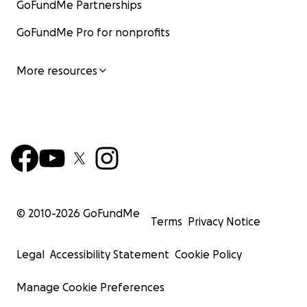
GoFundMe Partnerships
GoFundMe Pro for nonprofits
More resources
© 2010-
2026
GoFundMe
Terms
Privacy Notice
Legal
Accessibility Statement
Cookie Policy
Manage Cookie Preferences