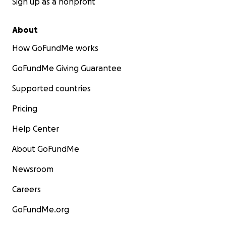
Sign up as a nonprofit
About
How GoFundMe works
GoFundMe Giving Guarantee
Supported countries
Pricing
Help Center
About GoFundMe
Newsroom
Careers
GoFundMe.org