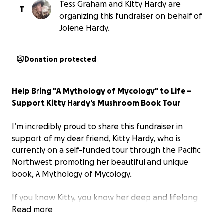
Tess Graham and Kitty Hardy are
T
organizing this fundraiser on behalf of
Jolene Hardy.
Donation protected
Help Bring "A Mythology of Mycology" to Life –
Support Kitty Hardy’s Mushroom Book Tour
I’m incredibly proud to share this fundraiser in
support of my dear friend, Kitty Hardy, who is
currently on a self-funded tour through the Pacific
Northwest promoting her beautiful and unique
book, A Mythology of Mycology.
If you know Kitty, you know her deep and lifelong
passion for mushrooms — not just as fascinating
Read more