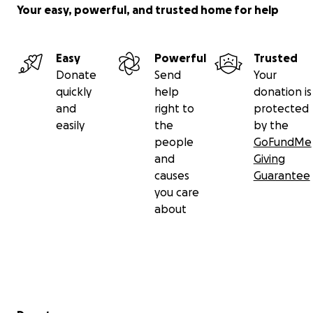
Your easy, powerful, and trusted home for help
Easy
Powerful
Trusted
Donate
Send
Your
quickly
help
donation is
and
right to
protected
easily
the
by the
people
GoFundMe
and
Giving
causes
Guarantee
you care
about
Secondary menu