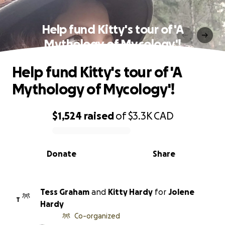
Help fund Kitty's tour of 'A
Mythology of Mycology'!
Help fund Kitty's tour of 'A
Mythology of Mycology'!
$1,524
raised
of
$3.3K
CAD
0% complete
Donate
Share
Tess Graham
and
Kitty Hardy
for
Jolene
T
Hardy
Co-organized