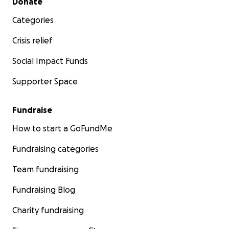
Donate
Categories
Crisis relief
Social Impact Funds
Supporter Space
Fundraise
How to start a GoFundMe
Fundraising categories
Team fundraising
Fundraising Blog
Charity fundraising