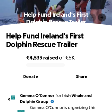
Help Fund Ireland's First
Dolphin Rescue Trailer
Help Fund Ireland's First
Dolphin Rescue Trailer
€4,533
raised
of
€6K
0% complete
Donate
Share
Gemma O'Connor
for
Irish Whale and
G
Dolphin Group
Gemma O'Connor is organizing this