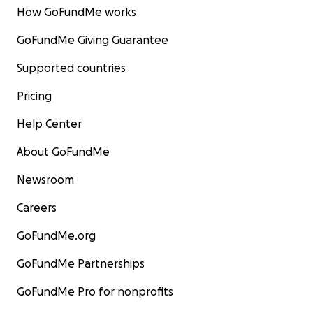
How GoFundMe works
GoFundMe Giving Guarantee
Supported countries
Pricing
Help Center
About GoFundMe
Newsroom
Careers
GoFundMe.org
GoFundMe Partnerships
GoFundMe Pro for nonprofits