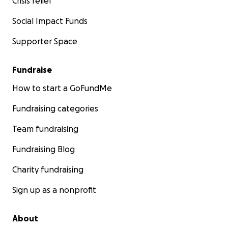
Crisis relief
Social Impact Funds
Supporter Space
Fundraise
How to start a GoFundMe
Fundraising categories
Team fundraising
Fundraising Blog
Charity fundraising
Sign up as a nonprofit
About