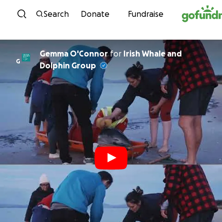
Skip to content
Search
Donate
Fundraise
Gemma O'Connor
for
Irish Whale and
G
Dolphin Group