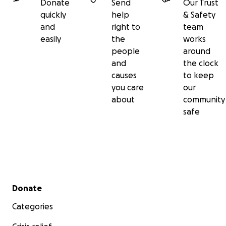
Donate
Send
Our Trust
quickly
help
& Safety
and
right to
team
easily
the
works
people
around
and
the clock
causes
to keep
you care
our
about
community
safe
Secondary menu
Donate
Categories