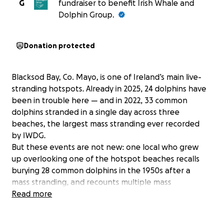
G
fundraiser to benefit Irish Whale and
Dolphin Group.
Donation protected
Blacksod Bay, Co. Mayo, is one of Ireland’s main live-
stranding hotspots. Already in 2025, 24 dolphins have
been in trouble here — and in 2022, 33 common
dolphins stranded in a single day across three
beaches, the largest mass stranding ever recorded
by IWDG.
But these events are not new: one local who grew
up overlooking one of the hotspot beaches recalls
burying 28 common dolphins in the 1950s after a
mass stranding, and recounts multiple mass
strandings in the area, every decade since.
Read more
The reason is mainly geography and bad luck on the