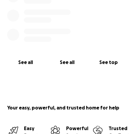
See all
See all
See top
Your easy, powerful, and trusted home for help
Easy
Powerful
Trusted