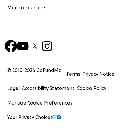
More resources
© 2010-
2026
GoFundMe
Terms
Privacy Notice
Legal
Accessibility Statement
Cookie Policy
Manage Cookie Preferences
Your Privacy Choices