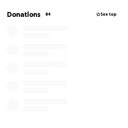
• Cremation services
• Celebration of life planning
Donations
84
See top
• Any remaining final expenses
Anything you can give, no matter the amount, will be
deeply appreciated. If you’re unable to donate, we
ask that you please share.
Thank you for helping us give Exana the heartfelt
goodbye she so deeply deserves.