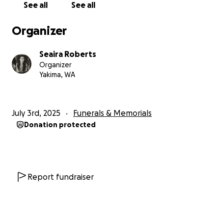
See all
See all
Organizer
Seaira Roberts
Organizer
Yakima, WA
July 3rd, 2025
Funerals & Memorials
Donation protected
Report fundraiser