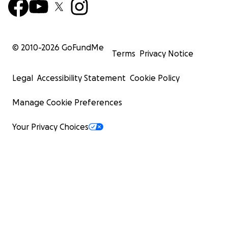
© 2010-
2026
GoFundMe
Terms
Privacy Notice
Legal
Accessibility Statement
Cookie Policy
Manage Cookie Preferences
Your Privacy Choices