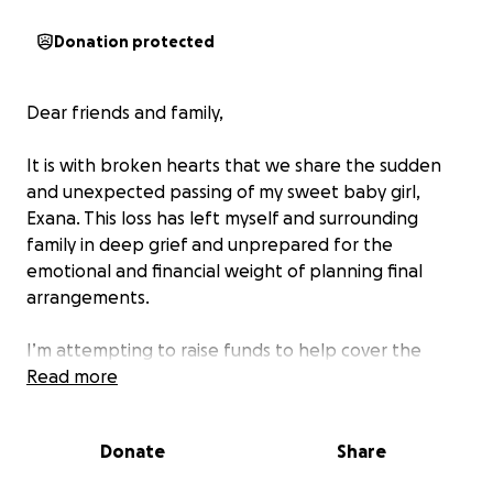
Donation protected
Dear friends and family,
It is with broken hearts that we share the sudden
and unexpected passing of my sweet baby girl,
Exana. This loss has left myself and surrounding
family in deep grief and unprepared for the
emotional and financial weight of planning final
arrangements.
I’m attempting to raise funds to help cover the
costs of cremation and a celebration of life — this
Read more
will give myself and family who loved her dearly to
say our final goodbyes.
Donate
Share
Your support will go directly toward: