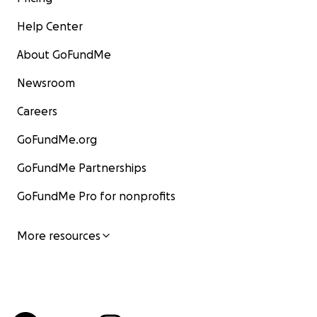
Help Center
About GoFundMe
Newsroom
Careers
GoFundMe.org
GoFundMe Partnerships
GoFundMe Pro for nonprofits
More resources