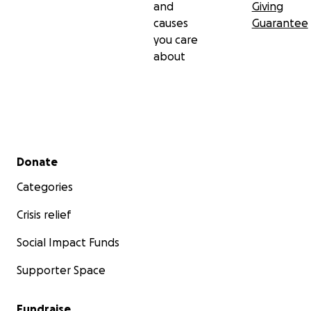
and
Giving
causes
Guarantee
you care
about
Secondary menu
Donate
Categories
Crisis relief
Social Impact Funds
Supporter Space
Fundraise