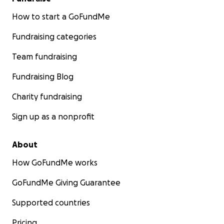
How to start a GoFundMe
Fundraising categories
Team fundraising
Fundraising Blog
Charity fundraising
Sign up as a nonprofit
About
How GoFundMe works
GoFundMe Giving Guarantee
Supported countries
Pricing