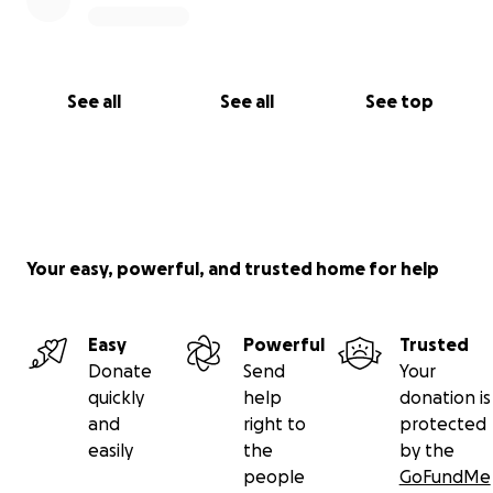
See all
See all
See top
Your easy, powerful, and trusted home for help
Easy
Powerful
Trusted
Donate
Send
Your
quickly
help
donation is
and
right to
protected
easily
the
by the
people
GoFundMe