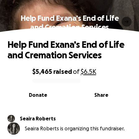
Help Fund Exana’s End of Life
and Cremation Services
Help Fund Exana’s End of Life
and Cremation Services
$5,465
raised
of
$6.5K
0% complete
Donate
Share
Seaira Roberts
Seaira Roberts is organizing this fundraiser.