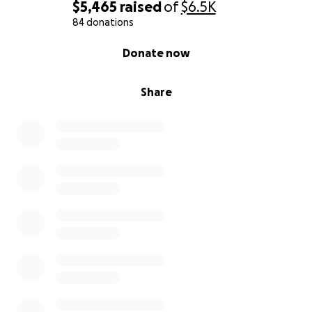
$5,465
raised
of
$6.5K
84 donations
0% complete
Donate now
Share