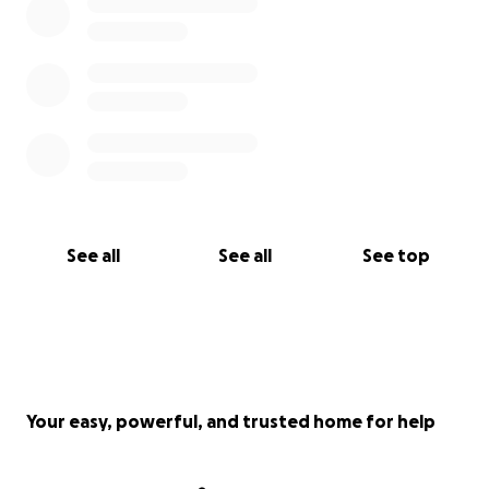
See all
See all
See top
Your easy, powerful, and trusted home for help