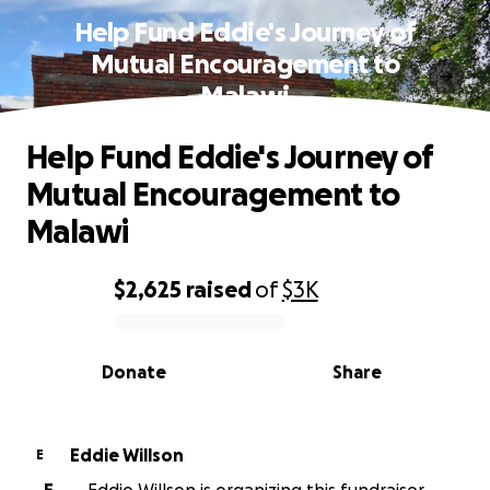
Help Fund Eddie's Journey of
Mutual Encouragement to
Malawi
Help Fund Eddie's Journey of
Mutual Encouragement to
Malawi
$2,625
raised
of
$3K
0% complete
Donate
Share
Eddie Willson
E