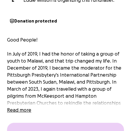
E
Eddie Willson is organizing this fundraiser.
Donation protected
Good People!
In July of 2019, I had the honor of taking a group of
youth to Malawi, and that trip changed my life. In
December of 2019, I became the moderator for the
Pittsburgh Presbytery's International Partnership
between South Sudan, Malawi, and Pittsburgh. In
March of 2023, I again travelled with a group of
pilgrims from McKeesport and Hampton
Presbyterian Churches to rekindle the relationships
between our three regions. That trip was also life-
Read more
changing and the joy, knowledge, and love that I
receive and that I get to share on these trips,