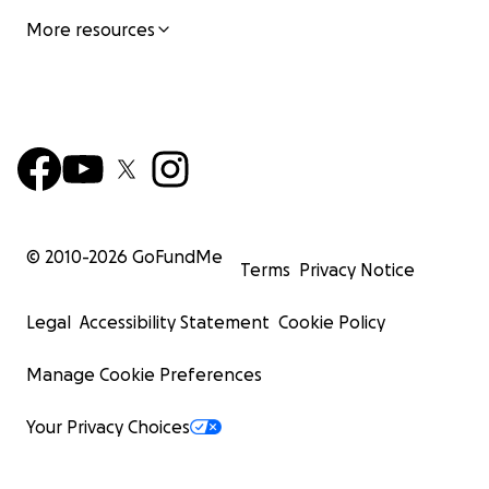
More resources
© 2010-
2026
GoFundMe
Terms
Privacy Notice
Legal
Accessibility Statement
Cookie Policy
Manage Cookie Preferences
Your Privacy Choices