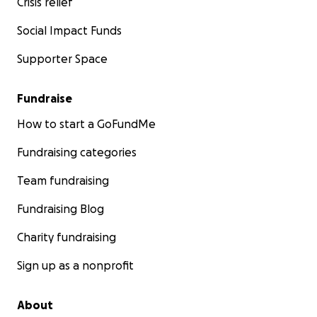
Crisis relief
Social Impact Funds
Supporter Space
Fundraise
How to start a GoFundMe
Fundraising categories
Team fundraising
Fundraising Blog
Charity fundraising
Sign up as a nonprofit
About