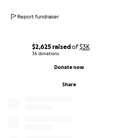
Report fundraiser
$2,625
raised
of
$3K
36 donations
0% complete
Donate now
Share