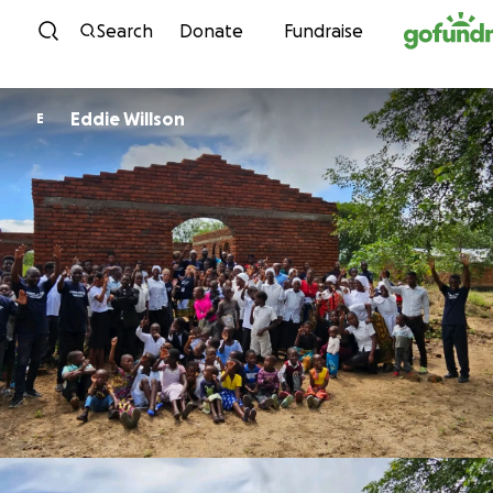
Skip to content
Search
Donate
Fundraise
Eddie Willson
E