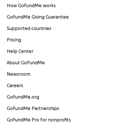
How GoFundMe works
GoFundMe Giving Guarantee
Supported countries
Pricing
Help Center
About GoFundMe
Newsroom
Careers
GoFundMe.org
GoFundMe Partnerships
GoFundMe Pro for nonprofits