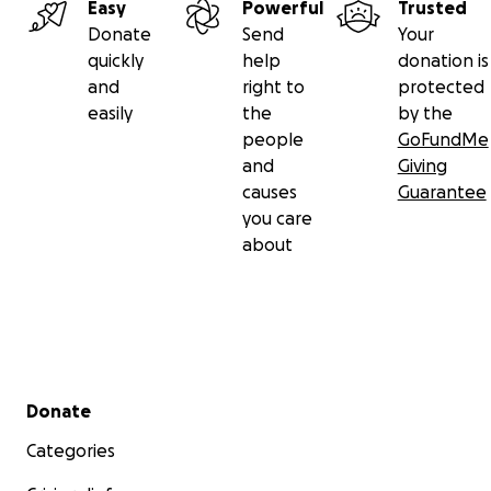
Easy
Powerful
Trusted
Donate
Send
Your
quickly
help
donation is
and
right to
protected
easily
the
by the
people
GoFundMe
and
Giving
causes
Guarantee
you care
about
Secondary menu
Donate
Categories