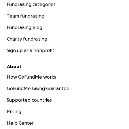
Fundraising categories
Team fundraising
Fundraising Blog
Charity fundraising
Sign up as a nonprofit
About
How GoFundMe works
GoFundMe Giving Guarantee
Supported countries
Pricing
Help Center