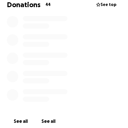
Speakers, Musicians, Artists, Community
Donations
44
See top
Organizations, all come together to unite.
Community leaders will speak on the current issues
affecting everyday people, accompanied by
organizations that can help navigate this
challenging time and save our democracy.
• "Songs are the soul of movement!" Martin Luther
King. Local musicians lend their voices to echo the
sounds of dissent.
• "Artists are the gatekeepers of truth, We are
civilizations radical voice" Paul Robeson
• "Bring out your American flags, and let’s reclaim this
symbol and remind the world that the freedom we
stand for is freedom for all."
Here are our expenses:
Insurance $300
Police $1400
See all
See all
City Fees: $300