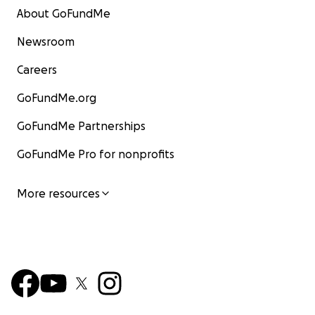
About GoFundMe
Newsroom
Careers
GoFundMe.org
GoFundMe Partnerships
GoFundMe Pro for nonprofits
More resources