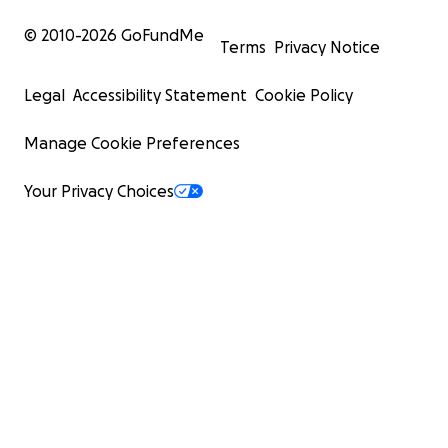
© 2010-
2026
GoFundMe
Terms
Privacy Notice
Legal
Accessibility Statement
Cookie Policy
Manage Cookie Preferences
Your Privacy Choices