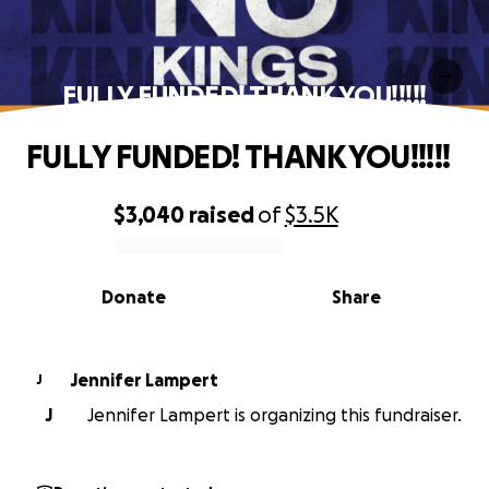
FULLY FUNDED! THANK YOU!!!!!
FULLY FUNDED! THANK YOU!!!!!
$3,040
raised
of
$3.5K
0% complete
Donate
Share
Jennifer Lampert
J
J
Jennifer Lampert is organizing this fundraiser.