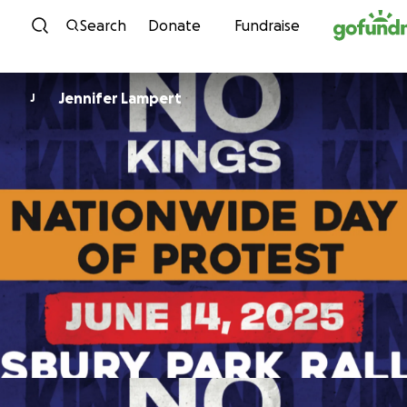
Skip to content
Search
Donate
Fundraise
Jennifer Lampert
J