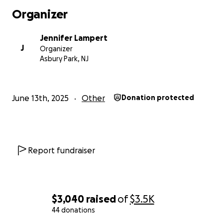
Community Art Projects: $600
Organizer
Decorations: $200
Video & Sound: $600
Jennifer Lampert
EMS: $300
J
Organizer
Porta Potties: $900
Asbury Park, NJ
Supplies: $400
Cushion $600
Grand Total: $5000
June 13th, 2025
Other
Donation protected
Report fundraiser
$3,040
raised
of
$3.5K
44 donations