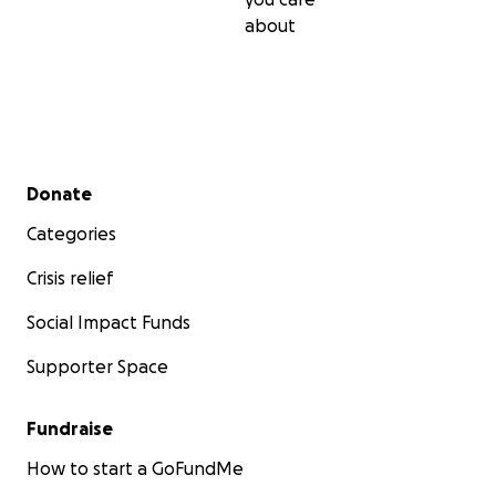
about
Secondary menu
Donate
Categories
Crisis relief
Social Impact Funds
Supporter Space
Fundraise
How to start a GoFundMe