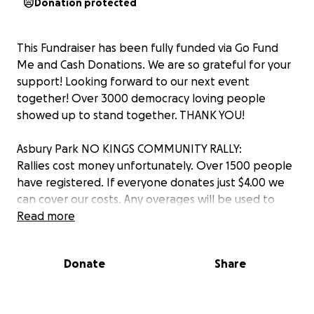
Donation protected
This Fundraiser has been fully funded via Go Fund
Me and Cash Donations. We are so grateful for your
support! Looking forward to our next event
together! Over 3000 democracy loving people
showed up to stand together. THANK YOU!
Asbury Park NO KINGS COMMUNITY RALLY:
Rallies cost money unfortunately. Over 1500 people
have registered. If everyone donates just $4.00 we
can cover our costs. Any overages will be used to
fund our next event. Thank you for helping ave our
Read more
democracy.
Donate
Share
Event Description:
It takes village…..let come together on Saturday,
June 14th, 11-2pm