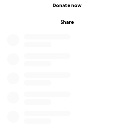
0% complete
Donate now
Share