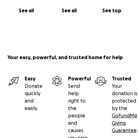
See all
See all
See top
Your easy, powerful, and trusted home for help
Easy
Powerful
Trusted
Donate
Send
Your
quickly
help
donation is
and
right to
protected
easily
the
by the
people
GoFundMe
and
Giving
causes
Guarantee
you care