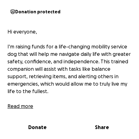
Donation protected
Hi everyone,
I'm raising funds for a life-changing mobility service
dog that will help me navigate daily life with greater
safety, confidence, and independence. This trained
companion will assist with tasks like balance
support, retrieving items, and alerting others in
emergencies, which would allow me to truly live my
life to the fullest.
Service dogs are incredibly valuable, but training and
Read more
placement come with high costs. Your support, no
matter the amount, brings me one step closer to
Donate
Share
reclaiming my independence and improving my
quality of life.