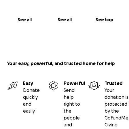
See all
See all
See top
Your easy, powerful, and trusted home for help
Easy
Powerful
Trusted
Donate
Send
Your
quickly
help
donation is
and
right to
protected
easily
the
by the
people
GoFundMe
and
Giving