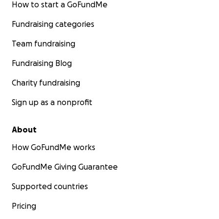
How to start a GoFundMe
Fundraising categories
Team fundraising
Fundraising Blog
Charity fundraising
Sign up as a nonprofit
About
How GoFundMe works
GoFundMe Giving Guarantee
Supported countries
Pricing