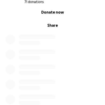
71 donations
0% complete
Donate now
Share