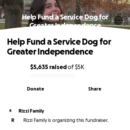
Help Fund a Service Dog for
Greater Independence
Help Fund a Service Dog for
Greater Independence
$5,635
raised
of
$5K
0% complete
Donate
Share
Rizzi Family
R
R
Rizzi Family is organizing this fundraiser.