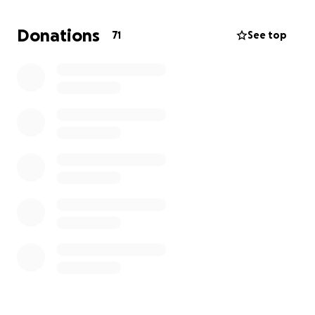
Thank you for being part of this journey.
Donations
71
See top