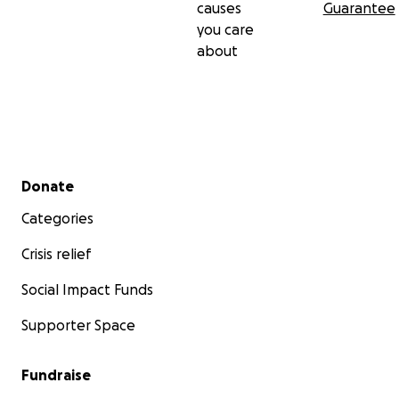
causes
Guarantee
you care
about
Secondary menu
Donate
Categories
Crisis relief
Social Impact Funds
Supporter Space
Fundraise