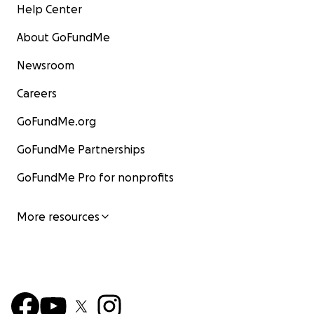
Help Center
About GoFundMe
Newsroom
Careers
GoFundMe.org
GoFundMe Partnerships
GoFundMe Pro for nonprofits
More resources