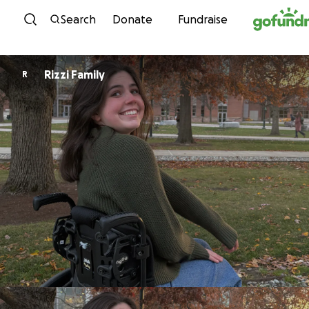
Skip to content
Search
Donate
Fundraise
Rizzi Family
R