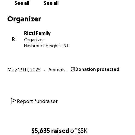
See all
See all
Organizer
Rizzi Family
R
Organizer
Hasbrouck Heights, NJ
May 13th, 2025
Animals
Donation protected
Report fundraiser
$5,635
raised
of
$5K