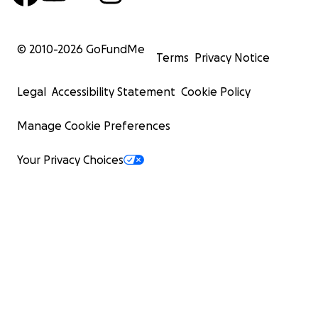
© 2010-
2026
GoFundMe
Terms
Privacy Notice
Legal
Accessibility Statement
Cookie Policy
Manage Cookie Preferences
Your Privacy Choices