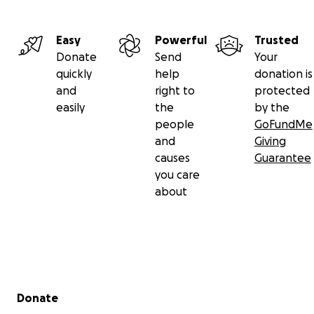
Easy
Powerful
Trusted
Donate
Send
Your
quickly
help
donation is
and
right to
protected
easily
the
by the
people
GoFundMe
and
Giving
causes
Guarantee
you care
about
Secondary menu
Donate