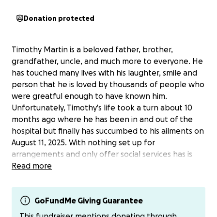
Donation protected
Timothy Martin is a beloved father, brother,
grandfather, uncle, and much more to everyone. He
has touched many lives with his laughter, smile and
person that he is loved by thousands of people who
were greatful enough to have known him.
Unfortunately, Timothy's life took a turn about 10
months ago where he has been in and out of the
hospital but finally has succumbed to his ailments on
August 11, 2025. With nothing set up for
arrangements and only offer social services has is
not in his wishes. We want to honor this great man,
Read more
fulfilling all his final wishes, we are asking for any
donation that anyone is able to offer. If you don't
want to donate through here, I have cashapp,
GoFundMe Giving Guarantee
vemmo and PayPal.
This fundraiser mentions donating through