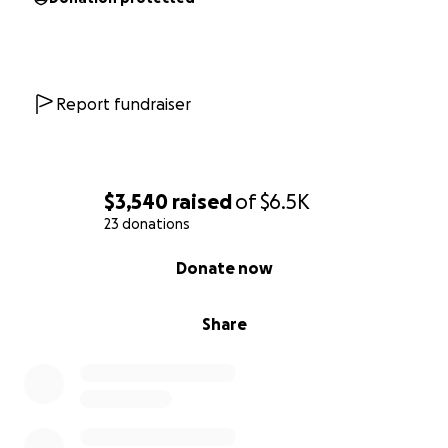
Report fundraiser
$3,540
raised
of
$6.5K
23 donations
0% complete
Donate now
Share