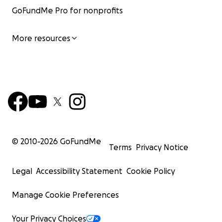
GoFundMe Pro for nonprofits
More resources
© 2010-
2026
GoFundMe
Terms
Privacy Notice
Legal
Accessibility Statement
Cookie Policy
Manage Cookie Preferences
Your Privacy Choices