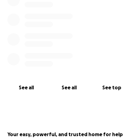
See all
See all
See top
Your easy, powerful, and trusted home for help