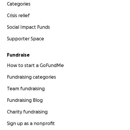
Categories
Crisis relief
Social Impact Funds
Supporter Space
Fundraise
How to start a GoFundMe
Fundraising categories
Team fundraising
Fundraising Blog
Charity fundraising
Sign up as a nonprofit