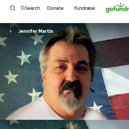
Skip to content
Search
Donate
Fundraise
Jennifer Martin
J