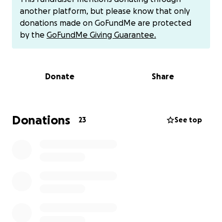
another platform, but please know that only
Cashapp $jennmartin88
donations made on GoFundMe are protected
Venmo @Jennifer-Martin-2008
by the
GoFundMe Giving Guarantee.
PayPal [email redacted]
Donate
Share
Donations
23
See top