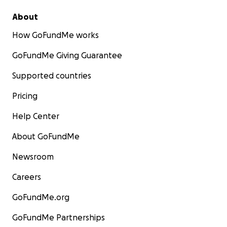
About
How GoFundMe works
GoFundMe Giving Guarantee
Supported countries
Pricing
Help Center
About GoFundMe
Newsroom
Careers
GoFundMe.org
GoFundMe Partnerships