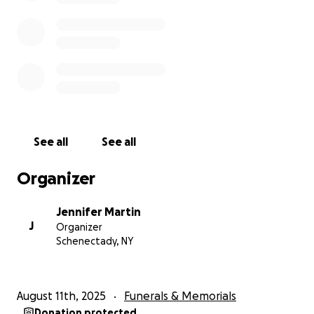
See all
See all
Organizer
Jennifer Martin
J
Organizer
Schenectady, NY
August 11th, 2025
Funerals & Memorials
Donation protected