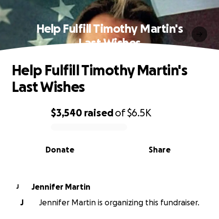
Help Fulfill Timothy Martin's
Last Wishes
Help Fulfill Timothy Martin's
Last Wishes
$3,540
raised
of
$6.5K
0% complete
Donate
Share
Jennifer Martin
J
J
Jennifer Martin is organizing this fundraiser.