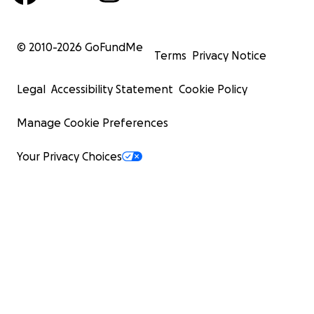
© 2010-
2026
GoFundMe
Terms
Privacy Notice
Legal
Accessibility Statement
Cookie Policy
Manage Cookie Preferences
Your Privacy Choices