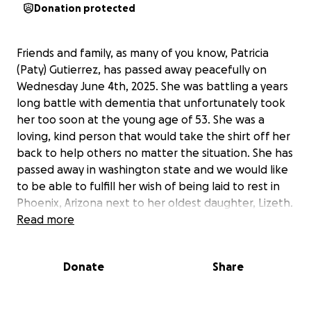
Donation protected
Friends and family, as many of you know, Patricia
(Paty) Gutierrez, has passed away peacefully on
Wednesday June 4th, 2025. She was battling a years
long battle with dementia that unfortunately took
her too soon at the young age of 53. She was a
loving, kind person that would take the shirt off her
back to help others no matter the situation. She has
passed away in washington state and we would like
to be able to fulfill her wish of being laid to rest in
Phoenix, Arizona next to her oldest daughter, Lizeth.
Any help is greatly appreciated and will be put
Read more
towards funeral and transportation costs. Once
again, we will eternally appreciate any help.
Donate
Share
Amigos y familiares, como muchos saben, Paty
falleció tranquilamente el miércoles 4 de Junio de