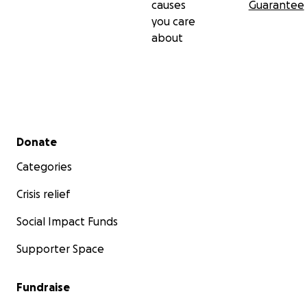
causes
Guarantee
you care
about
Secondary menu
Donate
Categories
Crisis relief
Social Impact Funds
Supporter Space
Fundraise