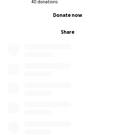
40 donations
0% complete
Donate now
Share