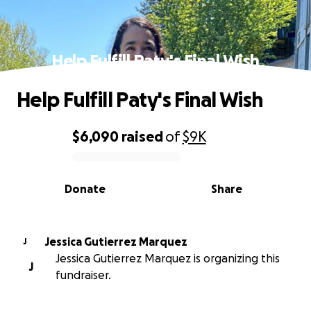
Help Fulfill Paty's Final Wish
Help Fulfill Paty's Final Wish
$6,090
raised
of
$9K
0% complete
Donate
Share
Jessica Gutierrez Marquez
J
Jessica Gutierrez Marquez is organizing this
J
fundraiser.