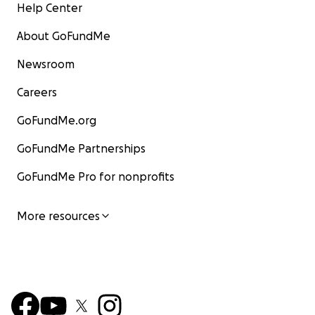
Help Center
About GoFundMe
Newsroom
Careers
GoFundMe.org
GoFundMe Partnerships
GoFundMe Pro for nonprofits
More resources