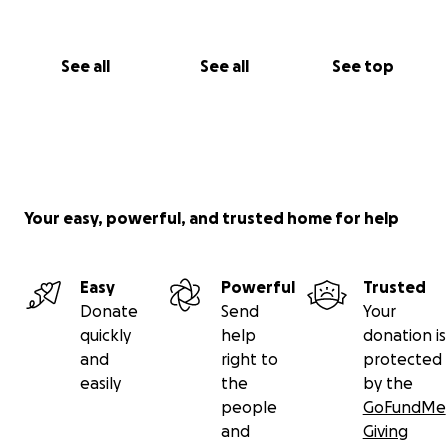
See all
See all
See top
Your easy, powerful, and trusted home for help
Easy
Powerful
Trusted
Donate
Send
Your
quickly
help
donation is
and
right to
protected
easily
the
by the
people
GoFundMe
and
Giving