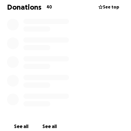
2025. Durante años lucho contra la enfermedad de
Donations
40
See top
dementia, que lamentablemente la arrebató
prematuramente a la temprana edad de 53 años.
Era una persona cariñosa y amable, dispuesta a
ayudar a los demás sin importar la situación. Falleció
en el estado de Washington y nos gustaría cumplir su
deseo de enterrada en Phoenix. Arizona junto a su
hija mayor, Lizeth Gutierrez. Agradecemos
enormemente cualquier ayuda, que se destinará a
los gastos funerarios y de transporte. Una vez más,
estaremos eternamente agradecidos con cualquier
ayuda recibida.
See all
See all