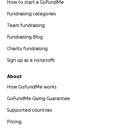
How to start a GoFundMe
Fundraising categories
Team fundraising
Fundraising Blog
Charity fundraising
Sign up as a nonprofit
About
How GoFundMe works
GoFundMe Giving Guarantee
Supported countries
Pricing