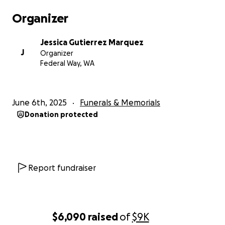
Organizer
Jessica Gutierrez Marquez
J
Organizer
Federal Way, WA
June 6th, 2025
Funerals & Memorials
Donation protected
Report fundraiser
$6,090
raised
of
$9K