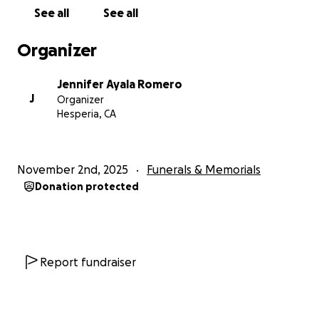
See all
See all
Organizer
Jennifer Ayala Romero
J
Organizer
Hesperia, CA
November 2nd, 2025
Funerals & Memorials
Donation protected
Report fundraiser