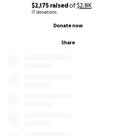
$2,175
raised
of
$2.8K
17 donations
0% complete
Donate now
Share