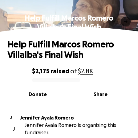
Help Fulfill Marcos Romero
Villalba's Final Wish
Help Fulfill Marcos Romero
Villalba's Final Wish
$2,175
raised
of
$2.8K
0% complete
Donate
Share
Jennifer Ayala Romero
J
Jennifer Ayala Romero is organizing this
J
fundraiser.