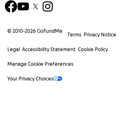
© 2010-
2026
GoFundMe
Terms
Privacy Notice
Legal
Accessibility Statement
Cookie Policy
Manage Cookie Preferences
Your Privacy Choices