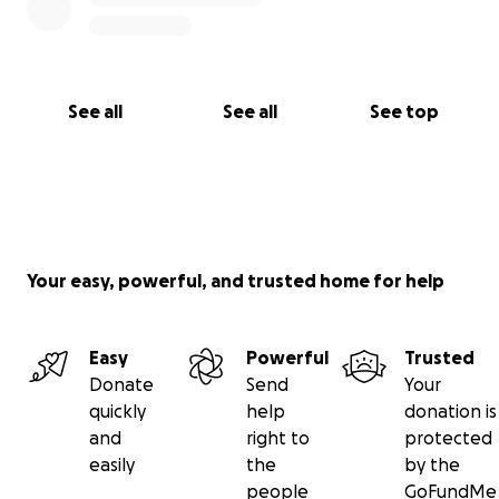
See all
See all
See top
Your easy, powerful, and trusted home for help
Easy
Powerful
Trusted
Donate
Send
Your
quickly
help
donation is
and
right to
protected
easily
the
by the
people
GoFundMe