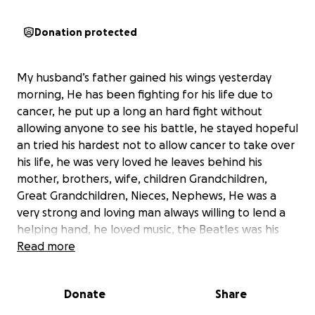
Donation protected
My husband’s father gained his wings yesterday
morning, He has been fighting for his life due to
cancer, he put up a long an hard fight without
allowing anyone to see his battle, he stayed hopeful
an tried his hardest not to allow cancer to take over
his life, he was very loved he leaves behind his
mother, brothers, wife, children Grandchildren,
Great Grandchildren, Nieces, Nephews, He was a
very strong and loving man always willing to lend a
helping hand, he loved music, the Beatles was his
favorite, he loved outdoors and family time. He was
Read more
a jokester always laughing, very kind hearted and
giving. He is No longer suffering he is pain free now.
Donate
Share
while we are all left heart broken, we are asking for
any donations to help us put him to rest, we need to