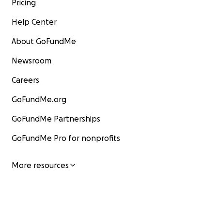
Pricing
Help Center
About GoFundMe
Newsroom
Careers
GoFundMe.org
GoFundMe Partnerships
GoFundMe Pro for nonprofits
More resources