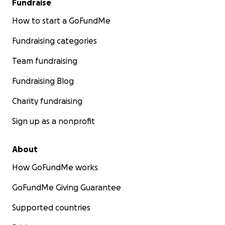
Fundraise
How to start a GoFundMe
Fundraising categories
Team fundraising
Fundraising Blog
Charity fundraising
Sign up as a nonprofit
About
How GoFundMe works
GoFundMe Giving Guarantee
Supported countries