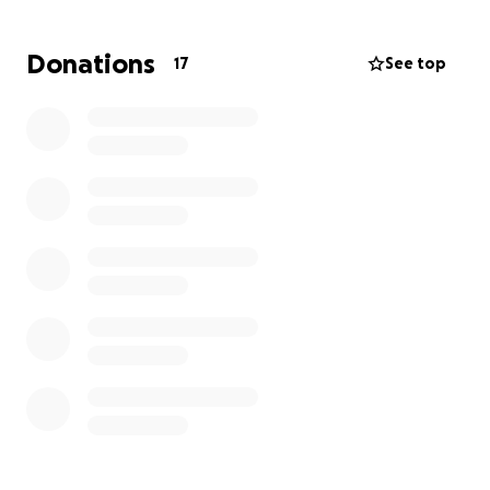
bring him here to California from Sinaloa Mexico. We
need to try and gather as much funds as possible to
Donations
17
See top
make this happen so we can have him a proper
funeral here in CA. His wish before passing was to be
brought here to cali so his family can see and say
there farewell to him. Any donations will be to put
him to rest. We are greatly thankful for any help to
make this wish possible for my father Inlaw. Marcos
Romero Villalba 04/25/1958-11/1/2025