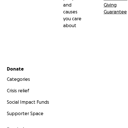
and
Giving
causes
Guarantee
you care
about
Secondary menu
Donate
Categories
Crisis relief
Social Impact Funds
Supporter Space