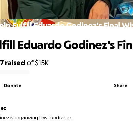
elp Fulfill Eduardo Godinez's Final Wi
lfill Eduardo Godinez's Fi
17
raised
of
$15K
Donate
Share
nez
nez is organizing this fundraiser.