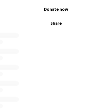
Donate now
Share