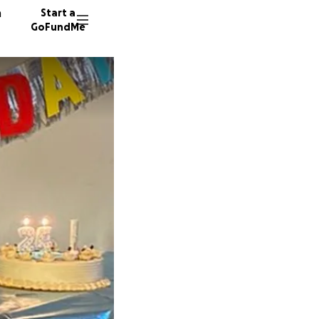
n
Start a
GoFundMe