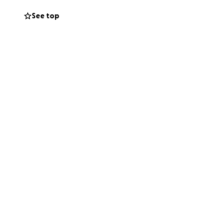
See top