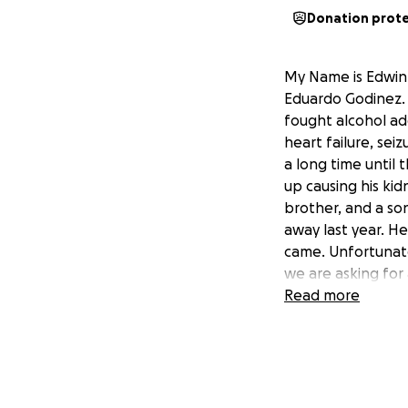
Donation prot
My Name is Edwin 
Eduardo Godinez. 
fought alcohol add
heart failure, sei
a long time until 
up causing his kid
brother, and a so
away last year. H
came. Unfortunate
we are asking for
body buried next 
Read more
Any donations wou