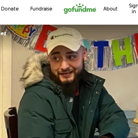
Sig
Skip to content
Donate
Fundraise
About
in
nez