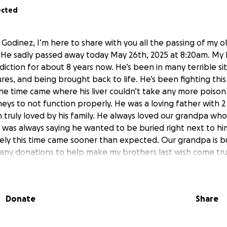
ected
Godinez, I’m here to share with you all the passing of my o
He sadly passed away today May 26th, 2025 at 8:20am. My 
iction for about 8 years now. He’s been in many terrible si
zures, and being brought back to life. He’s been fighting thi
the time came where his liver couldn’t take any more poison 
neys to not function properly. He was a loving father with 2
n truly loved by his family. He always loved our grandpa wh
e was always saying he wanted to be buried right next to h
ly this time came sooner than expected. Our grandpa is bu
 any donations to help make my brothers last wish come tru
to the one he loved most.
ld be greatly appreciated from my family and loved ones t
Donate
Share