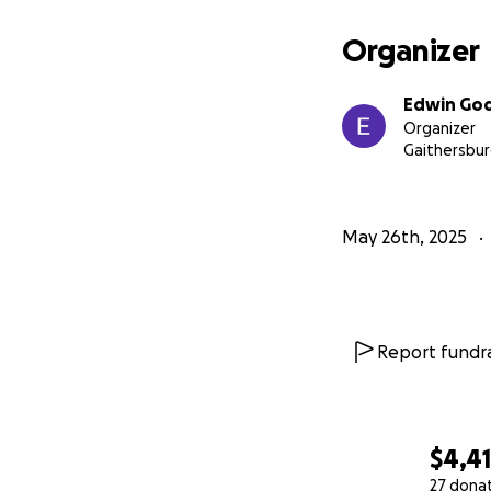
Organizer
Edwin Go
Organizer
Gaithersbur
May 26th, 2025
Report fundra
$4,4
27 dona