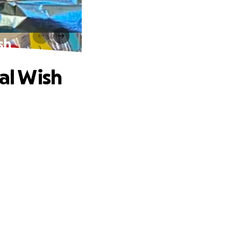
sh
nal Wish