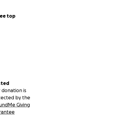
ee top
sted
 donation is
tected by the
undMe Giving
rantee