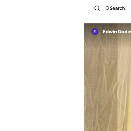
Search
Edwin Godi