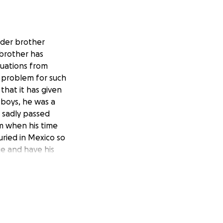
lder brother
brother has
tuations from
s problem for such
that it has given
 boys, he was a
o sadly passed
im when his time
ried in Mexico so
e and have his
hank you all.