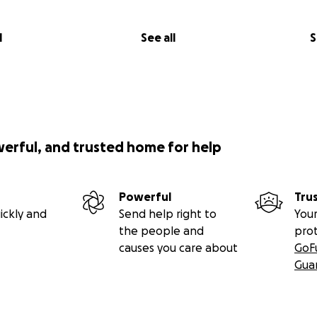
l
See all
S
werful, and trusted home for help
Powerful
Tru
ickly and
Send help right to
Your
the people and
pro
causes you care about
GoF
Gua