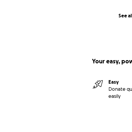
See al
Your easy, po
Easy
Donate qu
easily