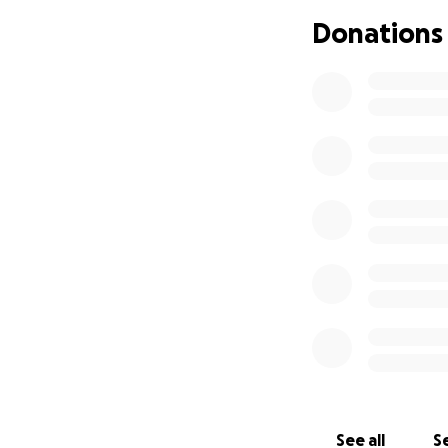
Donations
See all
Se