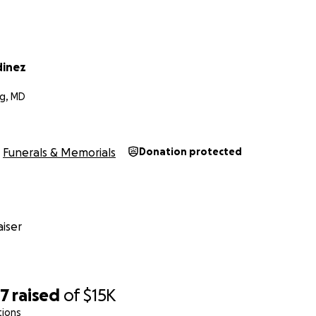
dinez
g, MD
Funerals & Memorials
Donation protected
iser
17
raised
of
$15K
tions