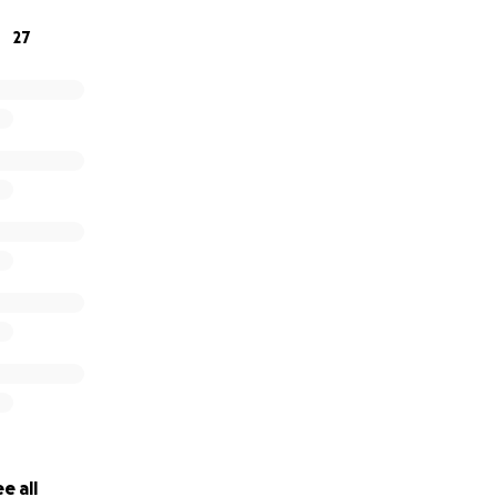
27
e all