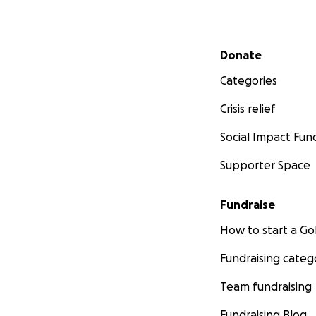
Secondary menu
Donate
Categories
Crisis relief
Social Impact Fun
Supporter Space
Fundraise
How to start a 
Fundraising categ
Team fundraising
Fundraising Blog