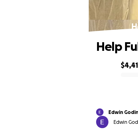
H
Help Fu
$4,4
0% complete
Edwin Godi
Edwin Godi