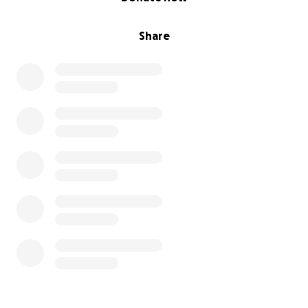
Share