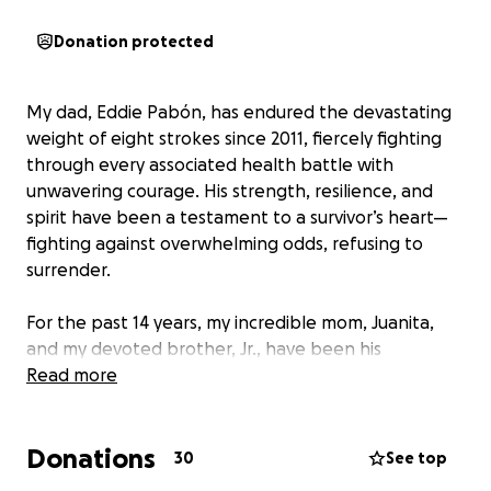
Donation protected
My dad, Eddie Pabón, has endured the devastating
weight of eight strokes since 2011, fiercely fighting
through every associated health battle with
unwavering courage. His strength, resilience, and
spirit have been a testament to a survivor’s heart—
fighting against overwhelming odds, refusing to
surrender.
For the past 14 years, my incredible mom, Juanita,
and my devoted brother, Jr., have been his
unwavering caregivers, pouring their love, patience,
Read more
and sacrifice into every day, enduring the relentless
side effects of his battles. Their devotion has been a
Donations
beacon of hope amid endless hardships.
30
See top