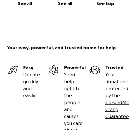
See all
See all
See top
Your easy, powerful, and trusted home for help
Easy
Powerful
Trusted
Donate
Send
Your
quickly
help
donation is
and
right to
protected
easily
the
by the
people
GoFundMe
and
Giving
causes
Guarantee
you care