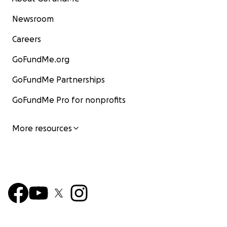
Newsroom
Careers
GoFundMe.org
GoFundMe Partnerships
GoFundMe Pro for nonprofits
More resources