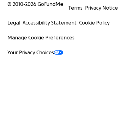
© 2010-
2026
GoFundMe
Terms
Privacy Notice
Legal
Accessibility Statement
Cookie Policy
Manage Cookie Preferences
Your Privacy Choices