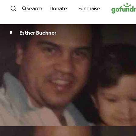
Skip to content
Search
Donate
Fundraise
Esther Buehner
E