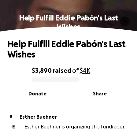
Help Fulfill Eddie Pabón's Last
Wishes
Help Fulfill Eddie Pabón's Last
Wishes
$3,890
raised
of
$4K
0% complete
Donate
Share
Esther Buehner
E
E
Esther Buehner is organizing this fundraiser.