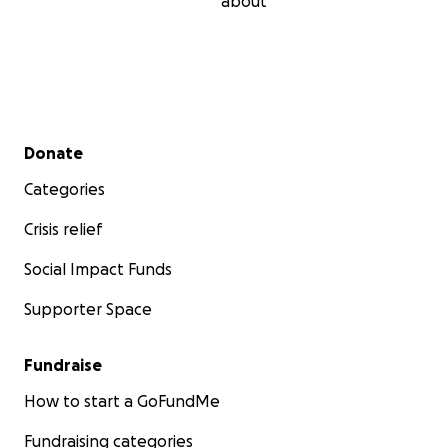
about
Secondary menu
Donate
Categories
Crisis relief
Social Impact Funds
Supporter Space
Fundraise
How to start a GoFundMe
Fundraising categories