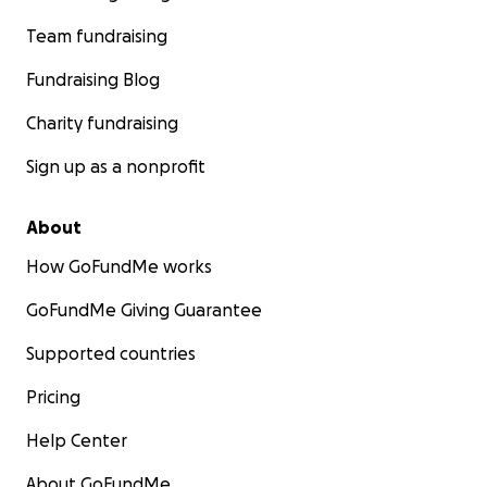
Team fundraising
Fundraising Blog
Charity fundraising
Sign up as a nonprofit
About
How GoFundMe works
GoFundMe Giving Guarantee
Supported countries
Pricing
Help Center
About GoFundMe