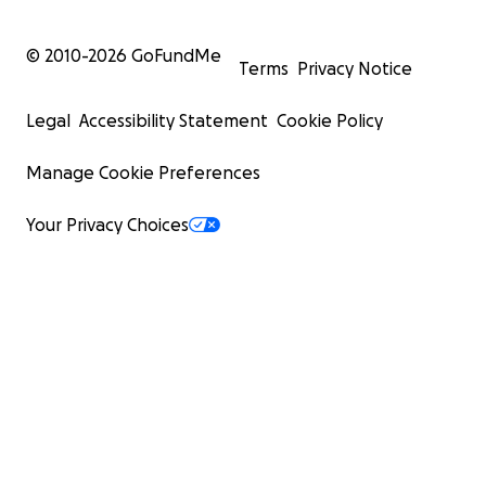
© 2010-
2026
GoFundMe
Terms
Privacy Notice
Legal
Accessibility Statement
Cookie Policy
Manage Cookie Preferences
Your Privacy Choices