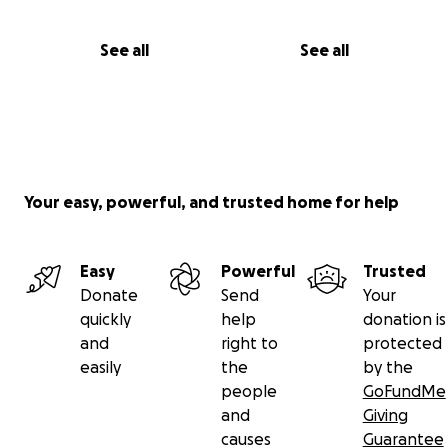
See all
See all
Your easy, powerful, and trusted home for help
Easy
Powerful
Trusted
Donate
Send
Your
quickly
help
donation is
and
right to
protected
easily
the
by the
people
GoFundMe
and
Giving
causes
Guarantee