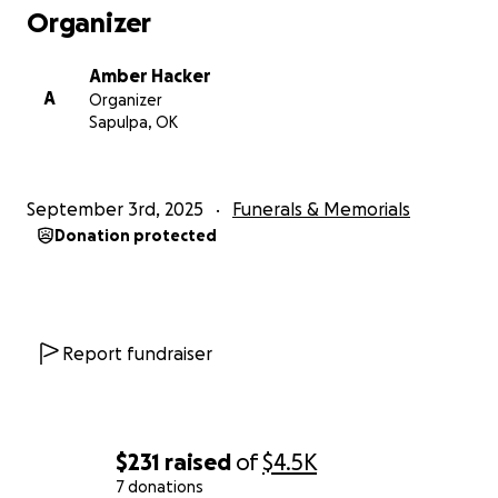
Organizer
Amber Hacker
A
Organizer
Sapulpa, OK
September 3rd, 2025
Funerals & Memorials
Donation protected
Report fundraiser
$231
raised
of
$4.5K
7 donations