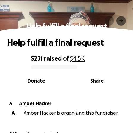
Help fulfill a final request
Help fulfill a final request
$231
raised
of
$4.5K
0% complete
Donate
Share
Amber Hacker
A
A
Amber Hacker is organizing this fundraiser.