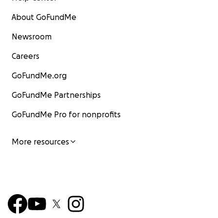
About GoFundMe
Newsroom
Careers
GoFundMe.org
GoFundMe Partnerships
GoFundMe Pro for nonprofits
More resources