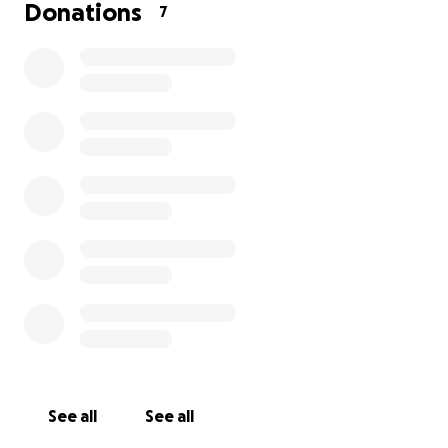
Donations
7
no service date at this time as he is on hospice at
the moment. I can’t edit it :-(
See all
See all