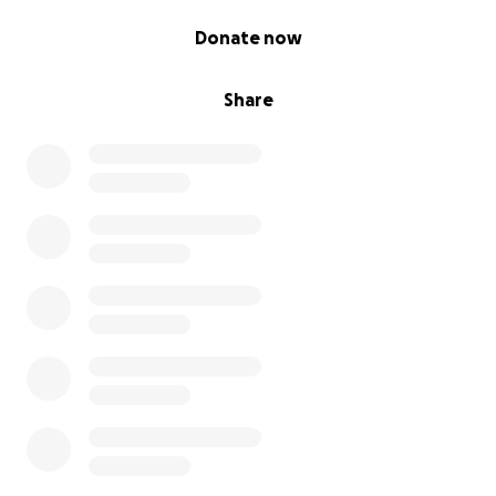
0% complete
Donate now
Share