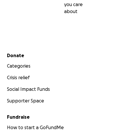
you care
about
Secondary menu
Donate
Categories
Crisis relief
Social Impact Funds
Supporter Space
Fundraise
How to start a GoFundMe