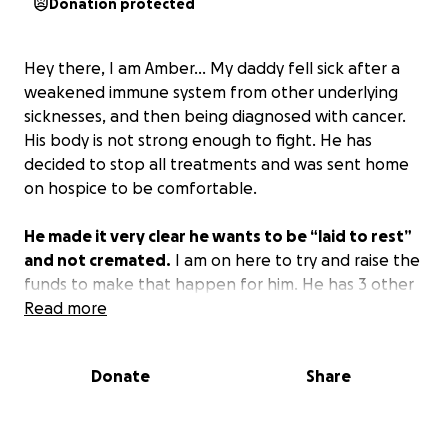
Donation protected
Hey there, I am Amber… My daddy fell sick after a
weakened immune system from other underlying
sicknesses, and then being diagnosed with cancer.
His body is not strong enough to fight. He has
decided to stop all treatments and was sent home
on hospice to be comfortable.
He made it very clear he wants to be “laid to rest”
and not cremated.
I am on here to try and raise the
funds to make that happen for him. He has 3 other
children and several grandchildren that would like to
Read more
be able to fulfill his wishes. All donations will go
directly for the service/memorial.
Donate
Share
Anything is appreciated as this is a very difficult
time.