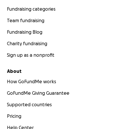
Fundraising categories
Team fundraising
Fundraising Blog
Charity fundraising
Sign up as a nonprofit
About
How GoFundMe works
GoFundMe Giving Guarantee
Supported countries
Pricing
Help Center