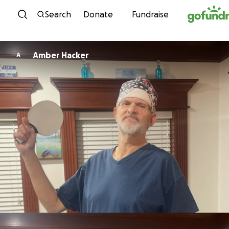
Skip to content
Search
Donate
Fundraise
Amber Hacker
A