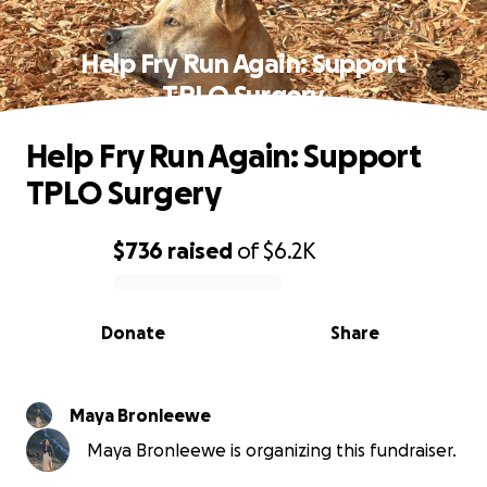
Help Fry Run Again: Support
TPLO Surgery
Help Fry Run Again: Support
TPLO Surgery
$736
raised
of
$6.2K
0% complete
Donate
Share
Maya Bronleewe
Maya Bronleewe is organizing this fundraiser.