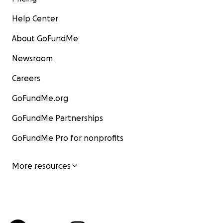
Help Center
About GoFundMe
Newsroom
Careers
GoFundMe.org
GoFundMe Partnerships
GoFundMe Pro for nonprofits
More resources