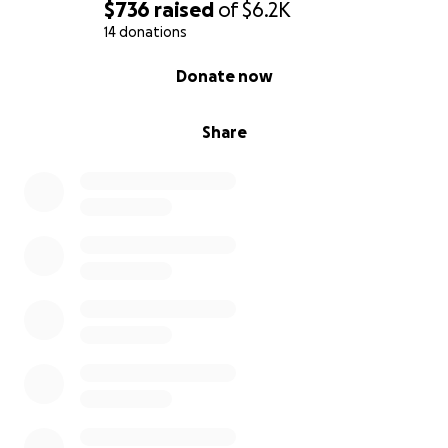
$736
raised
of
$6.2K
14 donations
0% complete
Donate now
Share