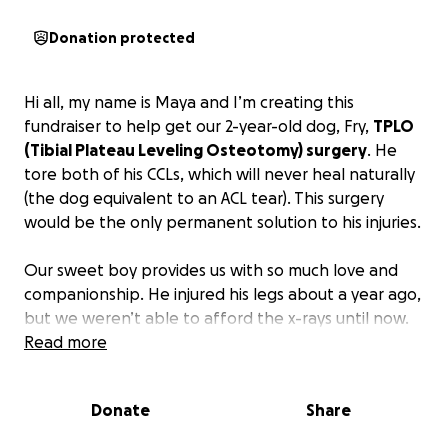
Donation protected
Hi all, my name is Maya and I’m creating this
fundraiser to help get our 2-year-old dog, Fry,
TPLO
(Tibial Plateau Leveling Osteotomy) surgery
. He
tore both of his CCLs, which will never heal naturally
(the dog equivalent to an ACL tear). This surgery
would be the only permanent solution to his injuries.
Our sweet boy provides us with so much love and
companionship. He injured his legs about a year ago,
but we weren’t able to afford the x-rays until now.
He is still a happy boy, but he can’t play as a dog
Read more
should. If we take him on a walk, or even play a few
minutes of fetch, he will be limping the next day. We
Donate
Share
give him pain pills when he needs them, but
ultimately, we want him to be able to run around