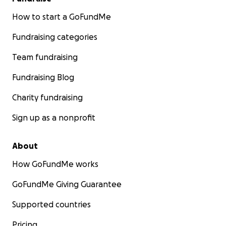
How to start a GoFundMe
Fundraising categories
Team fundraising
Fundraising Blog
Charity fundraising
Sign up as a nonprofit
About
How GoFundMe works
GoFundMe Giving Guarantee
Supported countries
Pricing