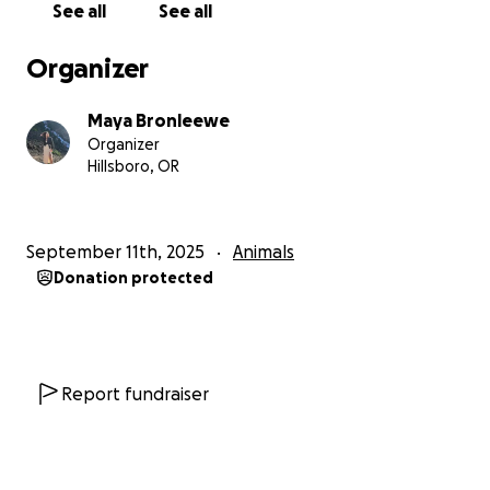
See all
See all
Organizer
Maya Bronleewe
Organizer
Hillsboro, OR
September 11th, 2025
Animals
Donation protected
Report fundraiser