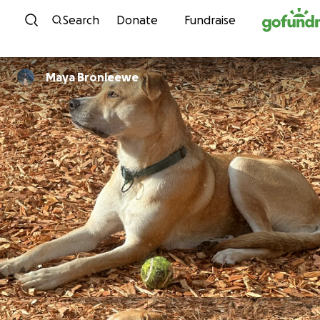
Skip to content
Search
Donate
Fundraise
Maya Bronleewe