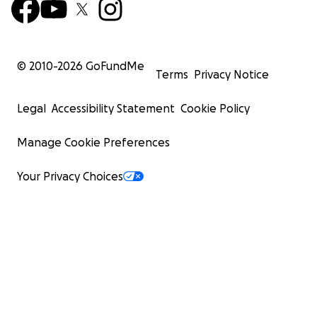
© 2010-
2026
GoFundMe
Terms
Privacy Notice
Legal
Accessibility Statement
Cookie Policy
Manage Cookie Preferences
Your Privacy Choices