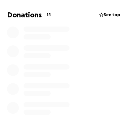
again and live a long, healthy life.
Donations
14
See top
Anything helps, and if you can’t donate, please
take this as a sign to go insure your pets.
Thank
you for your time!