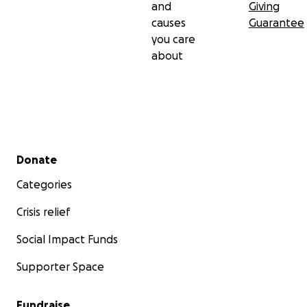
and
Giving
causes
Guarantee
you care
about
Secondary menu
Donate
Categories
Crisis relief
Social Impact Funds
Supporter Space
Fundraise