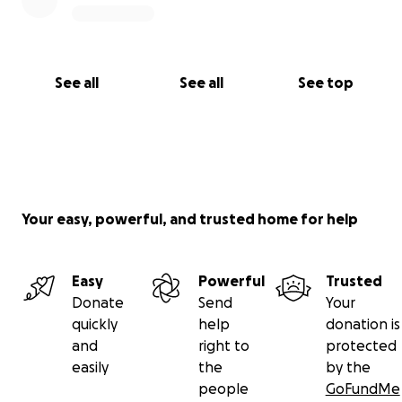
See all
See all
See top
Your easy, powerful, and trusted home for help
Easy
Powerful
Trusted
Donate
Send
Your
quickly
help
donation is
and
right to
protected
easily
the
by the
people
GoFundMe