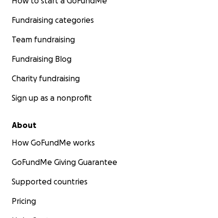
How to start a GoFundMe
Fundraising categories
Team fundraising
Fundraising Blog
Charity fundraising
Sign up as a nonprofit
About
How GoFundMe works
GoFundMe Giving Guarantee
Supported countries
Pricing