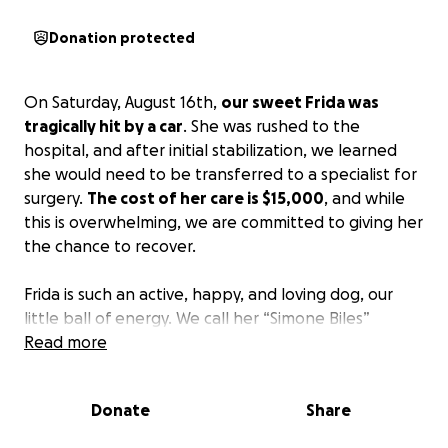
Donation protected
On Saturday, August 16th,
our sweet Frida was
tragically hit by a car
. She was rushed to the
hospital, and after initial stabilization, we learned
she would need to be transferred to a specialist for
surgery.
The cost of her care is $15,000
, and while
this is overwhelming, we are committed to giving her
the chance to recover.
Frida is such an active, happy, and loving dog, our
little ball of energy. We call her “Simone Biles”
because of her crazy jumps and the way she
Read more
bounces off the walls with pure joy. She fills our lives
with laughter and love, and we can’t imagine our
Donate
Share
home without her.