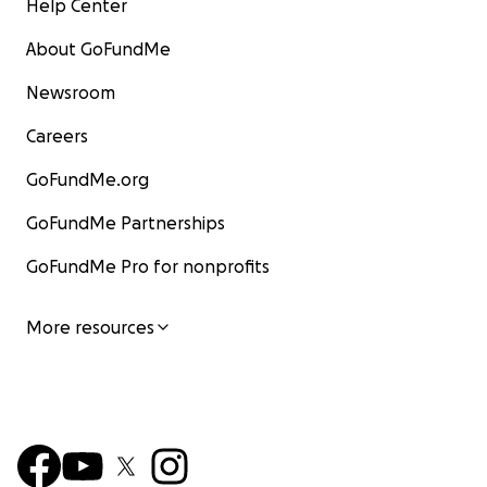
Help Center
About GoFundMe
Newsroom
Careers
GoFundMe.org
GoFundMe Partnerships
GoFundMe Pro for nonprofits
More resources