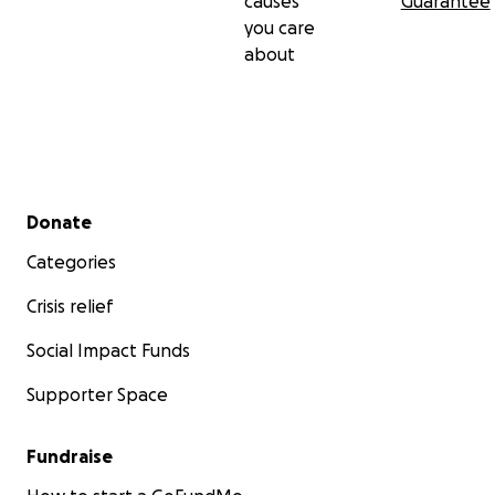
causes
Guarantee
you care
about
Secondary menu
Donate
Categories
Crisis relief
Social Impact Funds
Supporter Space
Fundraise