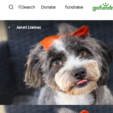
Skip to content
Search
Donate
Fundraise
Janet Llamas
J