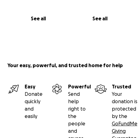
See all
See all
Your easy, powerful, and trusted home for help
Easy
Powerful
Trusted
Donate
Send
Your
quickly
help
donation is
and
right to
protected
easily
the
by the
people
GoFundMe
and
Giving