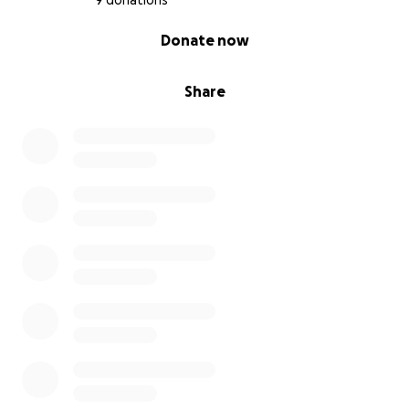
9 donations
0% complete
Donate now
Share