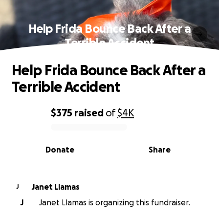
Help Frida Bounce Back After a
Terrible Accident
Help Frida Bounce Back After a
Terrible Accident
$375
raised
of
$4K
0% complete
Donate
Share
Janet Llamas
J
J
Janet Llamas is organizing this fundraiser.