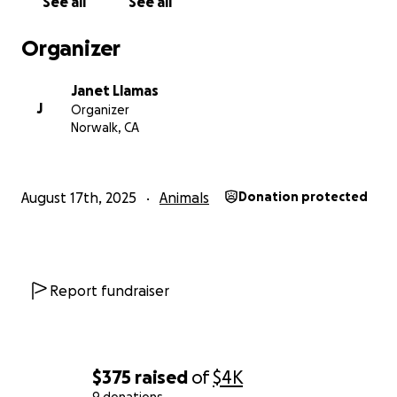
See all
See all
Organizer
Janet Llamas
J
Organizer
Norwalk, CA
August 17th, 2025
Animals
Donation protected
Report fundraiser
$375
raised
of
$4K