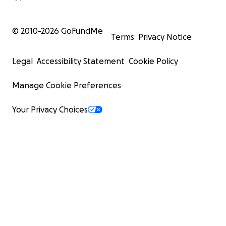
© 2010-
2026
GoFundMe
Terms
Privacy Notice
Legal
Accessibility Statement
Cookie Policy
Manage Cookie Preferences
Your Privacy Choices