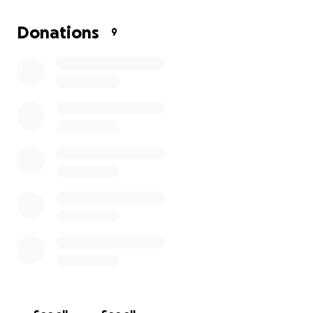
We want nothing more than to get this surgery so
she can return to her normal self, jumping, playing,
Donations
9
and showering everyone with love.
Any contribution, big or small, will help us cover her
medical bills. If you aren’t able to donate, please
consider sharing this page with others who may
want to help.
Thank you for supporting Frida and helping her get
the second chance she deserves.