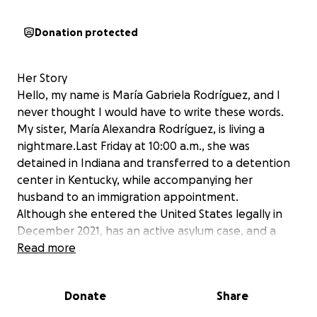
Donation protected
Her Story
Hello, my name is María Gabriela Rodríguez, and I
never thought I would have to write these words.
My sister, María Alexandra Rodríguez, is living a
nightmare.Last Friday at 10:00 a.m., she was
detained in Indiana and transferred to a detention
center in Kentucky, while accompanying her
husband to an immigration appointment.
Although she entered the United States legally in
December 2021, has an active asylum case, and a
valid work permit, she was handcuffed and
Read more
pressured to sign a document without a lawyer
present.
Donate
Share
Authorities claim her paperwork was filed “late,” but
we believe this is an error that must be corrected.