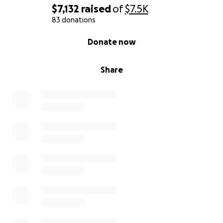
$7,132
raised
of
$7.5K
83 donations
⏳ Why We Need Your Help Now
0% complete
Donate now
Time is critical. Every day in detention harms her
physical and emotional health and makes her legal
defense more difficult.
Share
The elderly residents she cares for in the nursing
home have already reached out to the media to
advocate for her and testify to her kindness,
commitment, and dedication.
And by the way — she makes the best arepas in the
world! ❤️
⏳ Por qué necesitamos tu ayuda ahora
El tiempo es crucial. Cada día en detención afecta su
salud física y emocional, y dificulta su defensa.
Los abuelitos que cuida en el asilo se han movido a
medios de comunicación para abogar por ella y dar
testimonio de su calidad humana y compromiso
social.