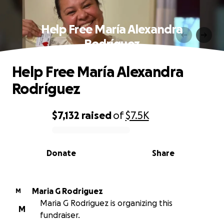
Help Free María Alexandra
Rodríguez
Help Free María Alexandra
Rodríguez
$7,132
raised
of
$7.5K
0% complete
Donate
Share
Maria G Rodriguez
M
Maria G Rodriguez is organizing this
M
fundraiser.