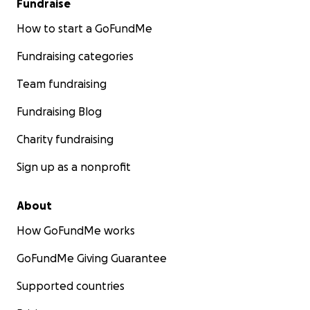
Fundraise
How to start a GoFundMe
Fundraising categories
Team fundraising
Fundraising Blog
Charity fundraising
Sign up as a nonprofit
About
How GoFundMe works
GoFundMe Giving Guarantee
Supported countries