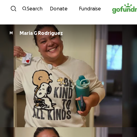
Skip to content
Search
Donate
Fundraise
Maria G Rodriguez
M