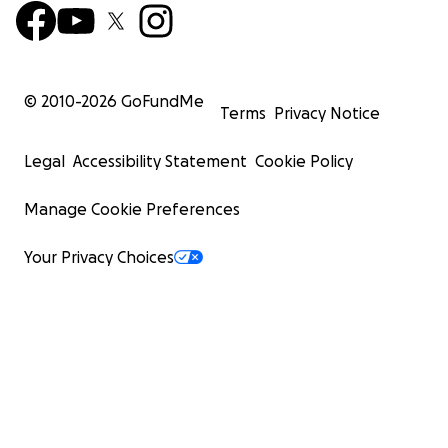
© 2010-
2026
GoFundMe
Terms
Privacy Notice
Legal
Accessibility Statement
Cookie Policy
Manage Cookie Preferences
Your Privacy Choices