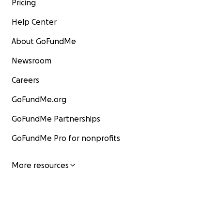
Pricing
Help Center
About GoFundMe
Newsroom
Careers
GoFundMe.org
GoFundMe Partnerships
GoFundMe Pro for nonprofits
More resources