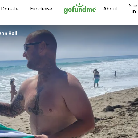
Sig
Skip to content
Donate
Fundraise
About
in
nn Hall