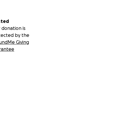
sted
 donation is
tected by the
undMe Giving
rantee