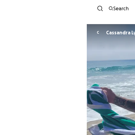
Search
Cassandra Ly
C