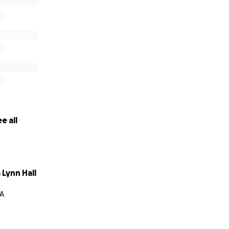
e all
Lynn Hall
CA