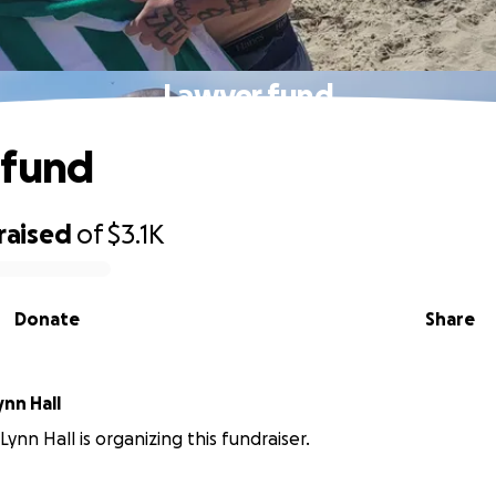
Lawyer fund
 fund
raised
of
$3.1K
Donate
Share
nn Hall
ynn Hall is organizing this fundraiser.