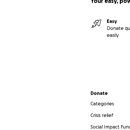
Your easy, po
Easy
Donate qu
easily
Secondary menu
Donate
Categories
Crisis relief
Social Impact Fun