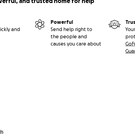
werful, and trusted home for help
Powerful
Tru
ickly and
Send help right to
Your
the people and
pro
causes you care about
GoF
Gua
ds