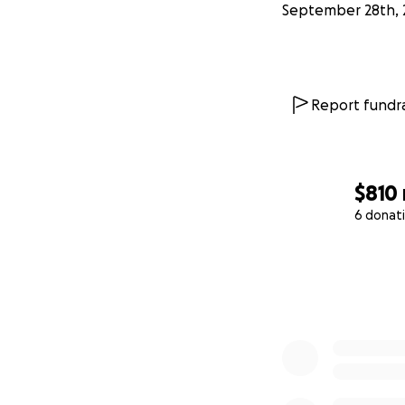
September 28th, 
Report fundra
$810
6 donat
0% complete