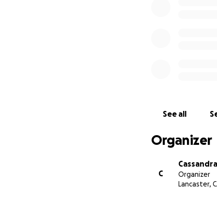
See all
Se
Organizer
Cassandra 
C
Organizer
Lancaster, 