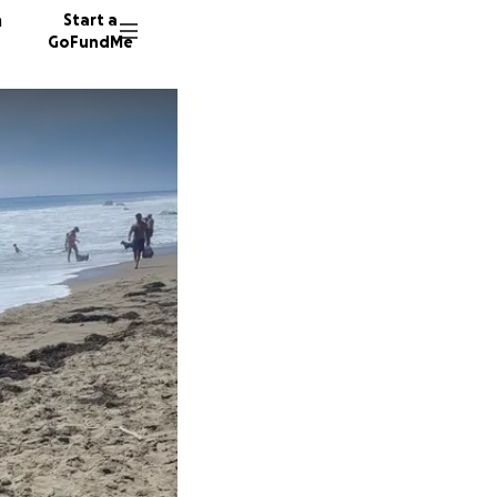
n
Start a
GoFundMe
C
6 donor