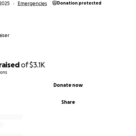
2025
Emergencies
Donation protected
iser
raised
of
$3.1K
ions
Donate now
Share