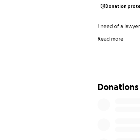
Donation prot
I need of a lawyer
Read more
Donations