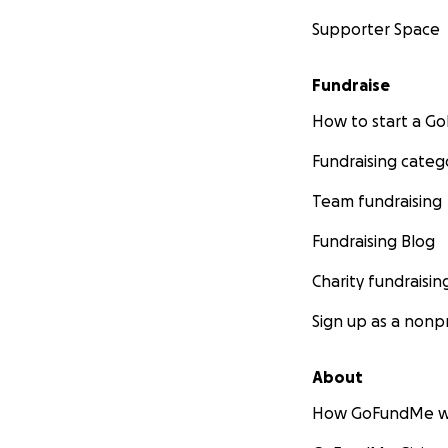
Supporter Space
Fundraise
How to start a 
Fundraising categ
Team fundraising
Fundraising Blog
Charity fundraisin
Sign up as a nonpr
About
How GoFundMe w