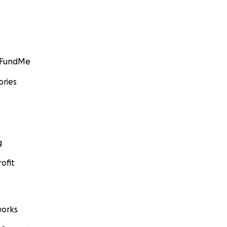
GoFundMe
ories
g
ofit
orks