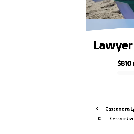
Lawyer
$810
0% complete
Cassandra Ly
C
C
Cassandra L