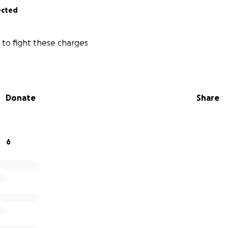
ected
 to fight these charges
Donate
Share
6