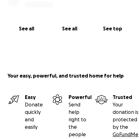
See all
See all
See top
Your easy, powerful, and trusted home for help
Easy
Powerful
Trusted
Donate
Send
Your
quickly
help
donation is
and
right to
protected
easily
the
by the
people
GoFundMe