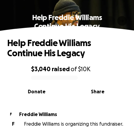
Help Freddie Williams
Continue His Legacy
Help Freddie Williams
Continue His Legacy
$3,040
raised
of
$10K
0% complete
Donate
Share
Freddie Williams
F
F
Freddie Williams is organizing this fundraiser.