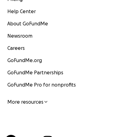
Help Center
About GoFundMe
Newsroom
Careers
GoFundMe.org
GoFundMe Partnerships
GoFundMe Pro for nonprofits
More resources