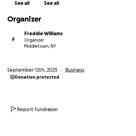
See all
See all
Organizer
Freddie Williams
F
Organizer
Middletown, NY
September 12th, 2025
Business
Donation protected
Report fundraiser