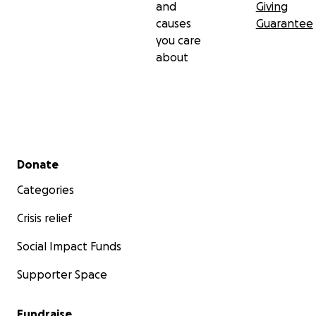
and
Giving
causes
Guarantee
you care
about
Secondary menu
Donate
Categories
Crisis relief
Social Impact Funds
Supporter Space
Fundraise