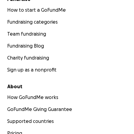
How to start a GoFundMe
Fundraising categories
Team fundraising
Fundraising Blog
Charity fundraising
Sign up as a nonprofit
About
How GoFundMe works
GoFundMe Giving Guarantee
Supported countries
Pricing