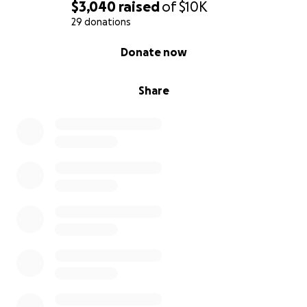
$3,040
raised
of
$10K
29 donations
0% complete
Donate now
Share