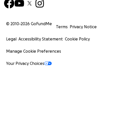
© 2010-
2026
GoFundMe
Terms
Privacy Notice
Legal
Accessibility Statement
Cookie Policy
Manage Cookie Preferences
Your Privacy Choices