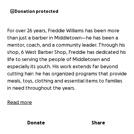
Donation protected
For over 26 years, Freddie Williams has been more
than just a barber in Middletown—he has been a
mentor, coach, and a community leader. Through his
shop, 6 West Barber Shop, Freddie has dedicated his
life to serving the people of Middletown and
especially its youth. His work extends far beyond
cutting hair: he has organized programs that provide
meals, toys, clothing and essential items to families
in need throughout the years.
Recently, Freddie has faced difficult hardships. He is
Read more
dealing with a new medical diagnosis that has raised
uncertainty about his health and his ability to
Donate
Share
continue the work he loves. In addition, a serious
security incident at his shop has placed even greater