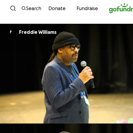
Skip to content
Search
Donate
Fundraise
Freddie Williams
F