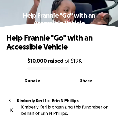
Help Frannie "Go" with an
Accessible Vehicle
Help Frannie "Go" with an
Accessible Vehicle
$10,000
raised
of
$19K
0% complete
Donate
Share
Kimberly Kerl
for
Erin N Phillips
K
Kimberly Kerl is organizing this fundraiser on
K
behalf of Erin N Phillips.