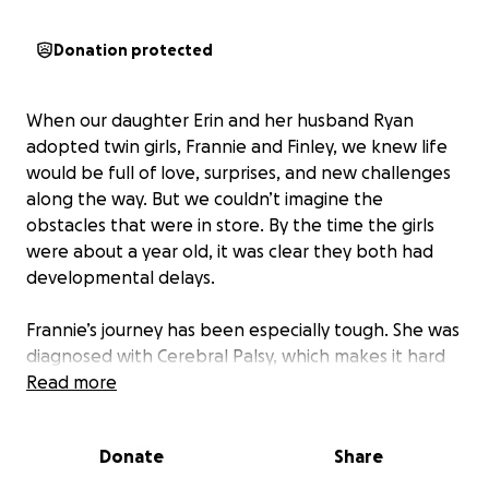
Donation protected
When our daughter Erin and her husband Ryan
adopted twin girls, Frannie and Finley, we knew life
would be full of love, surprises, and new challenges
along the way. But we couldn’t imagine the
obstacles that were in store. By the time the girls
were about a year old, it was clear they both had
developmental delays.
Frannie’s journey has been especially tough. She was
diagnosed with Cerebral Palsy, which makes it hard
for her to move, talk, and eat the way other kids do.
Read more
The twins were fortunate to be accepted at The
Meyer Center. Finley graduated after a year, while
Donate
Share
Frannie continues to attend this special school
where her days are filled with many vital therapy