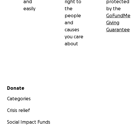
and
right to
protected
easily
the
by the
people
GoFundMe
and
Giving
causes
Guarantee
you care
about
Secondary menu
Donate
Categories
Crisis relief
Social Impact Funds