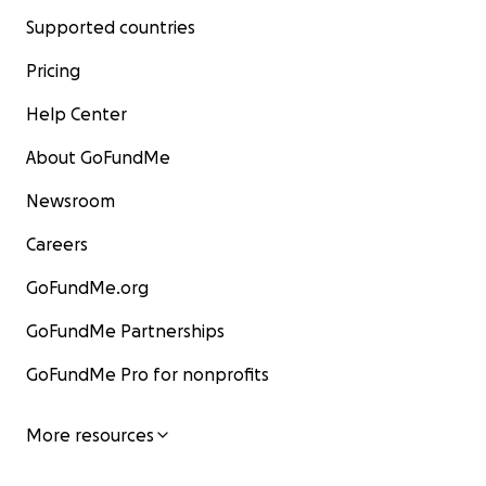
Supported countries
Pricing
Help Center
About GoFundMe
Newsroom
Careers
GoFundMe.org
GoFundMe Partnerships
GoFundMe Pro for nonprofits
More resources