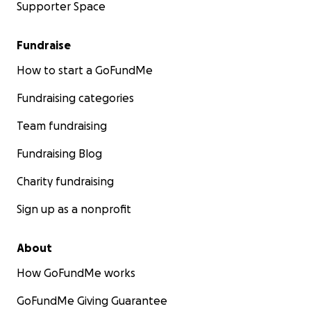
Supporter Space
Fundraise
How to start a GoFundMe
Fundraising categories
Team fundraising
Fundraising Blog
Charity fundraising
Sign up as a nonprofit
About
How GoFundMe works
GoFundMe Giving Guarantee