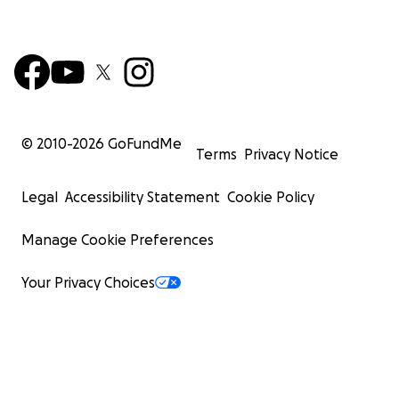
© 2010-
2026
GoFundMe
Terms
Privacy Notice
Legal
Accessibility Statement
Cookie Policy
Manage Cookie Preferences
Your Privacy Choices