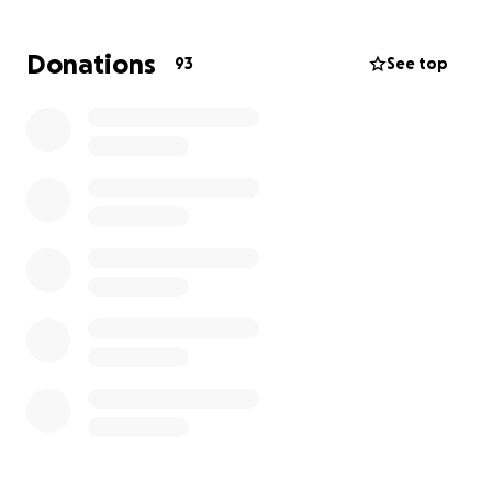
sessions.
Donations
93
See top
On top of her daily challenges associated with
Cerebral Palsy, Frannie also has a rare genetic
disorder called Rett Syndrome. She suffers from
sudden “drop” seizures, where she can lose
consciousness without warning. For her safety, she
spends most of her time in her wheelchair. Her
inability to chew and swallow properly led to the
need for surgery for a permanent feeding tube so
she can get the nutrition she needs. Many of her
feedings take place in her wheelchair.
Why We’re Doing This
Frannie just turned 5, and she’s growing fast. Getting
her in and out of a regular car has become harder
and less safe. Erin and Ryan made a big decision this