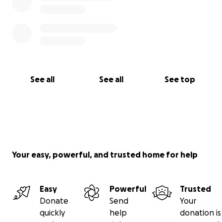
See all
See all
See top
Your easy, powerful, and trusted home for help
Easy
Powerful
Trusted
Donate
Send
Your
quickly
help
donation is