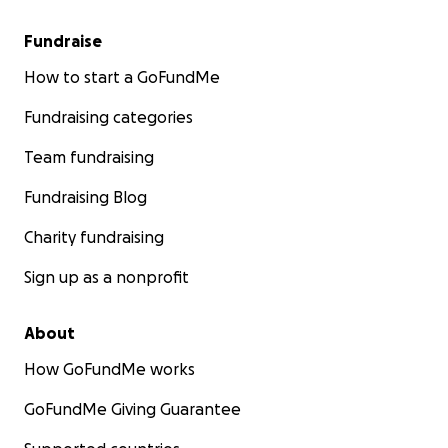
Fundraise
How to start a GoFundMe
Fundraising categories
Team fundraising
Fundraising Blog
Charity fundraising
Sign up as a nonprofit
About
How GoFundMe works
GoFundMe Giving Guarantee