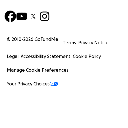
© 2010-
2026
GoFundMe
Terms
Privacy Notice
Legal
Accessibility Statement
Cookie Policy
Manage Cookie Preferences
Your Privacy Choices