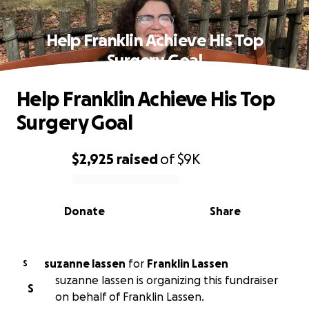
Help Franklin Achieve His Top
Surgery Goal
Help Franklin Achieve His Top
Surgery Goal
$2,925
raised
of
$9K
0% complete
Donate
Share
suzanne lassen
for
Franklin Lassen
S
suzanne lassen is organizing this fundraiser
S
on behalf of Franklin Lassen.