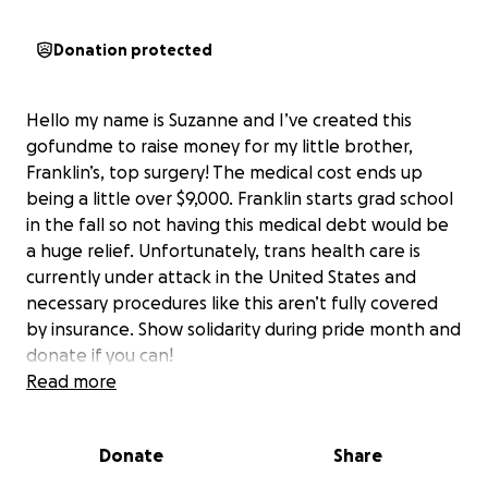
Donation protected
Hello my name is Suzanne and I’ve created this
gofundme to raise money for my little brother,
Franklin’s, top surgery! The medical cost ends up
being a little over $9,000. Franklin starts grad school
in the fall so not having this medical debt would be
a huge relief. Unfortunately, trans health care is
currently under attack in the United States and
necessary procedures like this aren’t fully covered
by insurance. Show solidarity during pride month and
donate if you can!
Read more
Donate
Share