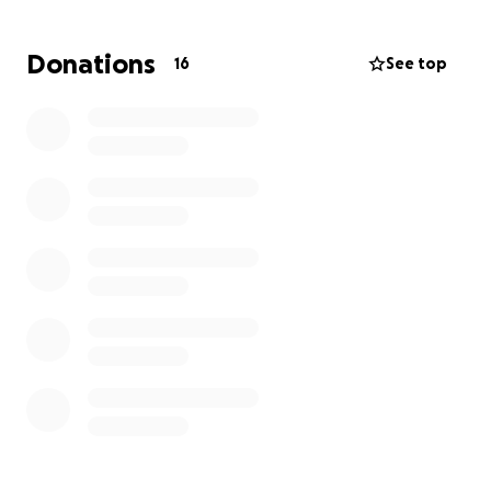
Donations
16
See top