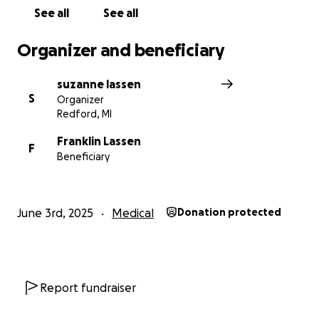
See all
See all
Organizer and beneficiary
suzanne lassen
S
Organizer
Redford, MI
Franklin Lassen
F
Beneficiary
June 3rd, 2025
Medical
Donation protected
Report fundraiser