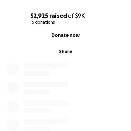
$2,925
raised
of
$9K
16 donations
0% complete
Donate now
Share