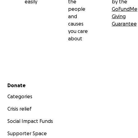
easily
the
by the
people
GoFundMe
and
Giving
causes
Guarantee
you care
about
Secondary menu
Donate
Categories
Crisis relief
Social Impact Funds
Supporter Space