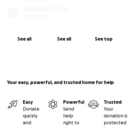
See all
See all
See top
Your easy, powerful, and trusted home for help
Easy
Powerful
Trusted
Donate
Send
Your
quickly
help
donation is
and
right to
protected