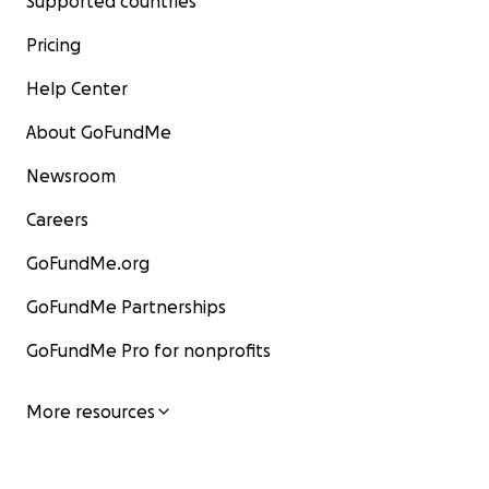
Supported countries
Pricing
Help Center
About GoFundMe
Newsroom
Careers
GoFundMe.org
GoFundMe Partnerships
GoFundMe Pro for nonprofits
More resources