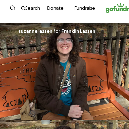
Skip to content
Search
Donate
Fundraise
suzanne lassen
for
Franklin Lassen
S