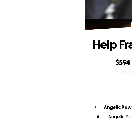
Help Fr
$594
0% complete
Angelic Pow
A
A
Angelic Po