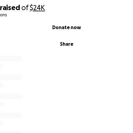
raised
of
$24K
ions
Donate now
Share