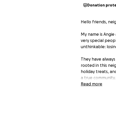
Donation prot
Hello friends, nei
My name is Angie 
very special peop
unthinkable: losi
They have always 
rooted in this ne
holiday treats, an
a true community.
Read more
But recently, lif
Both have been st
essential, but the
everything “right,