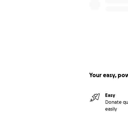
Your easy, po
Easy
Donate qu
easily