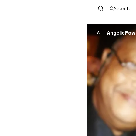
Search
Angelic Pow
A