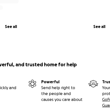
See all
See all
werful, and trusted home for help
Powerful
Tru
ickly and
Send help right to
Your
the people and
pro
causes you care about
GoF
Gua