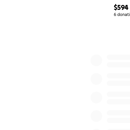
$594
6 donat
0% complete