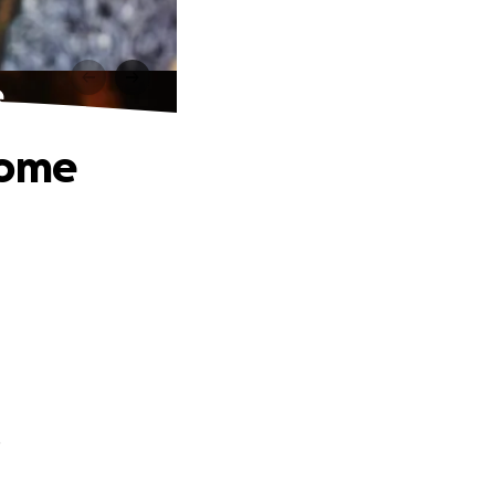
e
Home
.