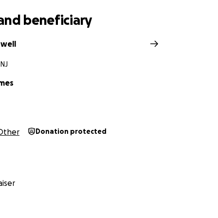
f my heart, thank you.
and beneficiary
owell
 NJ
ames
Other
Donation protected
iser