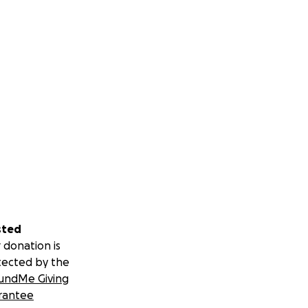
sted
 donation is
tected by the
undMe Giving
rantee