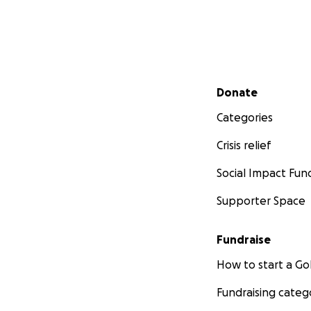
Secondary menu
Donate
Categories
Crisis relief
Social Impact Fun
Supporter Space
Fundraise
How to start a 
Fundraising categ