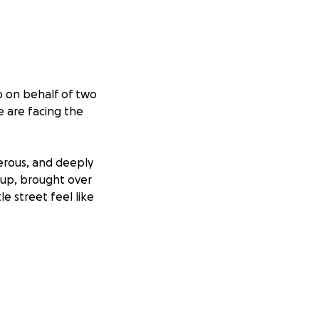
p on behalf of two
e are facing the
erous, and deeply
 up, brought over
e street feel like
ts have been
 lives and doing