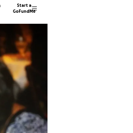
n
Start a
GoFundMe