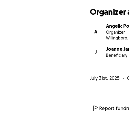
From the bottom o
Organizer 
With gratitude,
Angelic P
Angie Powell
A
Organizer
Willingboro,
Joanne J
J
Beneficiary
July 31st, 2025
Report fundra