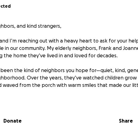
ected
ghbors, and kind strangers,
and I’m reaching out with a heavy heart to ask for your hel
le in our community. My elderly neighbors, Frank and Joann
ng the home they’ve lived in and loved for decades.
been the kind of neighbors you hope for—quiet, kind, gen
ighborhood. Over the years, they’ve watched children grow
d waved from the porch with warm smiles that made our littl
e has thrown them some devastating curveballs.
Donate
Share
ruggling with serious health issues. The medical treatmen
 costs have piled up fast. Despite working hard their entire
” the burden of medical bills has drained their savings.