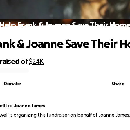
Help Frank & Joanne Save Their Hom
ank & Joanne Save Their 
raised
of
$24K
Donate
Share
ell
for
Joanne James
well is organizing this fundraiser on behalf of Joanne James