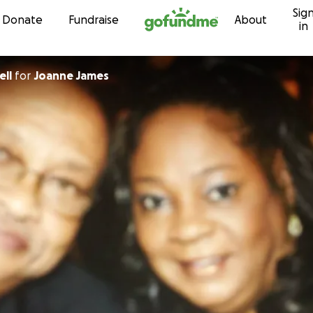
Sig
Skip to content
Donate
Fundraise
About
in
ell
for
Joanne James