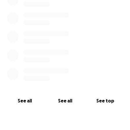
See all
See all
See top