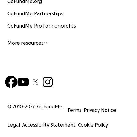
GoFundMe.org
GoFundMe Partnerships
GoFundMe Pro for nonprofits
More resources
© 2010-
2026
GoFundMe
Terms
Privacy Notice
Legal
Accessibility Statement
Cookie Policy