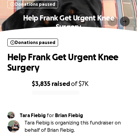
Donations paused
Help Frank Get Urgent Knee
Surgery
Donations paused
Help Frank Get Urgent Knee
Surgery
$3,835
raised
of
$7K
0% complete
Tara Fiebig
for
Brian Fiebig
Tara Fiebig is organizing this fundraiser on
behalf of Brian Fiebig.