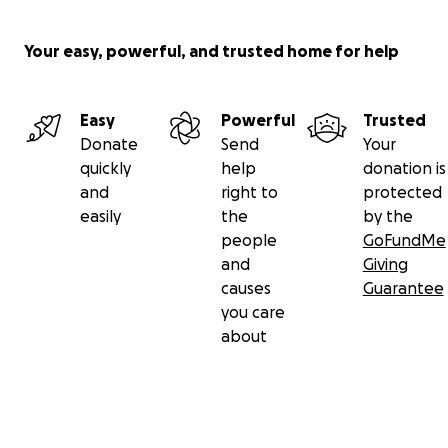
Your easy, powerful, and trusted home for help
Easy
Powerful
Trusted
Donate
Send
Your
quickly
help
donation is
and
right to
protected
easily
the
by the
people
GoFundMe
and
Giving
causes
Guarantee
you care
about