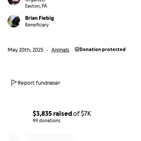
Easton, PA
Brian Fiebig
Beneficiary
May 20th, 2025
Animals
Donation protected
Report fundraiser
$3,835
raised
of
$7K
49 donations
0% complete