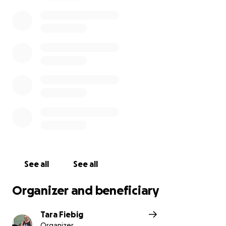
See all
See all
Organizer and beneficiary
Tara Fiebig
Organizer