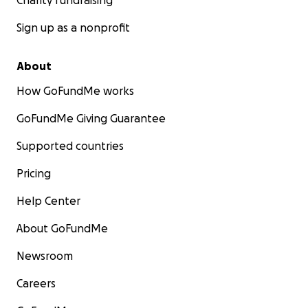
Charity fundraising
Sign up as a nonprofit
About
How GoFundMe works
GoFundMe Giving Guarantee
Supported countries
Pricing
Help Center
About GoFundMe
Newsroom
Careers