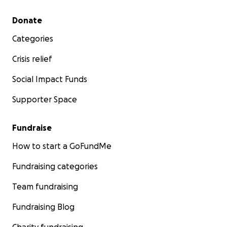
Secondary menu
Donate
Categories
Crisis relief
Social Impact Funds
Supporter Space
Fundraise
How to start a GoFundMe
Fundraising categories
Team fundraising
Fundraising Blog