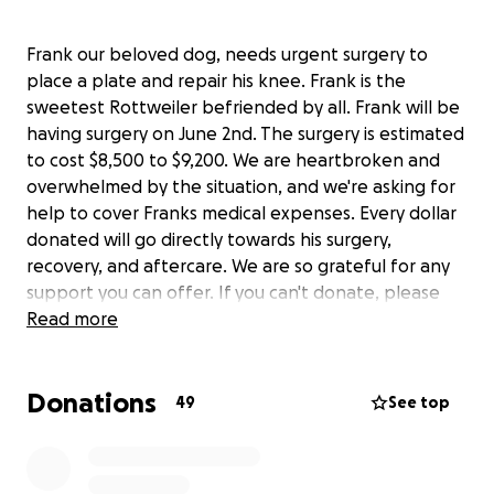
Frank our beloved dog, needs urgent surgery to
place a plate and repair his knee. Frank is the
sweetest Rottweiler befriended by all. Frank will be
having surgery on June 2nd. The surgery is estimated
to cost $8,500 to $9,200. We are heartbroken and
overwhelmed by the situation, and we're asking for
help to cover Franks medical expenses. Every dollar
donated will go directly towards his surgery,
recovery, and aftercare. We are so grateful for any
support you can offer. If you can't donate, please
share this fundraiser with your network to help us
Read more
reach our goal
Donations
49
See top