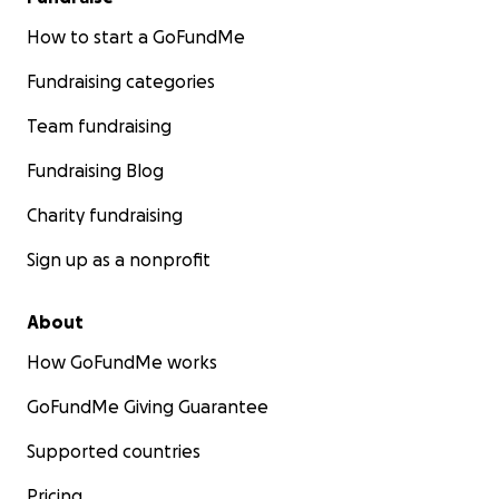
How to start a GoFundMe
Fundraising categories
Team fundraising
Fundraising Blog
Charity fundraising
Sign up as a nonprofit
About
How GoFundMe works
GoFundMe Giving Guarantee
Supported countries
Pricing