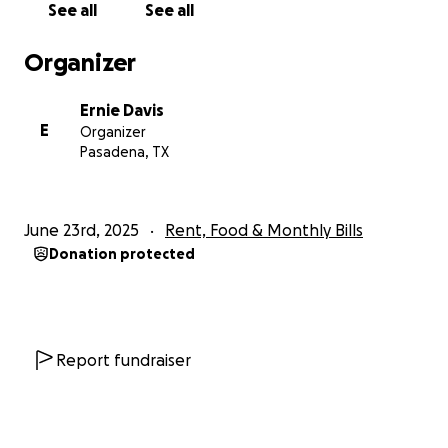
See all
See all
Organizer
Ernie Davis
E
Organizer
Pasadena, TX
June 23rd, 2025
Rent, Food & Monthly Bills
Donation protected
Report fundraiser