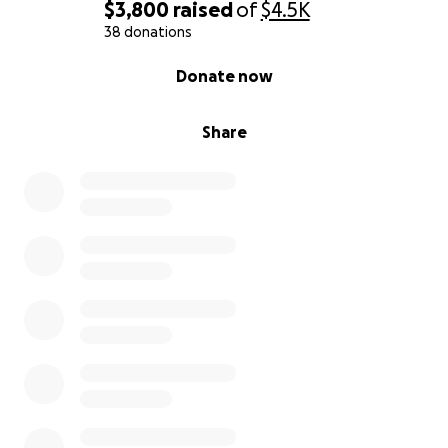
$3,800
raised
of
$4.5K
38 donations
0% complete
Donate now
Share