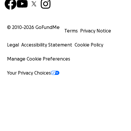
© 2010-
2026
GoFundMe
Terms
Privacy Notice
Legal
Accessibility Statement
Cookie Policy
Manage Cookie Preferences
Your Privacy Choices