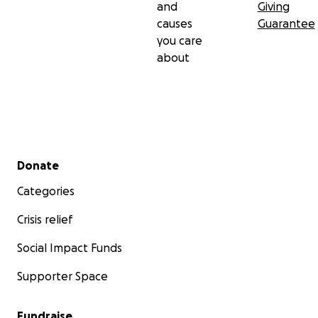
and
Giving
causes
Guarantee
you care
about
Secondary menu
Donate
Categories
Crisis relief
Social Impact Funds
Supporter Space
Fundraise