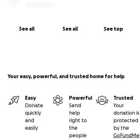
See all
See all
See top
Your easy, powerful, and trusted home for help
Easy
Powerful
Trusted
Donate
Send
Your
quickly
help
donation is
and
right to
protected
easily
the
by the
people
GoFundMe