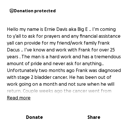
Donation protected
Hello my name is Ernie Davis aka Big E .. I’m coming
to y’all to ask for prayers and any financial assistance
yall can provide for my friend/work family Frank
Dacus .. I’ve know and work with Frank for over 25
years . The man is a hard work and has a tremendous
amount of pride and never ask for anything..
Unfortunately two months ago Frank was diagnosed
with stage 2 bladder cancer. He has been out of
work going on a month and not sure when he will
return. Couple weeks ago the cancer went from
stage 2 to stage 4 . He is currently in the hospital
Read more
and the treatment he is receiving seems to be
helping.
Donate
Share
i know all of us have our own bills and issues so again
if you can donate please do , but please keep Frank