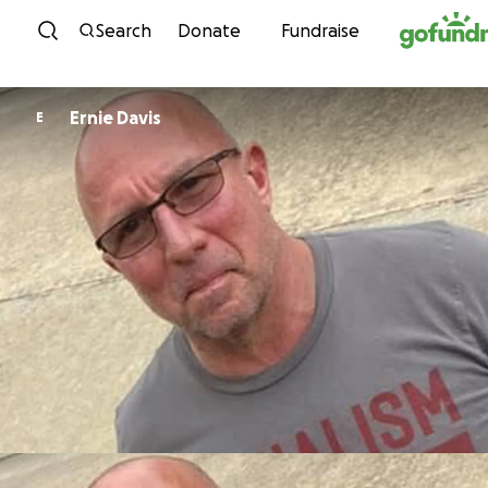
Skip to content
Search
Donate
Fundraise
Ernie Davis
E