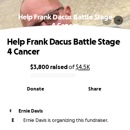
Help Frank Dacus Battle Stage
4 Cancer
Help Frank Dacus Battle Stage
4 Cancer
$3,800
raised
of
$4.5K
0% complete
Donate
Share
Ernie Davis
E
E
Ernie Davis is organizing this fundraiser.