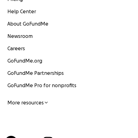
Help Center
About GoFundMe
Newsroom
Careers
GoFundMe.org
GoFundMe Partnerships
GoFundMe Pro for nonprofits
More resources