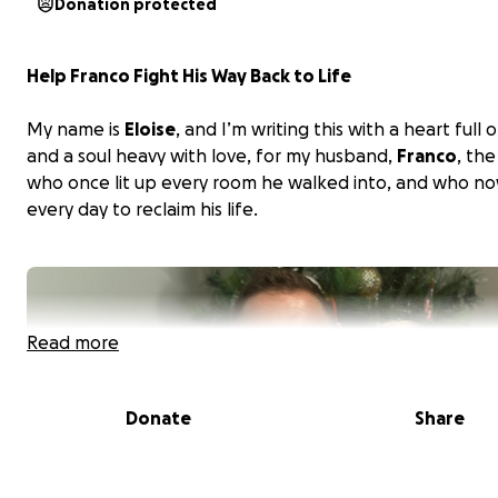
Donation protected
Help Franco Fight His Way Back to Life
My name is
Eloise
, and I’m writing this with a heart full
and a soul heavy with love, for my husband,
Franco
, th
who once lit up every room he walked into, and who no
every day to reclaim his life.
Read more
Donate
Share