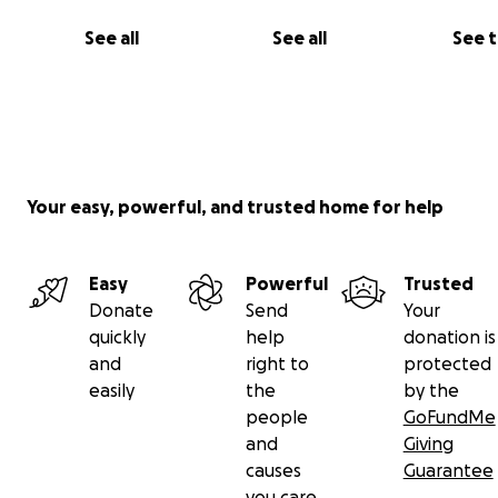
the most severe kind. On a scale of 1 to 10, he was a 10, 
doctors informed us to call family to come and say their 
See all
See all
See 
goodbye. They didn’t think he’d survive. But Franco did,
grace of God, he made it through emergency brain surg
he’s still here, fighting, every day for us.
Your easy, powerful, and trusted home for help
Easy
Powerful
Trusted
Donate
Send
Your
quickly
help
donation is
and
right to
protected
easily
the
by the
people
GoFundMe
and
Giving
causes
Guarantee
you care