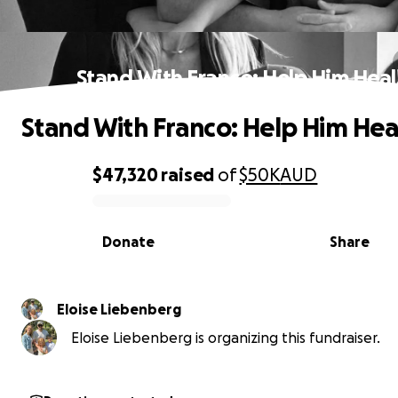
Stand With Franco: Help Him Heal
Stand With Franco: Help Him Hea
$47,320
raised
of
$50K
AUD
0% complete
Donate
Share
Eloise Liebenberg
Eloise Liebenberg is organizing this fundraiser.