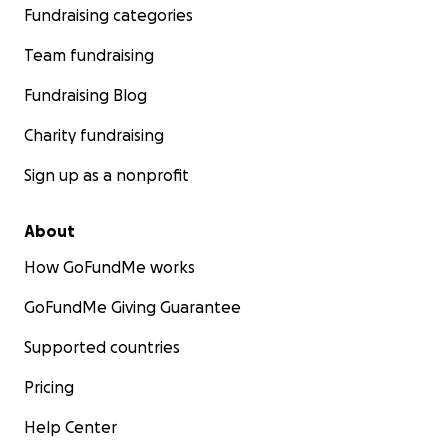
But through it all, Franco shows a strength that humbles
Fundraising categories
Every day, he fights to come back to us.
Team fundraising
Fundraising Blog
Charity fundraising
Sign up as a nonprofit
About
How GoFundMe works
GoFundMe Giving Guarantee
Supported countries
Pricing
Help Center