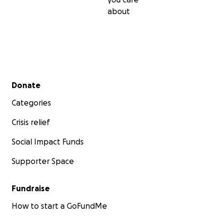
about
A Battle of Unimaginable Strength
Since that night, Franco has endured:
3 weeks in ICU
, ventilated and motionless
Secondary menu
Donate
8 major procedures
, including a permanent brain
and eye surgery after being declared legally blind
Categories
Transfers between neuro and rehab wards, where
Crisis relief
began the slow, painful process of relearning how
move, speak, and live
Social Impact Funds
A devastating diagnosis
: Franco will likely need 2
for the rest of his life
Supporter Space
He can no longer drive, manage our finances, or re
work. His brain injury has left deep scars causing 
Fundraise
loss, impulsiveness, and emotional struggles
How to start a GoFundMe