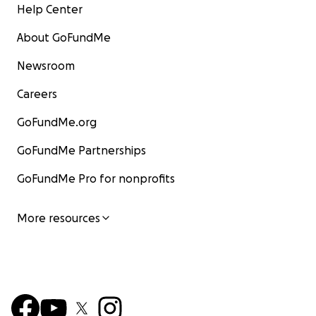
Help Center
About GoFundMe
Newsroom
Careers
GoFundMe.org
GoFundMe Partnerships
GoFundMe Pro for nonprofits
More resources