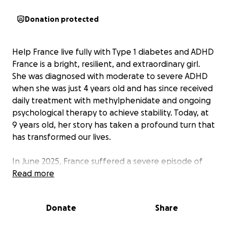
Donation protected
Help France live fully with Type 1 diabetes and ADHD
France is a bright, resilient, and extraordinary girl.
She was diagnosed with moderate to severe ADHD
when she was just 4 years old and has since received
daily treatment with methylphenidate and ongoing
psychological therapy to achieve stability. Today, at
9 years old, her story has taken a profound turn that
has transformed our lives.
In June 2025, France suffered a severe episode of
ketoacidosis and was hospitalized in critical
Read more
condition. Doctors gave us just 24 hours to recover.
During her stay, she was diagnosed with insulin-
Donate
Share
dependent Type 1 diabetes mellitus, a chronic
disease requiring constant care. Doctors confirmed