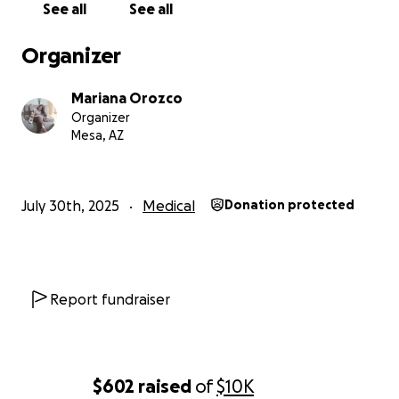
See all
See all
Our goal is to raise money to cover:
Insulin and other essential medications
Organizer
Continuous glucose monitoring sensors
The insulin infusion pump
Mariana Orozco
Specialist consultations and medical tests
Organizer
Regular evaluations to monitor her organs and
Mesa, AZ
prevent further complications
Who is France?
July 30th, 2025
Medical
Donation protected
France is neurodivergent and has a very high pain
threshold, which has allowed her to adapt to her
new life with surprising strength. She's fun,
energetic, curious, passionate about art, and always
Report fundraiser
seeks intense, emotional experiences.
Those who meet her fall in love with her
immediately. It's not just because she is my daughter
that I express this: It's because France has a light
$602
raised
of
$10K