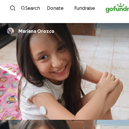
Skip to content
Search
Donate
Fundraise
Mariana Orozco