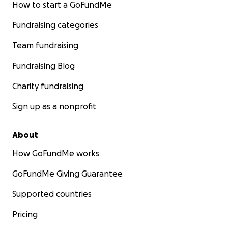
How to start a GoFundMe
Fundraising categories
Team fundraising
Fundraising Blog
Charity fundraising
Sign up as a nonprofit
About
How GoFundMe works
GoFundMe Giving Guarantee
Supported countries
Pricing