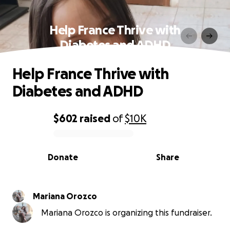
Help France Thrive with
Diabetes and ADHD
Help France Thrive with
Diabetes and ADHD
$602
raised
of
$10K
0% complete
Donate
Share
Mariana Orozco
Mariana Orozco is organizing this fundraiser.