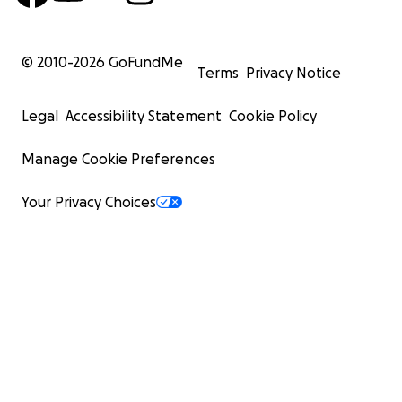
© 2010-
2026
GoFundMe
Terms
Privacy Notice
Legal
Accessibility Statement
Cookie Policy
Manage Cookie Preferences
Your Privacy Choices