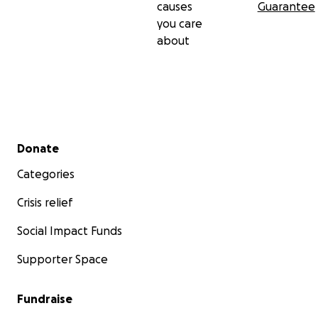
causes
Guarantee
you care
about
Secondary menu
Donate
Categories
Crisis relief
Social Impact Funds
Supporter Space
Fundraise