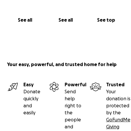
Thank you for reading our story.
See all
See all
See top
Your easy, powerful, and trusted home for help
Easy
Powerful
Trusted
Donate
Send
Your
quickly
help
donation is
and
right to
protected
easily
the
by the
people
GoFundMe
and
Giving