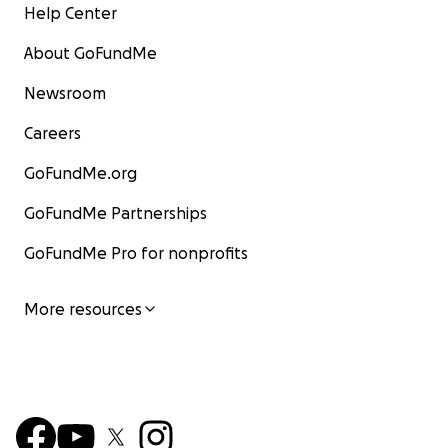
Help Center
About GoFundMe
Newsroom
Careers
GoFundMe.org
GoFundMe Partnerships
GoFundMe Pro for nonprofits
More resources