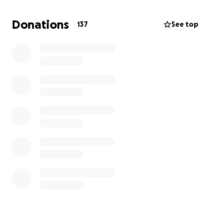
Donations
137
See top