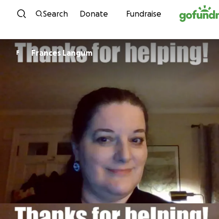
Skip to content
Search
Donate
Fundraise
Frances Langum
F