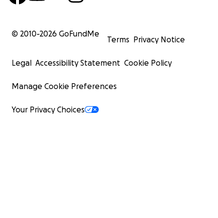
© 2010-
2026
GoFundMe
Terms
Privacy Notice
Legal
Accessibility Statement
Cookie Policy
Manage Cookie Preferences
Your Privacy Choices