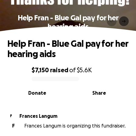
Help Fran - Blue Gal pay for her
hearing aids
Help Fran - Blue Gal pay for her
hearing aids
$7,150
raised
of
$5.6K
0% complete
Donate
Share
Frances Langum
F
F
Frances Langum is organizing this fundraiser.