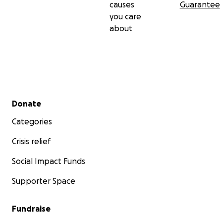
causes
Guarantee
you care
about
Secondary menu
Donate
Categories
Crisis relief
Social Impact Funds
Supporter Space
Fundraise