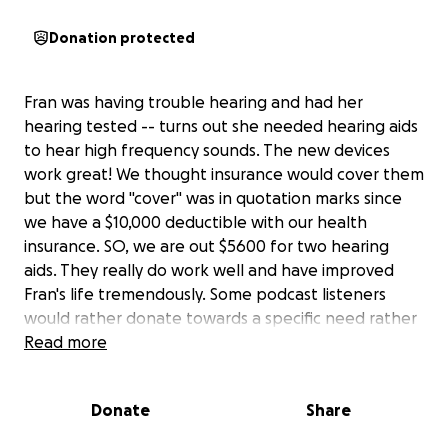
Donation protected
Fran was having trouble hearing and had her
hearing tested -- turns out she needed hearing aids
to hear high frequency sounds. The new devices
work great! We thought insurance would cover them
but the word "cover" was in quotation marks since
we have a $10,000 deductible with our health
insurance. SO, we are out $5600 for two hearing
aids. They really do work well and have improved
Fran's life tremendously. Some podcast listeners
would rather donate towards a specific need rather
than in a smaller amount. If that's you, or if you'd be
Read more
willing to help us pay for the hearing aids just
because, we'd be very grateful. Thanks! -- Driftglass
Donate
Share
and Blue Gal of The Professional Left Podcast