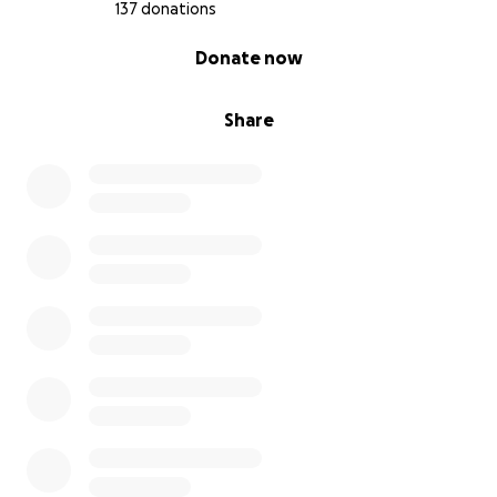
137 donations
0% complete
Donate now
Share