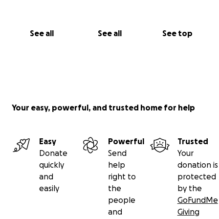
See all
See all
See top
Your easy, powerful, and trusted home for help
Easy
Powerful
Trusted
Donate
Send
Your
quickly
help
donation is
and
right to
protected
easily
the
by the
people
GoFundMe
and
Giving