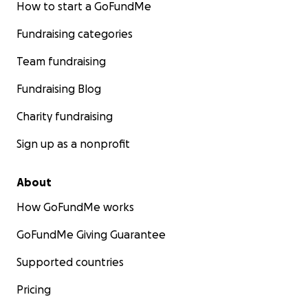
How to start a GoFundMe
Fundraising categories
Team fundraising
Fundraising Blog
Charity fundraising
Sign up as a nonprofit
About
How GoFundMe works
GoFundMe Giving Guarantee
Supported countries
Pricing