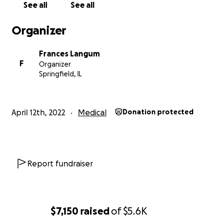
See all
See all
Organizer
Frances Langum
F
Organizer
Springfield, IL
April 12th, 2022
Medical
Donation protected
Report fundraiser
$7,150
raised
of
$5.6K