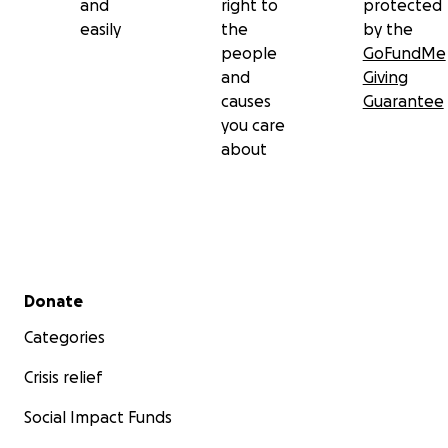
and
right to
protected
easily
the
by the
people
GoFundMe
and
Giving
causes
Guarantee
you care
about
Secondary menu
Donate
Categories
Crisis relief
Social Impact Funds