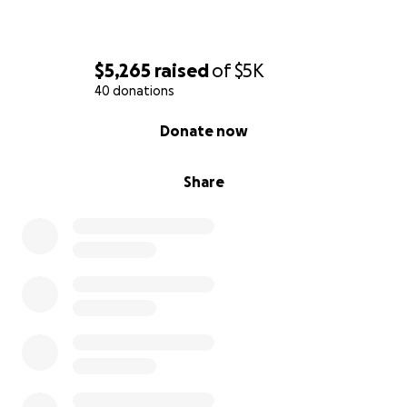
$5,265
raised
of
$5K
40 donations
0% complete
Donate now
Share