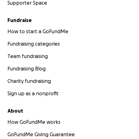
Supporter Space
Fundraise
How to start a GoFundMe
Fundraising categories
Team fundraising
Fundraising Blog
Charity fundraising
Sign up as a nonprofit
About
How GoFundMe works
GoFundMe Giving Guarantee