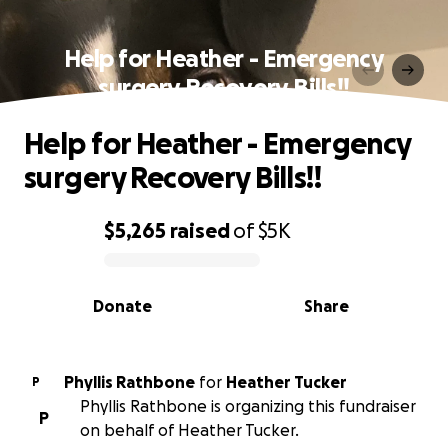
Help for Heather - Emergency
surgery Recovery Bills!!
Help for Heather - Emergency
surgery Recovery Bills!!
$5,265
raised
of
$5K
0% complete
Donate
Share
Phyllis Rathbone
for
Heather Tucker
P
Phyllis Rathbone is organizing this fundraiser
P
on behalf of Heather Tucker.