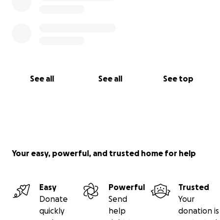
See all
See all
See top
Your easy, powerful, and trusted home for help
Easy
Powerful
Trusted
Donate
Send
Your
quickly
help
donation is