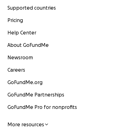
Supported countries
Pricing
Help Center
About GoFundMe
Newsroom
Careers
GoFundMe.org
GoFundMe Partnerships
GoFundMe Pro for nonprofits
More resources