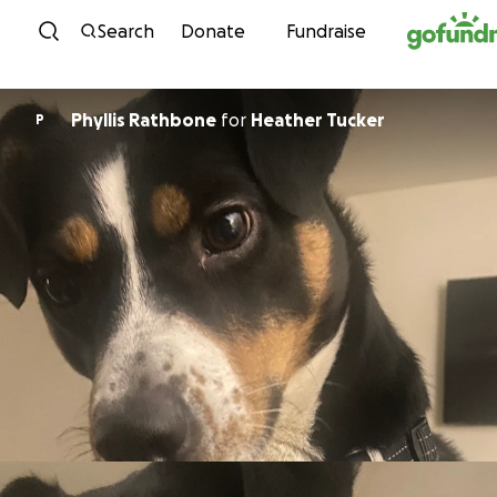
Skip to content
Search
Donate
Fundraise
Phyllis Rathbone
for
Heather Tucker
P