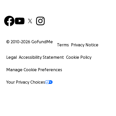
© 2010-
2026
GoFundMe
Terms
Privacy Notice
Legal
Accessibility Statement
Cookie Policy
Manage Cookie Preferences
Your Privacy Choices