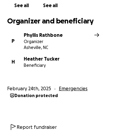
See all
See all
Organizer and beneficiary
Phyllis Rathbone
P
Organizer
Asheville, NC
Heather Tucker
H
Beneficiary
February 24th, 2025
Emergencies
Donation protected
Report fundraiser