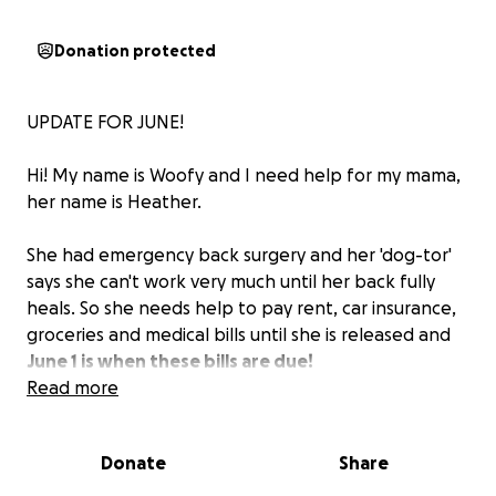
Donation protected
UPDATE FOR JUNE!
Hi! My name is Woofy and I need help for my mama,
her name is Heather.
She had emergency back surgery and her 'dog-tor'
says she can't work very much until her back fully
heals. So she needs help to pay rent, car insurance,
groceries and medical bills until she is released and
June 1 is when these bills are due!
Read more
Please donate and please share her story - she is a
very special mama trying to take care of her family
Donate
Share
the best she can!